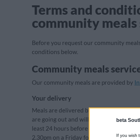
Terms and conditio
community meals 
Before you request our community meals
conditions below.
Community meals servic
Our community meals are provided by
In
Your delivery
Meals are delivered between 11am and 2.3
are going out and will not be available t
beta Sout
least 24 hours before the delivery and n
If you wish 
2.30pm on a Friday for a weekend delivery