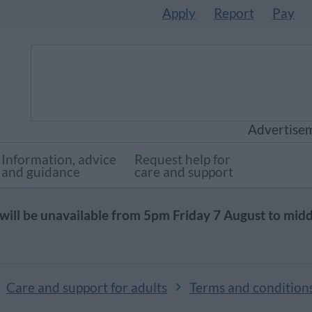
Apply
Report
Pay
Advertise
Information, advice
Request help for
and guidance
care and support
will be unavailable from 5pm Friday 7 August to mid
Care and support for adults
Terms and condition