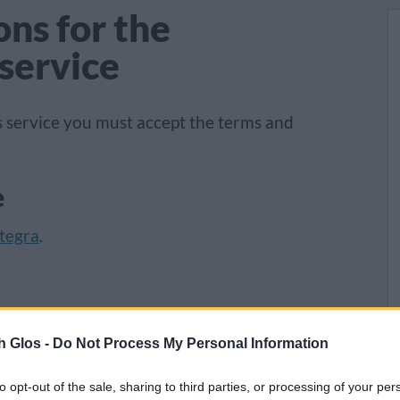
ns for the
service
 service you must accept the terms and
e
tegra
.
0pm daily, including bank holidays. If you
o receive your meal, you must let us know at
h Glos -
Do Not Process My Personal Information
o later than 10am for a weekday delivery and
to opt-out of the sale, sharing to third parties, or processing of your per
. You can notify your helper or driver the