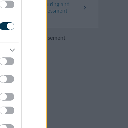
What happens during and
after a needs assessment
Advertisement