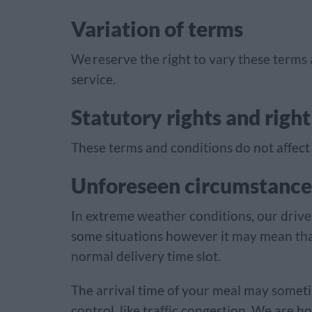
Variation of terms
We reserve the right to vary these terms
service.
Statutory rights and right
These terms and conditions do not affect 
Unforeseen circumstance
In extreme weather conditions, our driver
some situations however it may mean tha
normal delivery time slot.
The arrival time of your meal may someti
control, like traffic congestion. We are 