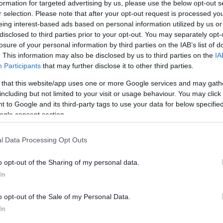
formation for targeted advertising by us, please use the below opt-out s
r selection. Please note that after your opt-out request is processed y
eing interest-based ads based on personal information utilized by us or
re not at home to receive it.
disclosed to third parties prior to your opt-out. You may separately opt-
losure of your personal information by third parties on the IAB’s list of
. This information may also be disclosed by us to third parties on the
IA
calling hospitals to check if you have been
Participants
that may further disclose it to other third parties.
ot hold any key safe numbers.
 that this website/app uses one or more Google services and may gath
including but not limited to your visit or usage behaviour. You may click 
 to Google and its third-party tags to use your data for below specifi
ogle consent section.
child Disclosure and Barring check (DBS).
l Data Processing Opt Outs
rect temperature so they are safe to eat. You
o opt-out of the Sharing of my personal data.
In
livered. Under no circumstances should the
o opt-out of the Sale of my Personal Data.
In