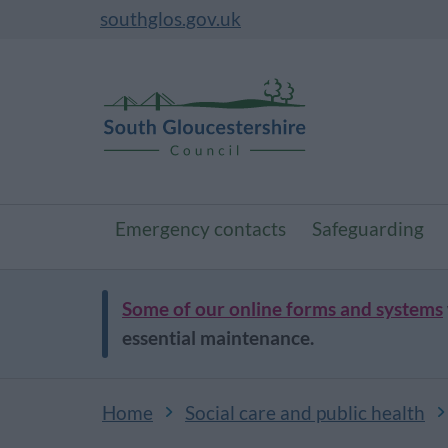
southglos.gov.uk
Emergency contacts
Safeguarding
Some of our online forms and systems
essential maintenance.
Home
Social care and public health