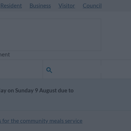
Resident
Business
Visitor
Council
ment
day on Sunday 9 August due to
s for the community meals service