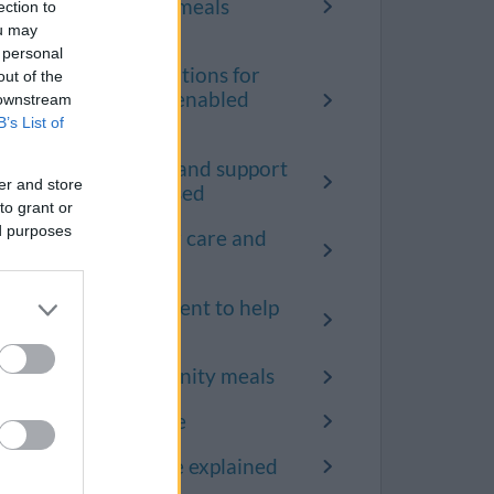
the community meals
ection to
service
ou may
 personal
Terms and conditions for
out of the
the technology enabled
 downstream
care service
B’s List of
How adult care and support
er and store
needs are assessed
to grant or
ed purposes
Request help for care and
support
Request equipment to help
with daily tasks
Request community meals
Request telecare
Adult social care explained