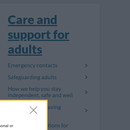
Care and
support for
adults
Emergency contacts
Safeguarding adults
How we help you stay
independent, safe and well
Support when leaving
hospital
Terms and conditions for
sonal or