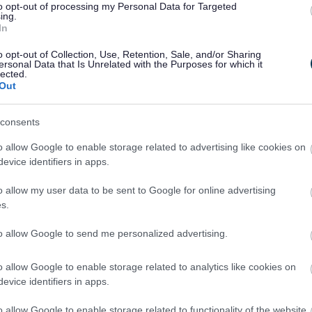
to opt-out of processing my Personal Data for Targeted
t and you will receive a form when you sign
ing.
In
 in the form, contact us on
01454 865996
for
o opt-out of Collection, Use, Retention, Sale, and/or Sharing
ersonal Data that Is Unrelated with the Purposes for which it
lected.
Out
e settled within a month of the invoice date.
ity meals service being stopped and no
consents
outstanding amount is paid.
o allow Google to enable storage related to advertising like cookies on
evice identifiers in apps.
n
o allow my user data to be sent to Google for online advertising
ty meals service
.
s.
to allow Google to send me personalized advertising.
o allow Google to enable storage related to analytics like cookies on
pointment or hospital stay and do not
evice identifiers in apps.
ou will not be charged if you let us know at
o later than 10am for a weekday delivery and
o allow Google to enable storage related to functionality of the website