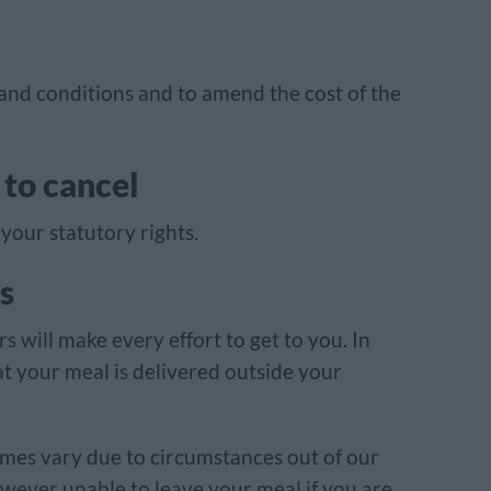
 and conditions and to amend the cost of the
 to cancel
your statutory rights.
s
s will make every effort to get to you. In
t your meal is delivered outside your
mes vary due to circumstances out of our
however unable to leave your meal if you are