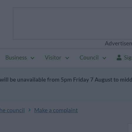
Advertise
Business
Visitor
Council
Sig
will be unavailable from 5pm Friday 7 August to mid
he council
Make a complaint