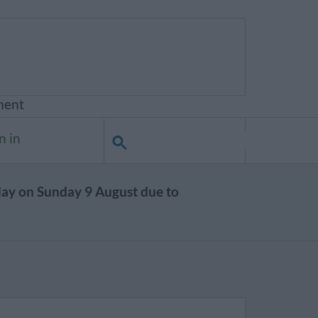
ment
n in
day on Sunday 9 August due to