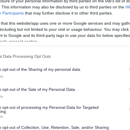
losure of your personal information by third parties on the IAB’s list of
a road obstruction or missed bin
. This information may also be disclosed by us to third parties on the
IA
 it page
instead. This will raise the
Participants
that may further disclose it to other third parties.
.
 that this website/app uses one or more Google services and may gath
including but not limited to your visit or usage behaviour. You may click 
 to Google and its third-party tags to use your data for below specifi
ogle consent section.
l Data Processing Opt Outs
local authority committees are required to
o opt-out of the Sharing of my personal data.
ct
.
In
ode find out how to make a complaint and
o opt-out of the Sale of my Personal Data.
 councillor page
.
In
to opt-out of processing my Personal Data for Targeted
rocedures
ing.
In
ou can use the links below:
o opt-out of Collection, Use, Retention, Sale, and/or Sharing