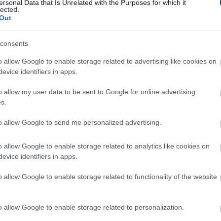
ersonal Data that Is Unrelated with the Purposes for which it
lected.
Out
consents
ules
o allow Google to enable storage related to advertising like cookies on
evice identifiers in apps.
opriate contact details to complain about
o allow my user data to be sent to Google for online advertising
s.
to allow Google to send me personalized advertising.
o allow Google to enable storage related to analytics like cookies on
evice identifiers in apps.
 amount of council tax you are liable to pay
o allow Google to enable storage related to functionality of the website
)
o allow Google to enable storage related to personalization.
complaint