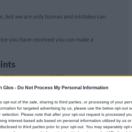
an, but we are only human and mistakes can
rvice you have received you can make a
ints
 which means we need different processes
h Glos -
Do Not Process My Personal Information
to opt-out of the sale, sharing to third parties, or processing of your per
formation for targeted advertising by us, please use the below opt-out s
r selection. Please note that after your opt-out request is processed y
eing interest-based ads based on personal information utilized by us or
disclosed to third parties prior to your opt-out. You may separately opt-