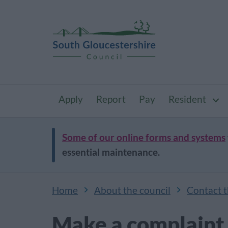
Apply
Report
Pay
Resident
Some of our online forms and systems
essential maintenance.
Home
About the council
Contact t
Make a complaint