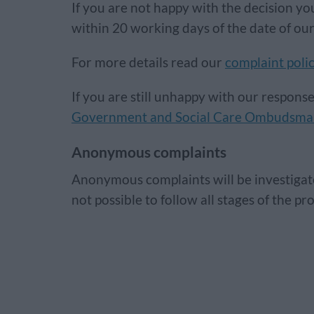
If you are not happy with the decision you
within 20 working days of the date of our
For more details read our
complaint poli
If you are still unhappy with our respons
Government and Social Care Ombudsm
Anonymous complaints
Anonymous complaints will be investigate
not possible to follow all stages of the p