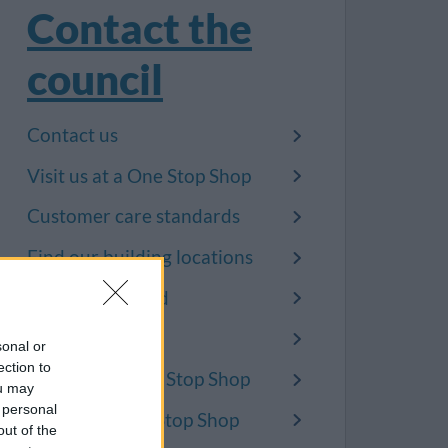
Contact the
council
Contact us
Visit us at a One Stop Shop
Customer care standards
Find our building locations
Badminton Road
Broad Lane
sonal or
ection to
Kingswood One Stop Shop
ou may
 personal
Patchway One Stop Shop
out of the