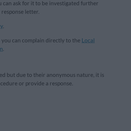
 can ask for it to be investigated further
 response letter.
cy
.
e you can complain directly to the
Local
an
.
d but due to their anonymous nature, it is
rocedure or provide a response.