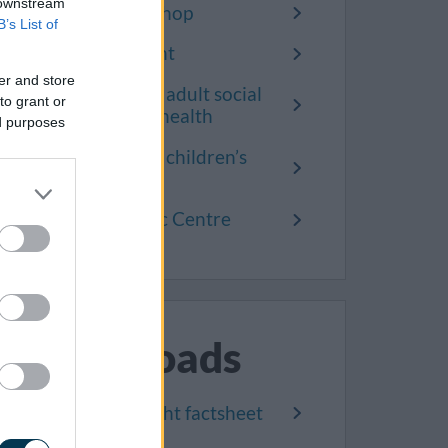
 downstream
Yate One Stop Shop
B’s List of
Make a complaint
er and store
Complain about adult social
to grant or
care and public health
ed purposes
Complain about children’s
social care
Kingswood Civic Centre
Downloads
Help us get it right factsheet