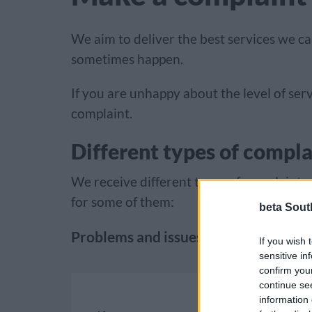
We aim to deliver the best services we c
sometimes happen.
If you are unhappy about the level of se
complaint.
Different types of compla
We receive different types of complaints
for some of them:
beta Sout
Problems and issues
If you wish 
sensitive in
confirm you
continue se
information 