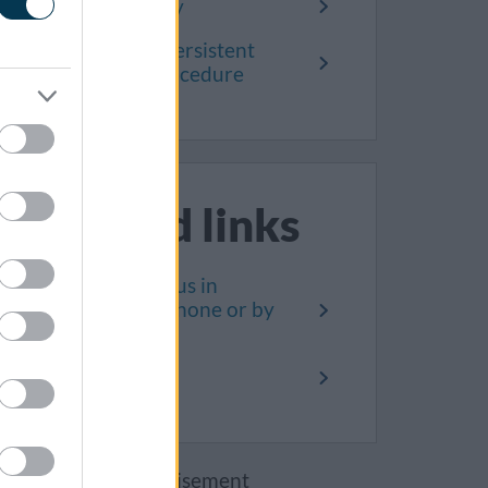
Complaint policy
Unreasonably persistent
complainant procedure
Related links
How to contact us in
person, on the phone or by
letter
Privacy notice
Advertisement