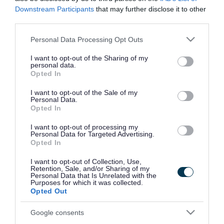
Kennedy Way, Yate BS37 4DQ (access via West
Downstream Participants
that may further disclose it to other
Walk)
third parties.
Please note that this website/app uses one or more Google
Personal Data Processing Opt Outs
Office locations
services and may gather and store information including but
not limited to your visit or usage behaviour. You may click to
I want to opt-out of the Sharing of my
Badminton Road Office
personal data.
grant or deny consent to Google and its third-party tags to
Opted In
use your data for below specified purposes in below Google
Badminton Road, Yate, Bristol, BS37 5AF
consent section.
I want to opt-out of the Sale of my
Personal Data.
Opted In
Kingswood Civic Centre
I want to opt-out of processing my
Personal Data for Targeted Advertising.
High Street, Kingswood, South Gloucestershire
Opted In
BS15 9TR
I want to opt-out of Collection, Use,
Retention, Sale, and/or Sharing of my
Personal Data that Is Unrelated with the
Broad Lane Office
Purposes for which it was collected.
Opted Out
Engine Common Lane, Yate, South
Google consents
Gloucestershire, BS37 7PN