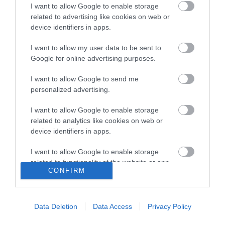
I want to allow Google to enable storage
related to advertising like cookies on web or
device identifiers in apps.
Contact the
I want to allow my user data to be sent to
Google for online advertising purposes.
council
I want to allow Google to send me
personalized advertising.
Contact us
I want to allow Google to enable storage
related to analytics like cookies on web or
Visit us at a One Stop Shop
device identifiers in apps.
Customer care standards
I want to allow Google to enable storage
related to functionality of the website or app.
Find our building locations
CONFIRM
I want to allow Google to enable storage
Badminton Road
related to personalization.
Broad Lane
Data Deletion
Data Access
Privacy Policy
I want to allow Google to enable storage
related to security, including authentication