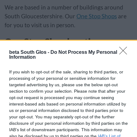
We are based in a number of buildings around
South Gloucestershire. Our
One Stop Shops
are
for you to visit us in person.
One Stop Shop locations
beta South Glos -
Do Not Process My Personal
Kingswood One Stop Shop
Information
Civic Centre, High Street, Kingswood BS15 9TR
If you wish to opt-out of the sale, sharing to third parties, or
processing of your personal or sensitive information for
Patchway One Stop Shop
targeted advertising by us, please use the below opt-out
section to confirm your selection. Please note that after your
opt-out request is processed you may continue seeing
The Patchway Hub, Rodway Road, Patchway
interest-based ads based on personal information utilized by
BS34 5PE
us or personal information disclosed to third parties prior to
your opt-out. You may separately opt-out of the further
Yate One Stop Shop
disclosure of your personal information by third parties on the
IAB’s list of downstream participants. This information may
also be disclosed by us to third parties on the
IAB’s List of