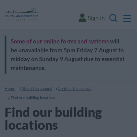
M
Sign in
Search
Some of our online forms and systems
will
be unavailable from 5pm Friday 7 August to
midday on Sunday 9 August due to essential
maintenance.
Home
About the council
Contact the council
Find our building locations
Find our building
locations