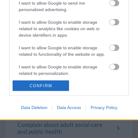
I want to allow Google to send me
personalized advertising.
Visit us at a One Stop Shop
I want to allow Google to enable storage
Customer care standards
related to analytics like cookies on web or
device identifiers in apps.
Find our building locations
I want to allow Google to enable storage
Badminton Road
related to functionality of the website or app.
Broad Lane
I want to allow Google to enable storage
related to personalization.
Kingswood One Stop Shop
I want to allow Google to enable storage
CONFIRM
Patchway One Stop Shop
related to security, including authentication
Yate One Stop Shop
functionality and fraud prevention, and other
user protection.
Data Deletion
Data Access
Privacy Policy
Make a complaint
Complain about adult social care
and public health