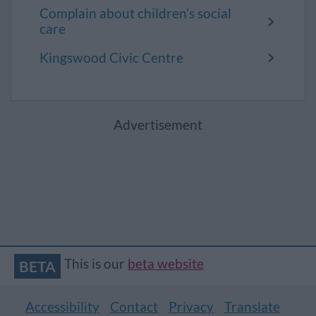
Complain about children’s social
care
Kingswood Civic Centre
Advertisement
This is our
beta website
BETA
Accessibility
Contact
Privacy
Translate