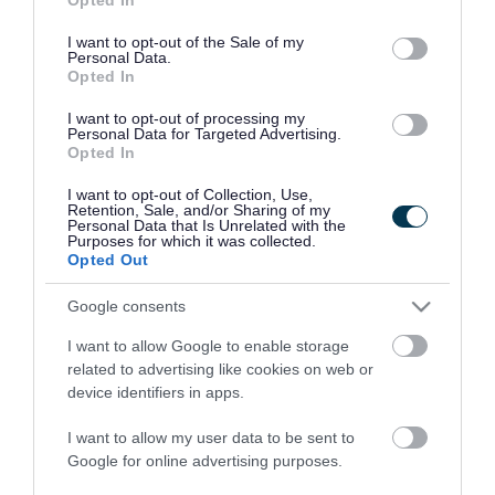
use your data for below specified purposes in below Google
consent section.
I want to opt-out of the Sale of my
Personal Data.
Opted In
View Larger Map
|
Get Directions
I want to opt-out of processing my
Personal Data for Targeted Advertising.
Opening times
Opted In
Monday to Friday: 9am to 4.30pm
I want to opt-out of Collection, Use,
Retention, Sale, and/or Sharing of my
Personal Data that Is Unrelated with the
Purposes for which it was collected.
Saturday and Sunday: Closed
Opted Out
Google consents
I want to allow Google to enable storage
Contact the
related to advertising like cookies on web or
device identifiers in apps.
council
I want to allow my user data to be sent to
Google for online advertising purposes.
Contact us