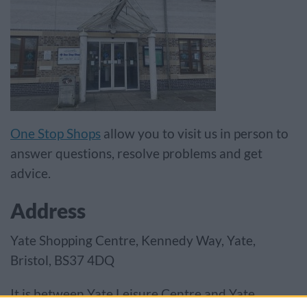
One Stop Shops
allow you to visit us in person to
answer questions, resolve problems and get
advice.
Address
Yate Shopping Centre, Kennedy Way, Yate,
Bristol, BS37 4DQ
It is between Yate Leisure Centre and Yate