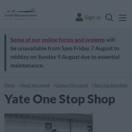
M
Sign in
Search
Some of our online forms and systems
will
be unavailable from 5pm Friday 7 August to
midday on Sunday 9 August due to essential
maintenance.
Home
About the council
Contact the council
Yate One Stop Shop
Yate One Stop Shop