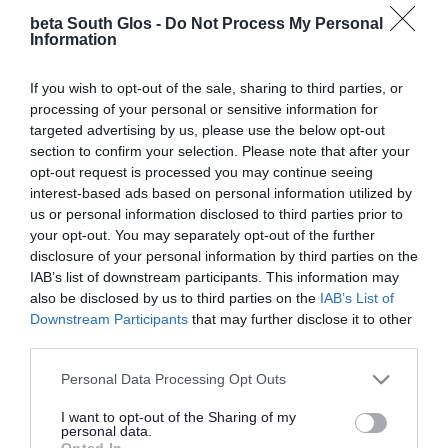
Library.
beta South Glos -
Do Not Process My Personal
Information
Map
If you wish to opt-out of the sale, sharing to third parties, or
processing of your personal or sensitive information for
targeted advertising by us, please use the below opt-out
section to confirm your selection. Please note that after your
opt-out request is processed you may continue seeing
interest-based ads based on personal information utilized by
us or personal information disclosed to third parties prior to
your opt-out. You may separately opt-out of the further
disclosure of your personal information by third parties on the
IAB’s list of downstream participants. This information may
also be disclosed by us to third parties on the
IAB’s List of
Downstream Participants
that may further disclose it to other
third parties.
Please note that this website/app uses one or more Google
Personal Data Processing Opt Outs
services and may gather and store information including but
not limited to your visit or usage behaviour. You may click to
I want to opt-out of the Sharing of my
personal data.
grant or deny consent to Google and its third-party tags to
Opted In