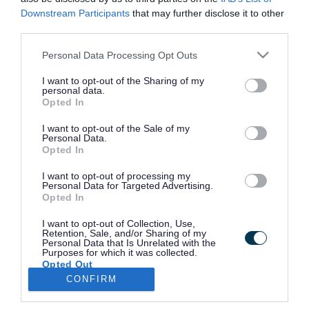
Downstream Participants
that may further disclose it to other
third parties.
Casualty data and collision reduction
Please note that this website/app uses one or more Google
Personal Data Processing Opt Outs
services and may gather and store information including but
Pedestrian bollards
not limited to your visit or usage behaviour. You may click to
I want to opt-out of the Sharing of my
personal data.
grant or deny consent to Google and its third-party tags to
Opted In
use your data for below specified purposes in below Google
consent section.
Report a problem with a pedestrian
I want to opt-out of the Sale of my
Personal Data.
crossing
Opted In
I want to opt-out of processing my
Personal Data for Targeted Advertising.
Report a problem with a zebra
Opted In
crossing
I want to opt-out of Collection, Use,
Retention, Sale, and/or Sharing of my
Personal Data that Is Unrelated with the
Purposes for which it was collected.
Request a highway improvement
Opted Out
CONFIRM
Google consents
Speed limits and traffic calming