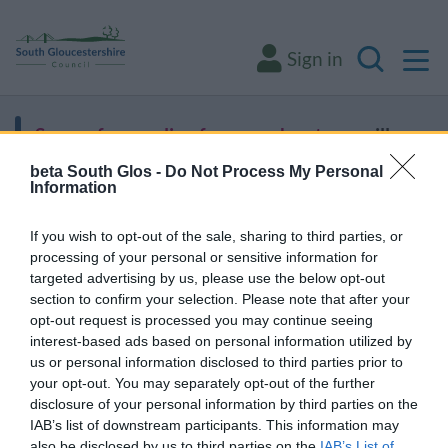
M
Sign in
Search
Some of our online forms and systems
will
be unavailable from 5pm Friday 7 August to
beta South Glos -
Do Not Process My Personal
Information
midday on Sunday 9 August due to essential
maintenance.
If you wish to opt-out of the sale, sharing to third parties, or
processing of your personal or sensitive information for
targeted advertising by us, please use the below opt-out
Home
Transport and streets
Road safety
section to confirm your selection. Please note that after your
opt-out request is processed you may continue seeing
Road safety
interest-based ads based on personal information utilized by
us or personal information disclosed to third parties prior to
your opt-out. You may separately opt-out of the further
disclosure of your personal information by third parties on the
IAB’s list of downstream participants. This information may
Road safety education
also be disclosed by us to third parties on the
IAB’s List of