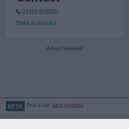
01454 868000
Make an enquiry
Advertisement
This is our
beta website
BETA
Accessibility
Contact
Privacy
Translate