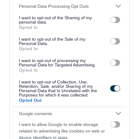
Once the owner has been notified we will keep
Please note that this website/app uses one or more Google
Personal Data Processing Opt Outs
services and may gather and store information including but
the animal for 24 hours to allow for collection of
not limited to your visit or usage behaviour. You may click to
I want to opt-out of the Sharing of my
personal data.
the body. If we are unable to identify an owner
grant or deny consent to Google and its third-party tags to
Opted In
use your data for below specified purposes in below Google
we will keep the pet for 48 hours where possible.
consent section.
I want to opt-out of the Sale of my
Personal Data.
Opted In
I want to opt-out of processing my
Street cleaning
Personal Data for Targeted Advertising.
Opted In
I want to opt-out of Collection, Use,
Report flooding on a road,
Retention, Sale, and/or Sharing of my
footpath, cycleway or open space
Personal Data that Is Unrelated with the
Purposes for which it was collected.
Opted Out
Report an obstruction on a road,
footpath or cycleway
Google consents
Report a spillage on a road,
I want to allow Google to enable storage
footpath or cycleway
related to advertising like cookies on web or
device identifiers in apps.