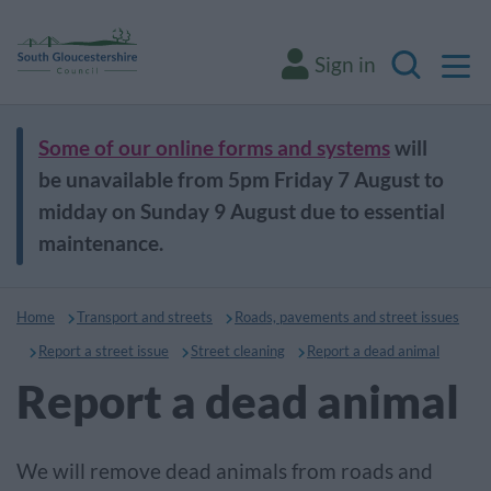
M
Sign in
Search
Some of our online forms and systems
will
be unavailable from 5pm Friday 7 August to
midday on Sunday 9 August due to essential
maintenance.
Home
Transport and streets
Roads, pavements and street issues
Report a street issue
Street cleaning
Report a dead animal
Report a dead animal
We will remove dead animals from roads and