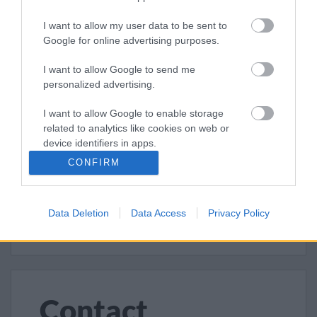
Report fly tipping
I want to allow my user data to be sent to
Report a problem with litter or dog
Google for online advertising purposes.
fouling
I want to allow Google to send me
Report a problem with a litter or
personalized advertising.
dog bin
I want to allow Google to enable storage
Report an abandoned vehicle
related to analytics like cookies on web or
device identifiers in apps.
Claim an abandoned vehicle
CONFIRM
I want to allow Google to enable storage
Report graffiti
related to functionality of the website or app.
Report a dead animal
Data Deletion
Data Access
Privacy Policy
I want to allow Google to enable storage
related to personalization.
I want to allow Google to enable storage
related to security, including authentication
functionality and fraud prevention, and other
Contact
user protection.