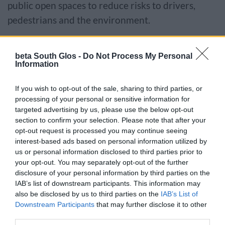
public open spaces to reduce risks to drivers,
pedestrians and the environment.
We aim to have this completed by the next
beta South Glos -
Do Not Process My Personal
working day.
Information
Report a dead animal
If you wish to opt-out of the sale, sharing to third parties, or
processing of your personal or sensitive information for
targeted advertising by us, please use the below opt-out
We cannot collect dead animals from private land
section to confirm your selection. Please note that after your
or gardens.
opt-out request is processed you may continue seeing
interest-based ads based on personal information utilized by
us or personal information disclosed to third parties prior to
Pets
your opt-out. You may separately opt-out of the further
disclosure of your personal information by third parties on the
If a cat or dog is found then we try to find
IAB’s list of downstream participants. This information may
identification on the pet, such as a name tags or
also be disclosed by us to third parties on the
IAB’s List of
Downstream Participants
that may further disclose it to other
microchip so that we can identify the owner.
third parties.