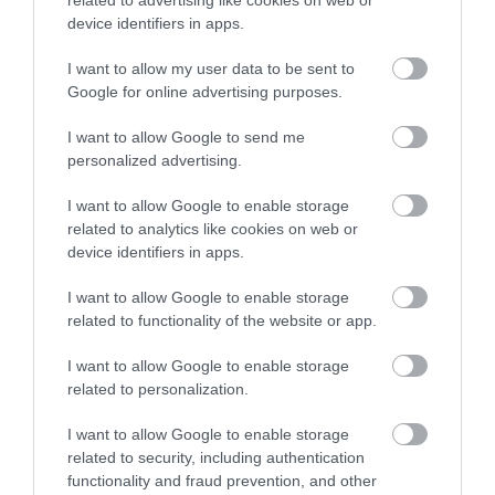
related to advertising like cookies on web or
device identifiers in apps.
Pension Credit
Universal Credit and you are not working
I want to allow my user data to be sent to
Google for online advertising purposes.
Find the current fee details on our
Request an
I want to allow Google to send me
extra black bin
page.
personalized advertising.
Annual review
I want to allow Google to enable storage
related to analytics like cookies on web or
device identifiers in apps.
Your needs will be assessed every 12 months and
we may carry out a waste audit as part of this
I want to allow Google to enable storage
process.
related to functionality of the website or app.
I want to allow Google to enable storage
We will contact you in writing between October
related to personalization.
and December each year to renew your extra
I want to allow Google to enable storage
black bin service.
related to security, including authentication
functionality and fraud prevention, and other
If you do not receive a reminder, email: