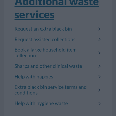
Additional waste
services
Request an extra black bin
Request assisted collections
Book a large household item
collection
Sharps and other clinical waste
Help with nappies
Extra black bin service terms and
conditions
Help with hygiene waste