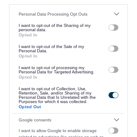
third parties.
removed before your next collection date. If you
Please note that this website/app uses one or more Google
Personal Data Processing Opt Outs
continue to put recyclable items in the bins, we
services and may gather and store information including but
may remove your extra bin and you will no
not limited to your visit or usage behaviour. You may click to
I want to opt-out of the Sharing of my
personal data.
grant or deny consent to Google and its third-party tags to
longer be eligible to receive the service. No
Opted In
use your data for below specified purposes in below Google
refund will be given.
consent section.
I want to opt-out of the Sale of my
Personal Data.
Opted In
The extra black bin remains the property of South
Gloucestershire Council.
I want to opt-out of processing my
Personal Data for Targeted Advertising.
Opted In
Admin fee
I want to opt-out of Collection, Use,
Retention, Sale, and/or Sharing of my
This service has an annual, non-refundable
Personal Data that Is Unrelated with the
Purposes for which it was collected.
administration fee, however there is no charge if
Opted Out
you need it because of a medical condition.
Google consents
A 50% concession applies if you are in receipt of:
I want to allow Google to enable storage