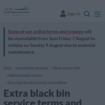
M
Sign in
Search
Some of our online forms and systems
will
be unavailable from 5pm Friday 7 August to
midday on Sunday 9 August due to essential
maintenance.
Home
Environment and waste
Waste and recycling
Additional waste services
Extra black bin service terms and conditions
Extra black bin
service terms and