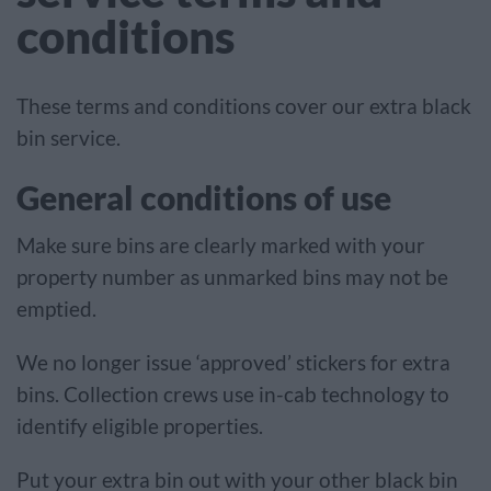
conditions
These terms and conditions cover our extra black
bin service.
General conditions of use
Make sure bins are clearly marked with your
property number as unmarked bins may not be
emptied.
We no longer issue ‘approved’ stickers for extra
bins. Collection crews use in-cab technology to
identify eligible properties.
Put your extra bin out with your other black bin