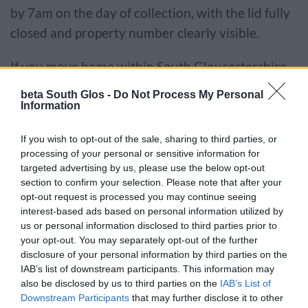
by 7am on the day of collection, with the lid fully
closed and property number clearly visible.
If you move home within South Gloucestershire
you should take the extra bin with you and
beta South Glos -
Do Not Process My Personal
inform us as soon as possible to continue
Information
receiving the service.
If you wish to opt-out of the sale, sharing to third parties, or
processing of your personal or sensitive information for
Your black bins should not be used for any items
targeted advertising by us, please use the below opt-out
which can be recycled through the kerbside
section to confirm your selection. Please note that after your
opt-out request is processed you may continue seeing
collection service.
interest-based ads based on personal information utilized by
us or personal information disclosed to third parties prior to
We may monitor how you use your bins and
your opt-out. You may separately opt-out of the further
carry out random checks to make sure they only
disclosure of your personal information by third parties on the
IAB’s list of downstream participants. This information may
contain non-recyclable waste.
also be disclosed by us to third parties on the
IAB’s List of
Downstream Participants
that may further disclose it to other
Recyclable items found in your black bins must be