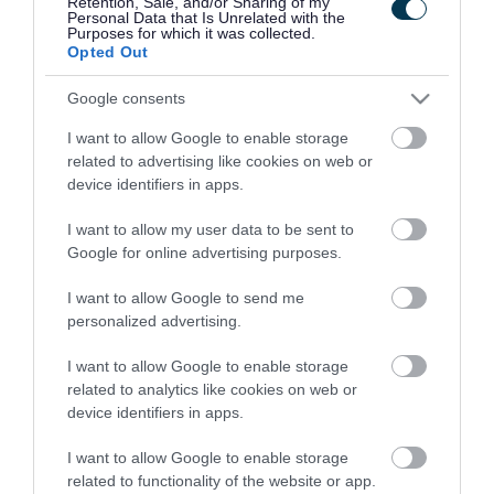
Retention, Sale, and/or Sharing of my
Manage your business rates
Personal Data that Is Unrelated with the
Purposes for which it was collected.
Opted Out
Google consents
This service is unavailable between 9.30pm
and 3am daily.
I want to allow Google to enable storage
related to advertising like cookies on web or
device identifiers in apps.
If you want to make a payment go to our
pay your
business rates
page.
I want to allow my user data to be sent to
Google for online advertising purposes.
I want to allow Google to send me
personalized advertising.
Business rates
I want to allow Google to enable storage
related to analytics like cookies on web or
Pubs and live music venues relief
device identifiers in apps.
How your business rates are
I want to allow Google to enable storage
calculated
related to functionality of the website or app.