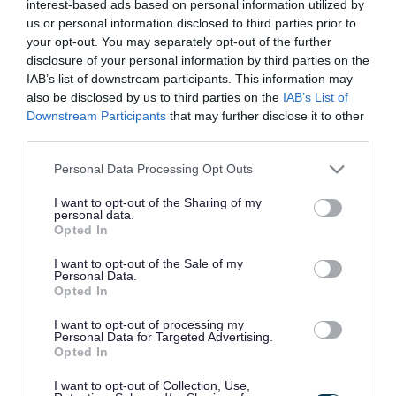
interest-based ads based on personal information utilized by
us or personal information disclosed to third parties prior to
You will need the following information from
your opt-out. You may separately opt-out of the further
disclosure of your personal information by third parties on the
your most recent business rates demand notice:
IAB’s list of downstream participants. This information may
also be disclosed by us to third parties on the
IAB’s List of
your 8 digit billing number which starts with a
Downstream Participants
that may further disclose it to other
6
third parties.
your 10 character online references key
Please note that this website/app uses one or more Google
Personal Data Processing Opt Outs
the postcode of the property the bill relates to
services and may gather and store information including but
not limited to your visit or usage behaviour. You may click to
I want to opt-out of the Sharing of my
exactly as it appears on your business rate
personal data.
grant or deny consent to Google and its third-party tags to
Opted In
demand notice
use your data for below specified purposes in below Google
consent section.
the liable party name exactly as it appears on
I want to opt-out of the Sale of my
Personal Data.
your business rate demand notice
Opted In
I want to opt-out of processing my
You will also need an email address to set up your
Personal Data for Targeted Advertising.
Opted In
South Gloucestershire Council account.
I want to opt-out of Collection, Use,