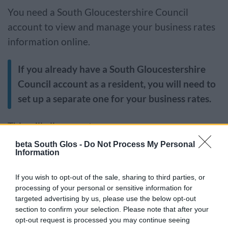
You need a South Gloucestershire Council
account to view and manage your business rates
information online.
If you already have a South Gloucestershire
Council account as a resident, you will need to
set up a separate one for your business rates.
This will allow you to:
beta South Glos -
Do Not Process My Personal
view account details including payments and
Information
past bills
If you wish to opt-out of the sale, sharing to third parties, or
set up or amend direct debit details
processing of your personal or sensitive information for
change to paperless billing
targeted advertising by us, please use the below opt-out
update your contact details
section to confirm your selection. Please note that after your
opt-out request is processed you may continue seeing
change your address