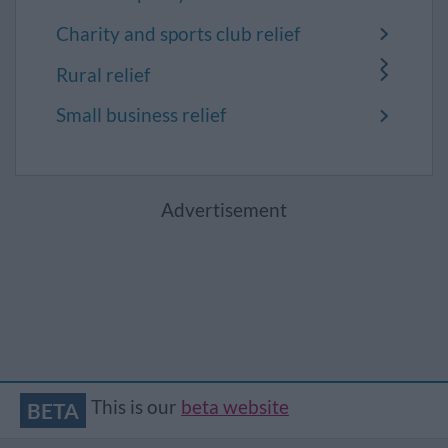
Charity and sports club relief
Rural relief
Small business relief
Advertisement
This is our
beta website
BETA