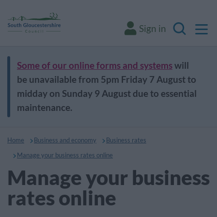
M
Sign in
Search
Some of our online forms and systems
will
be unavailable from 5pm Friday 7 August to
midday on Sunday 9 August due to essential
maintenance.
Home
Business and economy
Business rates
Manage your business rates online
Manage your business
rates online