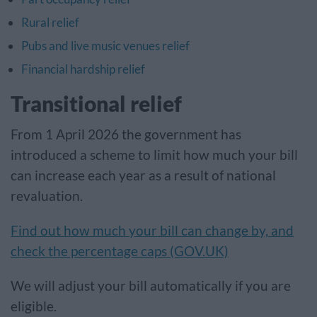
Rural relief
Pubs and live music venues relief
Financial hardship relief
Transitional relief
From 1 April 2026 the government has
introduced a scheme to limit how much your bill
can increase each year as a result of national
revaluation.
Find out how much your bill can change by, and
check the percentage caps (GOV.UK)
We will adjust your bill automatically if you are
eligible.