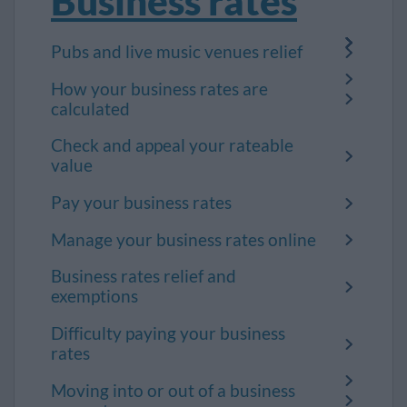
Business rates
Pubs and live music venues relief
How your business rates are
calculated
Check and appeal your rateable
value
Pay your business rates
Manage your business rates online
Business rates relief and
exemptions
Difficulty paying your business
rates
Moving into or out of a business