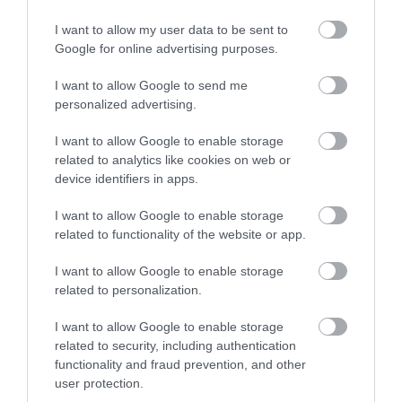
if part of your property is empty. This is also
I want to allow my user data to be sent to
known as Section 44A relief.
Google for online advertising purposes.
I want to allow Google to send me
Find out more on our
part occupancy relief
page.
personalized advertising.
Rural relief
I want to allow Google to enable storage
related to analytics like cookies on web or
You could get rural rate relief if your business is
device identifiers in apps.
in a rural area with a population below 3,000.
I want to allow Google to enable storage
related to functionality of the website or app.
Find out more on our
rural relief
page.
I want to allow Google to enable storage
Pubs and live music venues
related to personalization.
relief
I want to allow Google to enable storage
related to security, including authentication
functionality and fraud prevention, and other
You may be eligible for relief if your business is a
user protection.
pub or live music venue.