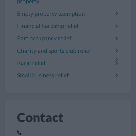
property
Empty property exemption
Financial hardship relief
Part occupancy relief
Charity and sports club relief
Rural relief
Small business relief
Contact