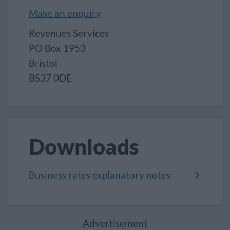
Make an enquiry
Revenues Services
PO Box 1953
Bristol
BS37 0DE
Downloads
Business rates explanatory notes
Advertisement