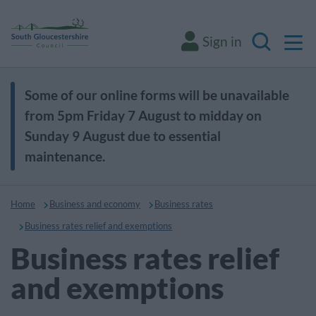
M
Sign in
Search
Some of our online forms will be unavailable
from 5pm Friday 7 August to midday on
Sunday 9 August due to essential
maintenance.
Home
Business and economy
Business rates
Business rates relief and exemptions
Business rates relief
and exemptions