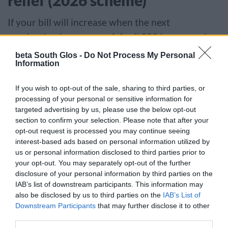
relief (2026 scheme)
If your bill will increase when the next
revaluation happens on 1 April 2026 you may be
eligible for support if you are losing some or all of
beta South Glos -
Do Not Process My Personal
Information
your: small business rates relief, rural rate relief,
retail hospitality and leisure relief, or supporting
If you wish to opt-out of the sale, sharing to third parties, or
small business relief (2023 scheme).
processing of your personal or sensitive information for
targeted advertising by us, please use the below opt-out
Find out how much you could get (GOV.UK)
section to confirm your selection. Please note that after your
opt-out request is processed you may continue seeing
interest-based ads based on personal information utilized by
We will adjust your bill automatically if you are
us or personal information disclosed to third parties prior to
your opt-out. You may separately opt-out of the further
eligible.
disclosure of your personal information by third parties on the
IAB’s list of downstream participants. This information may
Charity and sports club relief
also be disclosed by us to third parties on the
IAB’s List of
Downstream Participants
that may further disclose it to other
Charities and community amateur sports clubs
third parties.