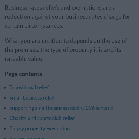
Business rates reliefs and exemptions are a
reduction against your business rates charge for
certain circumstances.
What you are entitled to depends on the use of
the premises, the type of property it is and its
rateable value.
Page contents
Transitional relief
Small business relief
Supporting small business relief (2026 scheme)
Charity and sports club relief
Empty property exemption
Part occupancy relief