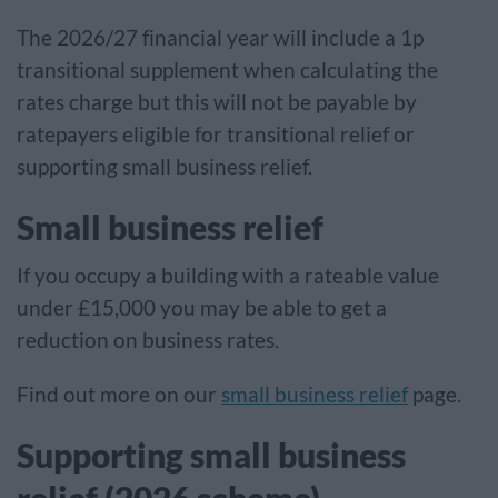
The 2026/27 financial year will include a 1p
transitional supplement when calculating the
rates charge but this will not be payable by
ratepayers eligible for transitional relief or
supporting small business relief.
Small business relief
If you occupy a building with a rateable value
under £15,000 you may be able to get a
reduction on business rates.
Find out more on our
small business relief
page.
Supporting small business