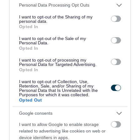
can claim a reduction of up to 80% if the building
Please note that this website/app uses one or more Google
Personal Data Processing Opt Outs
is used for charitable or sports club purposes. This
services and may gather and store information including but
not limited to your visit or usage behaviour. You may click to
I want to opt-out of the Sharing of my
can be topped up to 100% with our discretion.
personal data.
grant or deny consent to Google and its third-party tags to
Opted In
use your data for below specified purposes in below Google
Find out more on our
charity and sports club
consent section.
I want to opt-out of the Sale of my
Personal Data.
relief
page.
Opted In
Empty property exemption
I want to opt-out of processing my
Personal Data for Targeted Advertising.
Opted In
Some business properties are exempt from
I want to opt-out of Collection, Use,
business rates when they are empty.
Retention, Sale, and/or Sharing of my
Personal Data that Is Unrelated with the
Purposes for which it was collected.
Find out more on our
empty property exemption
Opted Out
page.
Google consents
Part occupancy relief
I want to allow Google to enable storage
related to advertising like cookies on web or
device identifiers in apps.
You may get temporary business rates relief