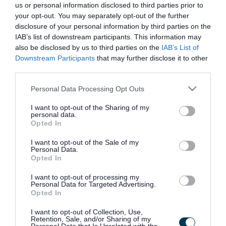
us or personal information disclosed to third parties prior to
your opt-out. You may separately opt-out of the further
Library activities and events
disclosure of your personal information by third parties on the
IAB’s list of downstream participants. This information may
also be disclosed by us to third parties on the
IAB’s List of
Downstream Participants
that may further disclose it to other
Join the library
third parties.
Please note that this website/app uses one or more Google
Personal Data Processing Opt Outs
Borrow, renew or reserve items from
services and may gather and store information including but
the library
not limited to your visit or usage behaviour. You may click to
I want to opt-out of the Sharing of my
personal data.
grant or deny consent to Google and its third-party tags to
Opted In
use your data for below specified purposes in below Google
consent section.
Library services and facilities
I want to opt-out of the Sale of my
Personal Data.
Opted In
Library charges
I want to opt-out of processing my
Personal Data for Targeted Advertising.
Opted In
Open Access
I want to opt-out of Collection, Use,
Retention, Sale, and/or Sharing of my