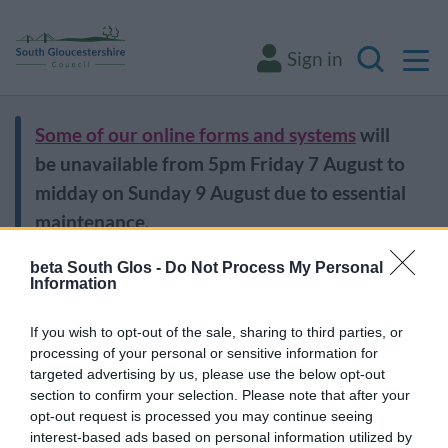
M
Sign in
Search
Some of our online forms and systems
will
be unavailable from 5pm Friday 7 August to
midday on Sunday 9 August due to essential
maintenance.
beta South Glos -
Do Not Process My Personal
Information
Home
Leisure and culture
Libraries
Libraries
If you wish to opt-out of the sale, sharing to third parties, or
processing of your personal or sensitive information for
targeted advertising by us, please use the below opt-out
section to confirm your selection. Please note that after your
opt-out request is processed you may continue seeing
Find a library
interest-based ads based on personal information utilized by