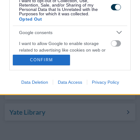
I want to opt-out of Collection, Use,
Kingswood Library
Retention, Sale, and/or Sharing of my
Personal Data that Is Unrelated with the
Purposes for which it was collected.
Opted Out
Patchway Library
Google consents
I want to allow Google to enable storage
Staple Hill Library
related to advertising like cookies on web or
device identifiers in apps.
CONFIRM
Thornbury Library
I want to allow my user data to be sent to
Google for online advertising purposes.
Data Deletion
Data Access
Privacy Policy
I want to allow Google to send me
Winterbourne Library
personalized advertising.
I want to allow Google to enable storage
Yate Library
related to analytics like cookies on web or
device identifiers in apps.
I want to allow Google to enable storage