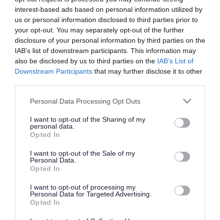
interest-based ads based on personal information utilized by
us or personal information disclosed to third parties prior to
Cadbury Heath Library
your opt-out. You may separately opt-out of the further
disclosure of your personal information by third parties on the
IAB’s list of downstream participants. This information may
Community libraries
also be disclosed by us to third parties on the
IAB’s List of
Downstream Participants
that may further disclose it to other
third parties.
Downend Library
Please note that this website/app uses one or more Google
Personal Data Processing Opt Outs
services and may gather and store information including but
not limited to your visit or usage behaviour. You may click to
I want to opt-out of the Sharing of my
Emersons Green Library
personal data.
grant or deny consent to Google and its third-party tags to
Opted In
use your data for below specified purposes in below Google
consent section.
I want to opt-out of the Sale of my
Filton Library
Personal Data.
Opted In
I want to opt-out of processing my
Hanham Library
Personal Data for Targeted Advertising.
Opted In