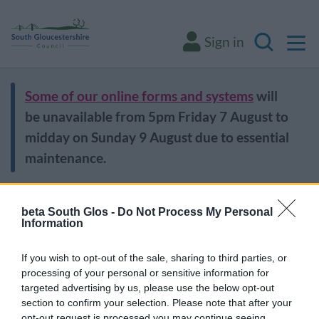
M
Sign in
Search
Some of our online forms and systems
will
be unavailable from 5pm Friday 7 August to
midday on Sunday 9 August due to essential
maintenance.
Home
Leisure and culture
Libraries
Find a library
beta South Glos -
Do Not Process My Personal
Information
Find a library
If you wish to opt-out of the sale, sharing to third parties, or
processing of your personal or sensitive information for
targeted advertising by us, please use the below opt-out
section to confirm your selection. Please note that after your
Bradley Stoke Library
opt-out request is processed you may continue seeing