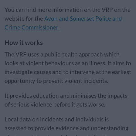
You can find more information on the VRP on the
website for the
Avon and Somerset Police and
Crime Commissioner
.
How it works
The VRP uses a public health approach which
looks at violent behaviours as an illness. It aims to
investigate causes and to intervene at the earliest
opportunity to prevent violent incidents.
It provides education and minimises the impacts
of serious violence before it gets worse.
Local data on incidents and individuals is
assessed to provide evidence and understanding