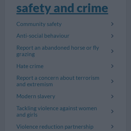
safety and crime
Community safety
Anti-social behaviour
Report an abandoned horse or fly
grazing
Hate crime
Report a concern about terrorism
and extremism
Modern slavery
Tackling violence against women
and girls
Violence reduction partnership