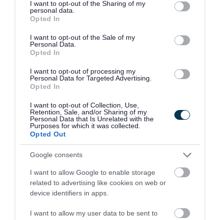
not limited to your visit or usage behaviour. You may click to
I want to opt-out of the Sharing of my
personal data.
grant or deny consent to Google and its third-party tags to
Call 999 in an emergency or if anyone is at risk
Opted In
use your data for below specified purposes in below Google
of immediate harm. You will be connected to a
consent section.
I want to opt-out of the Sale of my
Personal Data.
phone operator who will ask which service you
Opted In
need.
I want to opt-out of processing my
Personal Data for Targeted Advertising.
Opted In
The non-emergency number for Avon and
Somerset Police is 101.
I want to opt-out of Collection, Use,
Retention, Sale, and/or Sharing of my
Personal Data that Is Unrelated with the
If you do not want to call the police you can
Purposes for which it was collected.
Opted Out
complete their online form to
report a crime or
incident
or you can report anonymously
Google consents
to
Crimestoppers
or their youth service
Fearless
.
I want to allow Google to enable storage
related to advertising like cookies on web or
In non-emergency situations you should call us if
device identifiers in apps.
you have
concerns about the safety of a child or
I want to allow my user data to be sent to