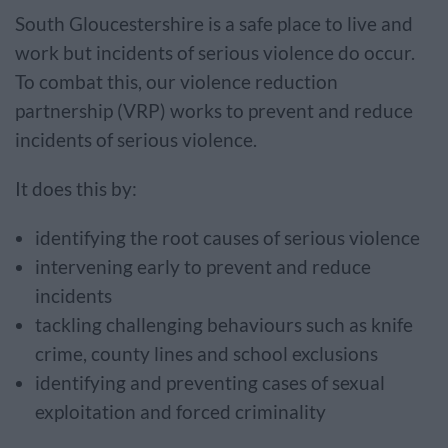
South Gloucestershire is a safe place to live and
work but incidents of serious violence do occur.
To combat this, our violence reduction
partnership (VRP) works to prevent and reduce
incidents of serious violence.
It does this by:
identifying the root causes of serious violence
intervening early to prevent and reduce
incidents
tackling challenging behaviours such as knife
crime, county lines and school exclusions
identifying and preventing cases of sexual
exploitation and forced criminality