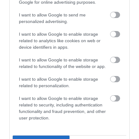
an adult
:
Google for online advertising purposes.
I want to allow Google to send me
Safeguarding children
personalized advertising.
phone:
01454 866000
or
I want to allow Google to enable storage
related to analytics like cookies on web or
phone:
01454 615165
out of hours
device identifiers in apps.
I want to allow Google to enable storage
Safeguarding adults
related to functionality of the website or app.
phone:
01454 866007
or
I want to allow Google to enable storage
related to personalization.
phone:
01454 615165
out of hours
I want to allow Google to enable storage
related to security, including authentication
Child exploitation
functionality and fraud prevention, and other
user protection.
The South Gloucestershire Children’s Partnership
work to protect children from exploitation and