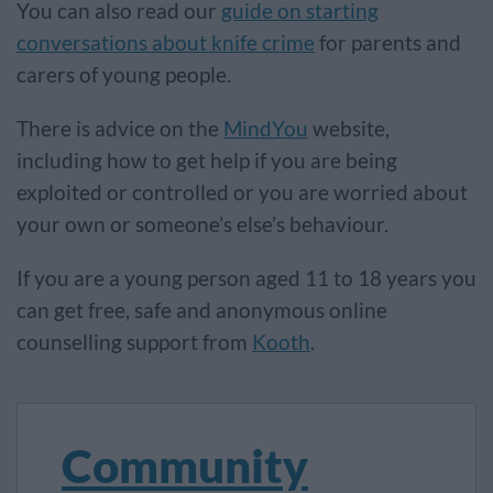
You can also read our
guide on starting
conversations about knife crime
for parents and
carers of young people.
There is advice on the
MindYou
website,
including how to get help if you are being
exploited or controlled or you are worried about
your own or someone’s else’s behaviour.
If you are a young person aged 11 to 18 years you
can get free, safe and anonymous online
counselling support from
Kooth
.
Community