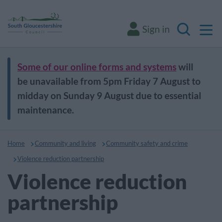
M
Sign in
Search
Some of our online forms and systems
will
be unavailable from 5pm Friday 7 August to
midday on Sunday 9 August due to essential
maintenance.
Home
Community and living
Community safety and crime
Violence reduction partnership
Violence reduction
partnership