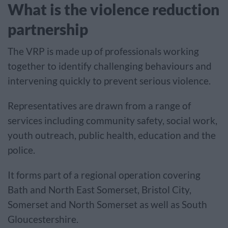
What is the violence reduction
partnership
The VRP is made up of professionals working
together to identify challenging behaviours and
intervening quickly to prevent serious violence.
Representatives are drawn from a range of
services including community safety, social work,
youth outreach, public health, education and the
police.
It forms part of a regional operation covering
Bath and North East Somerset, Bristol City,
Somerset and North Somerset as well as South
Gloucestershire.