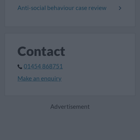
Anti-social behaviour case review
Contact
01454 868751
Make an enquiry
Advertisement