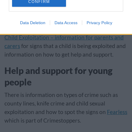
CONFIRM
being forced into criminal activity, sexual abuse
and involvement in serious violence.
Data Deletion
Data Access
Privacy Policy
Parents, carers and anyone concerned can visit
Child Exploitation – information for parents and
carers
for signs that a child is being exploited and
information on how to get help and support.
Help and support for young
people
There is information on types of crime such as
county lines, knife crime and child sexual
exploitation and how to spot the signs on
Fearless
which is part of Crimestoppers.