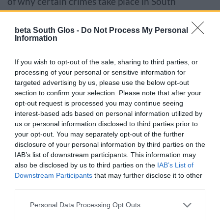
of why certain crimes take place in South
Gloucestershire.
beta South Glos -
Do Not Process My Personal
Information
Using a trauma based approach
People who have experienced trauma in their
If you wish to opt-out of the sale, sharing to third parties, or
processing of your personal or sensitive information for
lives can have trouble identifying, expressing and
targeted advertising by us, please use the below opt-out
managing emotions. This can lead to anxiety and
section to confirm your selection. Please note that after your
potentially violent behaviour.
opt-out request is processed you may continue seeing
interest-based ads based on personal information utilized by
us or personal information disclosed to third parties prior to
The VRP aims to educate communities about the
your opt-out. You may separately opt-out of the further
impact of trauma on individuals. It further aims to
disclosure of your personal information by third parties on the
create an environment that supports victims of
IAB’s list of downstream participants. This information may
also be disclosed by us to third parties on the
IAB’s List of
trauma and rehabilitates individuals to prevent
Downstream Participants
that may further disclose it to other
future violence.
third parties.
Please note that this website/app uses one or more Google
Report serious violence
Personal Data Processing Opt Outs
services and may gather and store information including but