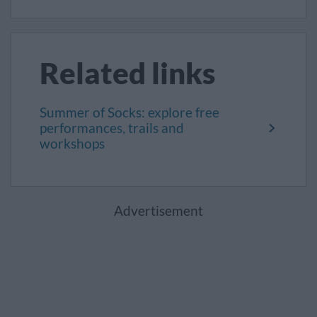
Related links
Summer of Socks: explore free
performances, trails and
workshops
Advertisement