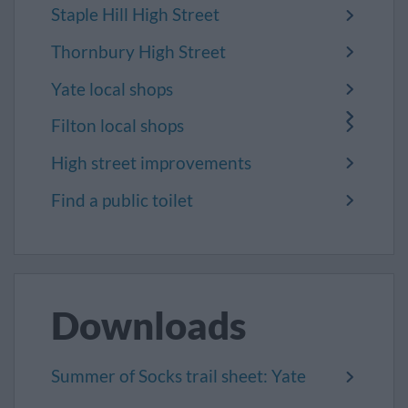
Staple Hill High Street
Thornbury High Street
Yate local shops
Filton local shops
High street improvements
Find a public toilet
Downloads
Summer of Socks trail sheet: Yate