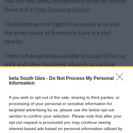
You can find useful independent shops on Station
Road and in
Yate Shopping Centre
.
The hidden gem of Eggshill Lane play area and
the green space at Sunnyside Lane are also
nearby.
There is free parking available at Longs Drive car
park and other locations. More local parking
information can be found on
our car parks page
.
beta South Glos -
Do Not Process My Personal
Information
Explore the traders in this
If you wish to opt-out of the sale, sharing to third parties, or
location
processing of your personal or sensitive information for
targeted advertising by us, please use the below opt-out
section to confirm your selection. Please note that after your
opt-out request is processed you may continue seeing
interest-based ads based on personal information utilized by