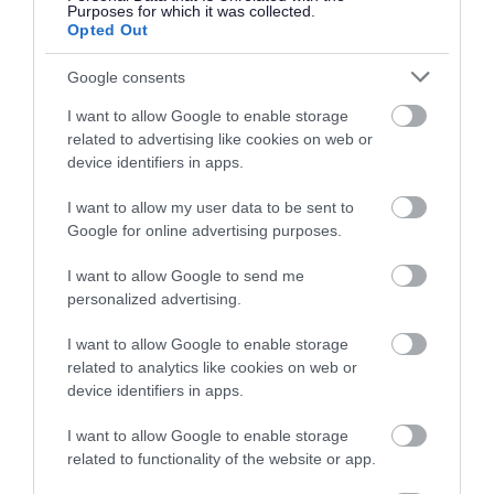
high streets
Purposes for which it was collected.
Opted Out
We have awarded Help us Thrive grants to
Google consents
projects that benefit the high street, including
I want to allow Google to enable storage
Bike Station UK.
related to advertising like cookies on web or
device identifiers in apps.
Working with Yate Town Council we have
provided funding for benches and planting, as
I want to allow my user data to be sent to
Google for online advertising purposes.
well as supporting local businesses to put on
events, such as a Christmas trail for children.
I want to allow Google to send me
personalized advertising.
Read about our
transport improvement project
I want to allow Google to enable storage
for Station Road
.
related to analytics like cookies on web or
device identifiers in apps.
Other useful links
I want to allow Google to enable storage
related to functionality of the website or app.
You may find these webpages useful for your visit