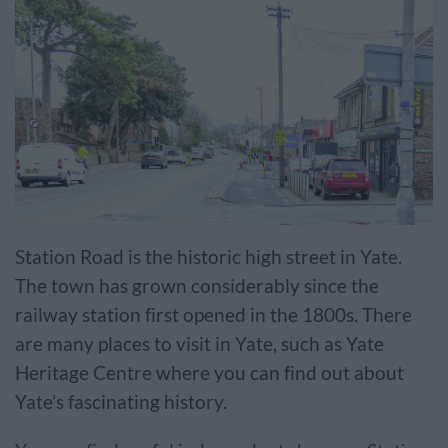
Station Road is the historic high street in Yate.
The town has grown considerably since the
railway station first opened in the 1800s. There
are many places to visit in Yate, such as Yate
Heritage Centre where you can find out about
Yate’s fascinating history.