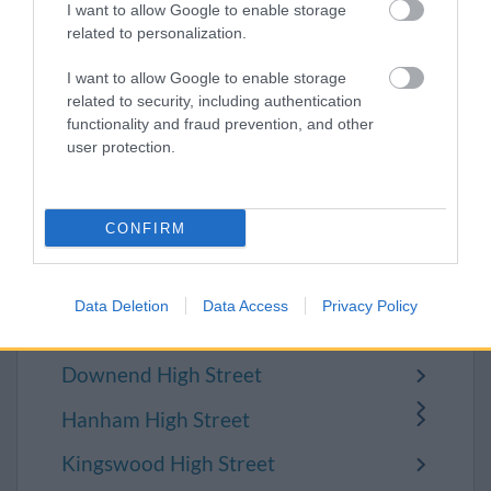
to Yate:
I want to allow Google to enable storage
related to personalization.
MyYate
I want to allow Google to enable storage
Yate Town Council
related to security, including authentication
functionality and fraud prevention, and other
user protection.
Support your
CONFIRM
local high street
Data Deletion
Data Access
Privacy Policy
Chipping Sodbury High Street
Downend High Street
Hanham High Street
Kingswood High Street