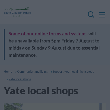
M
Search
Some of our online forms and systems
will
be unavailable from 5pm Friday 7 August to
midday on Sunday 9 August due to essential
maintenance.
Home
Community and living
Support your local high street
Yate local shops
Yate local shops