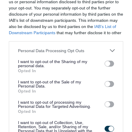
us or personal information disclosed to third parties prior to
your opt-out. You may separately opt-out of the further
disclosure of your personal information by third parties on the
IAB’s list of downstream participants. This information may
also be disclosed by us to third parties on the
IAB’s List of
Downstream Participants
that may further disclose it to other
third parties.
Please note that this website/app uses one or more Google
Personal Data Processing Opt Outs
services and may gather and store information including but
not limited to your visit or usage behaviour. You may click to
I want to opt-out of the Sharing of my
personal data.
grant or deny consent to Google and its third-party tags to
Opted In
use your data for below specified purposes in below Google
consent section.
I want to opt-out of the Sale of my
Personal Data.
Opted In
I want to opt-out of processing my
Personal Data for Targeted Advertising.
Opted In
Our work supporting local
I want to opt-out of Collection, Use,
Retention, Sale, and/or Sharing of my
Personal Data that Is Unrelated with the