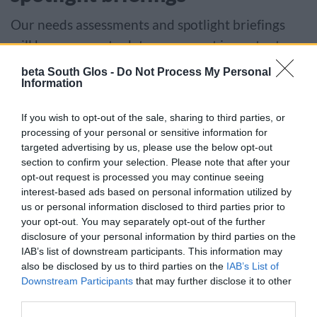
Our needs assessments and spotlight briefings
will keep you up to date on current important
health topics.
beta South Glos -
Do Not Process My Personal
Information
Explore spotlight briefings and needs
If you wish to opt-out of the sale, sharing to third parties, or
assessments
processing of your personal or sensitive information for
targeted advertising by us, please use the below opt-out
section to confirm your selection. Please note that after your
Our population data
opt-out request is processed you may continue seeing
interest-based ads based on personal information utilized by
Interactive summary data dashboard providing
us or personal information disclosed to third parties prior to
your opt-out. You may separately opt-out of the further
key indicators and intelligence throughout the
disclosure of your personal information by third parties on the
life course for the population.
IAB’s list of downstream participants. This information may
also be disclosed by us to third parties on the
IAB’s List of
Access data about our local population
Downstream Participants
that may further disclose it to other
third parties.