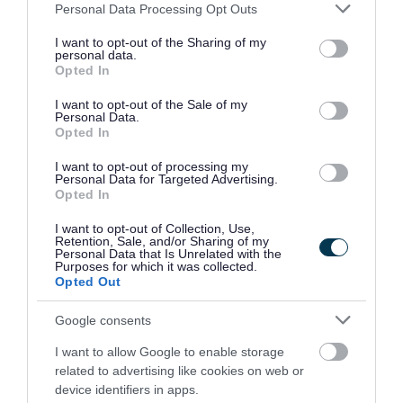
Please note that this website/app uses one or more Google
Personal Data Processing Opt Outs
Mapping resources
services and may gather and store information including but
not limited to your visit or usage behaviour. You may click to
I want to opt-out of the Sharing of my
personal data.
Includes boundary maps and an interactive
grant or deny consent to Google and its third-party tags to
Opted In
use your data for below specified purposes in below Google
dashboard showing the geographical variation in
consent section.
I want to opt-out of the Sale of my
health indicators.
Personal Data.
Opted In
Discover our mapping resources
I want to opt-out of processing my
Personal Data for Targeted Advertising.
Opted In
Subscribe for JSNA updates
I want to opt-out of Collection, Use,
Retention, Sale, and/or Sharing of my
Personal Data that Is Unrelated with the
Receive email updates about changes, additions,
Purposes for which it was collected.
Opted Out
and improvements to the tools and content on
the Population Health Intelligence Portal.
Google consents
I want to allow Google to enable storage
Subscribe to the mailing list
related to advertising like cookies on web or
device identifiers in apps.