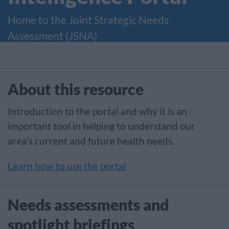
Home to the Joint Strategic Needs
Assessment (JSNA)
About this resource
Introduction to the portal and why it is an
important tool in helping to understand our
area’s current and future health needs.
Learn how to use the portal
Needs assessments and
spotlight briefings