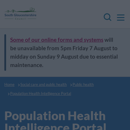
M
Search
Some of our online forms and systems
will
be unavailable from 5pm Friday 7 August to
midday on Sunday 9 August due to essential
maintenance.
Home
Social care and public health
Public health
Population Health Intelligence Portal
Population Health
Intelligence Portal