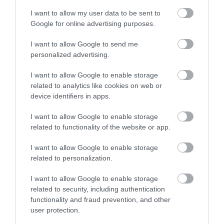
I want to allow my user data to be sent to
Google for online advertising purposes.
I want to allow Google to send me
Best start in life
personalized advertising.
I want to allow Google to enable storage
Every child should be given the best start in
related to analytics like cookies on web or
device identifiers in apps.
life.
I want to allow Google to enable storage
Read more
related to functionality of the website or app.
I want to allow Google to enable storage
related to personalization.
Living well
I want to allow Google to enable storage
related to security, including authentication
functionality and fraud prevention, and other
user protection.
Maintaining a healthy active lifestyle is