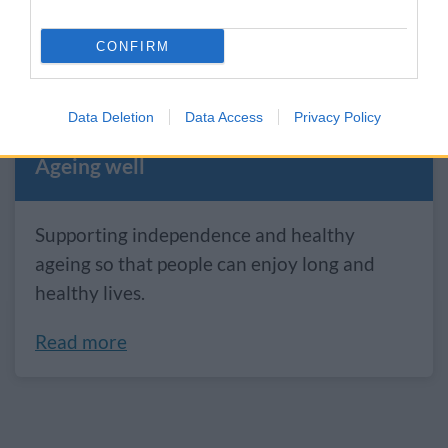
essential to living well.
CONFIRM
Read more
Data Deletion
Data Access
Privacy Policy
Ageing well
Supporting independence and healthy
ageing so that people can enjoy long and
healthy lives.
Read more