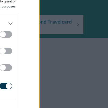
to grant or
ed purposes
Using your Diamond Travelcard
bus pass