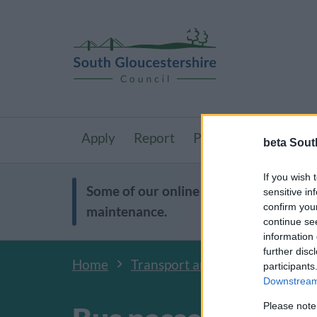
Apply
Report
Pay
Resident
beta Sout
If you wish 
Some of our online forms will be unav
sensitive in
confirm you
maintenance.
continue se
information 
further disc
Home
Transport and streets
Activ
participants
Downstream 
Please note