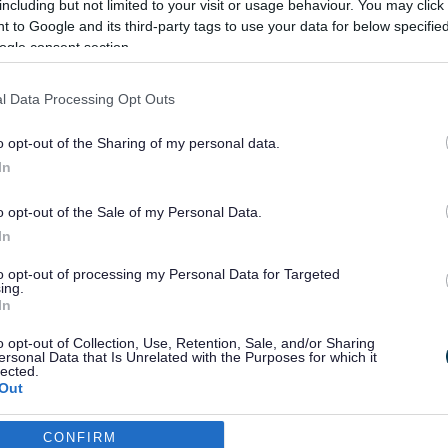
including but not limited to your visit or usage behaviour. You may click 
 to Google and its third-party tags to use your data for below specifi
ogle consent section.
Apply for a Diamond Travelcard
l Data Processing Opt Outs
bus pass
o opt-out of the Sharing of my personal data.
In
o opt-out of the Sale of my Personal Data.
In
to opt-out of processing my Personal Data for Targeted
ing.
In
o opt-out of Collection, Use, Retention, Sale, and/or Sharing
ersonal Data that Is Unrelated with the Purposes for which it
lected.
Out
CONFIRM
consents