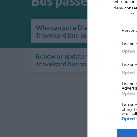
Bus passes
information 
deny consent
in below Go
Who can get a Diamond
Persona
Travelcard bus pass
I want t
Opted 
Renew or update your Diamond
Travelcard bus pass
I want t
Opted 
I want 
Advertis
Opted 
I want t
of my P
was col
Opted 
Google 