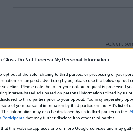
Advertise
Business
Visitor
Council
Sig
h Glos -
Do Not Process My Personal Information
to opt-out of the sale, sharing to third parties, or processing of your per
ailable from 5pm Friday 7 August to midday on Sunday
formation for targeted advertising by us, please use the below opt-out s
r selection. Please note that after your opt-out request is processed y
eing interest-based ads based on personal information utilized by us or
disclosed to third parties prior to your opt-out. You may separately opt-
losure of your personal information by third parties on the IAB’s list of
e and sustainable travel
Public transport
Bus p
. This information may also be disclosed by us to third parties on the
IA
Participants
that may further disclose it to other third parties.
 that this website/app uses one or more Google services and may gath