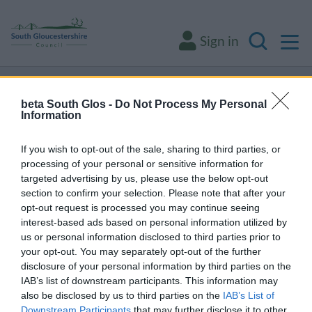
M
Sign in
Search
Some of our online forms and systems
will
beta South Glos -
Do Not Process My Personal
be unavailable from 5pm Friday 7 August to
Information
midday on Sunday 9 August due to essential
If you wish to opt-out of the sale, sharing to third parties, or
maintenance.
processing of your personal or sensitive information for
targeted advertising by us, please use the below opt-out
section to confirm your selection. Please note that after your
Home
Transport and streets
Active and sustainable travel
opt-out request is processed you may continue seeing
interest-based ads based on personal information utilized by
Public transport
us or personal information disclosed to third parties prior to
Public transport
your opt-out. You may separately opt-out of the further
disclosure of your personal information by third parties on the
IAB’s list of downstream participants. This information may
also be disclosed by us to third parties on the
IAB’s List of
Downstream Participants
that may further disclose it to other