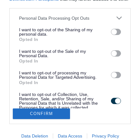
Bus passes
third parties.
Please note that this website/app uses one or more Google
Personal Data Processing Opt Outs
services and may gather and store information including but
Report a problem with a bus stop or
not limited to your visit or usage behaviour. You may click to
I want to opt-out of the Sharing of my
bus shelter
personal data.
grant or deny consent to Google and its third-party tags to
Opted In
use your data for below specified purposes in below Google
consent section.
I want to opt-out of the Sale of my
Community transport
Personal Data.
Opted In
I want to opt-out of processing my
Plan your journey
Personal Data for Targeted Advertising.
Opted In
I want to opt-out of Collection, Use,
Park and ride
Retention, Sale, and/or Sharing of my
Personal Data that Is Unrelated with the
Purposes for which it was collected.
Opted Out
CONFIRM
Request a new bus stop or shelter
Google consents
Data Deletion
Data Access
Privacy Policy
I want to allow Google to enable storage