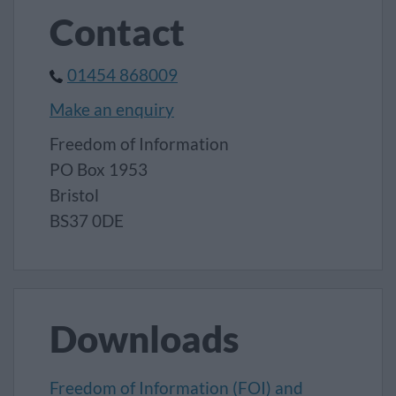
Contact
01454 868009
Make an enquiry
Freedom of Information
PO Box 1953
Bristol
BS37 0DE
Downloads
Freedom of Information (FOI) and