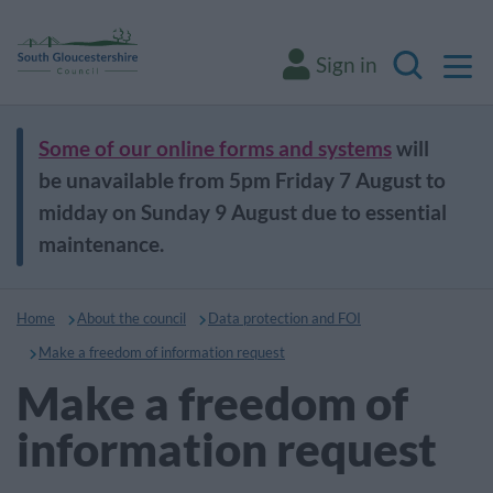
M
Sign in
Search
Some of our online forms and systems
will
be unavailable from 5pm Friday 7 August to
midday on Sunday 9 August due to essential
maintenance.
Home
About the council
Data protection and FOI
Make a freedom of information request
Make a freedom of
information request