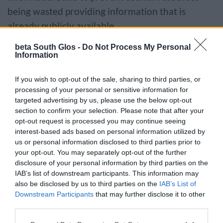
being wasted providing information that is
already publicly available.
beta South Glos -
Do Not Process My Personal
If the information you want to access is not
Information
routinely available and is not subject to an
exemption you can make a request online.
If you wish to opt-out of the sale, sharing to third parties, or
processing of your personal or sensitive information for
targeted advertising by us, please use the below opt-out
Make FOI or EIR request
section to confirm your selection. Please note that after your
opt-out request is processed you may continue seeing
interest-based ads based on personal information utilized by
Alternatively you can send us your request by
us or personal information disclosed to third parties prior to
email or letter using a written form (
Word
or
PDF
your opt-out. You may separately opt-out of the further
disclosure of your personal information by third parties on the
versions available).
IAB’s list of downstream participants. This information may
also be disclosed by us to third parties on the
IAB’s List of
Send your completed form to:
Downstream Participants
that may further disclose it to other
third parties.
South Gloucestershire Council
Please note that this website/app uses one or more Google