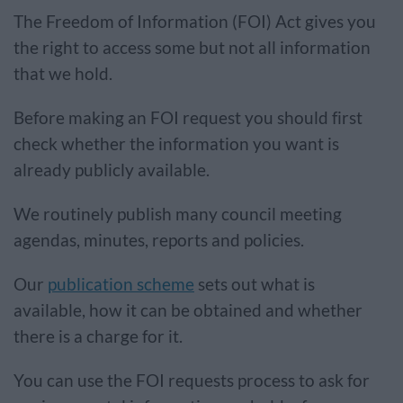
The Freedom of Information (FOI) Act gives you
the right to access some but not all information
that we hold.
Before making an FOI request you should first
check whether the information you want is
already publicly available.
We routinely publish many council meeting
agendas, minutes, reports and policies.
Our
publication scheme
sets out what is
available, how it can be obtained and whether
there is a charge for it.
You can use the FOI requests process to ask for