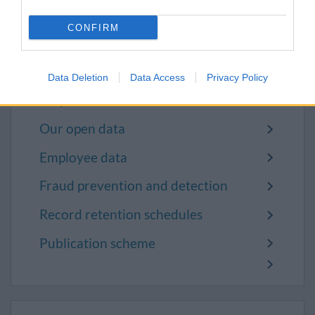
request
CONFIRM
Request to review your personal
information
Data Deletion
Data Access
Privacy Policy
Police and other agencies request
for personal information
Our open data
Employee data
Fraud prevention and detection
Record retention schedules
Publication scheme