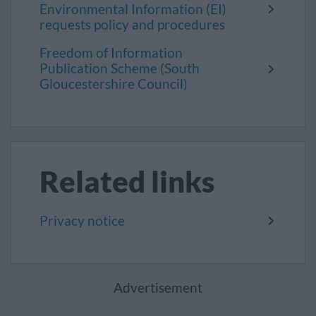
Environmental Information (EI)
requests policy and procedures
Freedom of Information
Publication Scheme (South
Gloucestershire Council)
Related links
Privacy notice
Advertisement