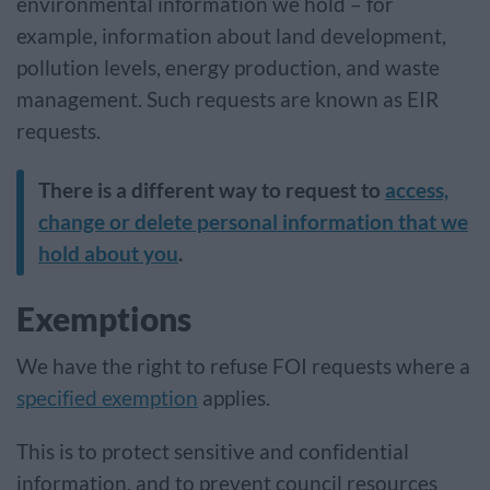
environmental information we hold – for
example, information about land development,
pollution levels, energy production, and waste
management. Such requests are known as EIR
requests.
There is a different way to request to
access,
change or delete personal information that we
hold about you
.
Exemptions
We have the right to refuse FOI requests where a
specified exemption
applies.
This is to protect sensitive and confidential
information, and to prevent council resources