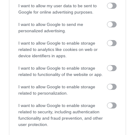
be because:
I want to allow my user data to be sent to
Google for online advertising purposes.
we do not hold it
I want to allow Google to send me
it is already publicly available
personalized advertising.
the cost of getting the information is too high
I want to allow Google to enable storage
we need more time
related to analytics like cookies on web or
some or all is exempt from disclosure
device identifiers in apps.
I want to allow Google to enable storage
related to functionality of the website or app.
Data protection
I want to allow Google to enable storage
related to personalization.
and FOI
I want to allow Google to enable storage
related to security, including authentication
functionality and fraud prevention, and other
Data protection policy
user protection.
Make a freedom of information