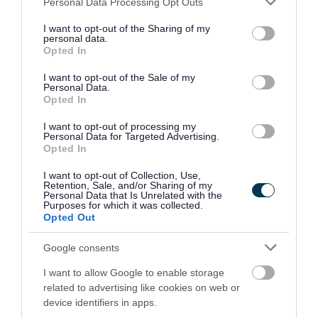
Personal Data Processing Opt Outs
Department for Resources and Business Change
services and may gather and store information including but
Customer Relations
not limited to your visit or usage behaviour. You may click to
I want to opt-out of the Sharing of my
personal data.
grant or deny consent to Google and its third-party tags to
PO BOX 1953
Opted In
use your data for below specified purposes in below Google
Bristol
consent section.
I want to opt-out of the Sale of my
BS37 0DE
Personal Data.
Opted In
Email:
freedomofinformation@southglos.gov.uk
I want to opt-out of processing my
Personal Data for Targeted Advertising.
You can also bring your completed form to any of
Opted In
our
One Stop Shops
.
I want to opt-out of Collection, Use,
Retention, Sale, and/or Sharing of my
Personal Data that Is Unrelated with the
What happens next
Purposes for which it was collected.
Opted Out
We aim to respond to your request within 20
Google consents
working days.
I want to allow Google to enable storage
related to advertising like cookies on web or
We will either provide the information you have
device identifiers in apps.
asked for or let you know if we cannot. This may