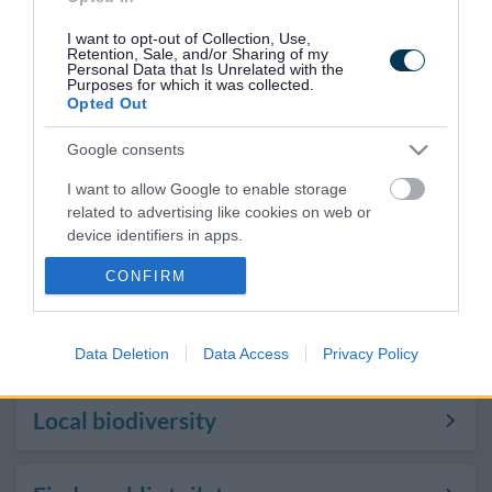
space
I want to opt-out of Collection, Use,
Retention, Sale, and/or Sharing of my
Personal Data that Is Unrelated with the
Purposes for which it was collected.
Grimsbury Community Farm
Opted Out
Google consents
Wildlife walks
I want to allow Google to enable storage
related to advertising like cookies on web or
device identifiers in apps.
Volunteering in parks and open
spaces
CONFIRM
I want to allow my user data to be sent to
Google for online advertising purposes.
Apply for an allotment
I want to allow Google to send me
Data Deletion
Data Access
Privacy Policy
personalized advertising.
Local biodiversity
I want to allow Google to enable storage
related to analytics like cookies on web or
device identifiers in apps.