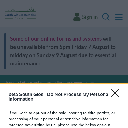
M
Sign in
Search
Some of our online forms and systems
will
be unavailable from 5pm Friday 7 August to
midday on Sunday 9 August due to essential
maintenance.
Home
Leisure and culture
Parks and open spaces
Parks and open
beta South Glos -
Do Not Process My Personal
Information
spaces
If you wish to opt-out of the sale, sharing to third parties, or
processing of your personal or sensitive information for
targeted advertising by us, please use the below opt-out