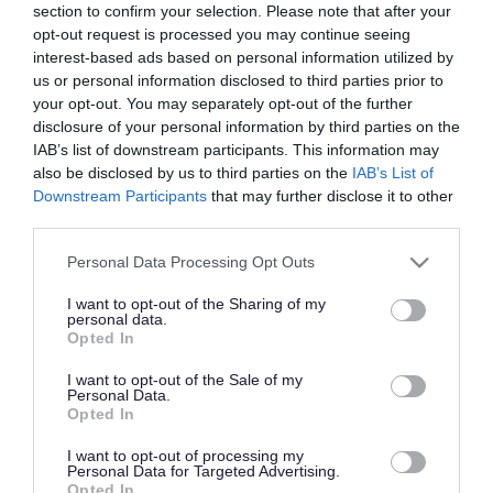
section to confirm your selection. Please note that after your
Managing our parks and open spaces
opt-out request is processed you may continue seeing
interest-based ads based on personal information utilized by
us or personal information disclosed to third parties prior to
Parks and play areas
your opt-out. You may separately opt-out of the further
disclosure of your personal information by third parties on the
IAB’s list of downstream participants. This information may
also be disclosed by us to third parties on the
IAB’s List of
Hold an event in a park
Downstream Participants
that may further disclose it to other
third parties.
Nature reserves and woodlands
Please note that this website/app uses one or more Google
Personal Data Processing Opt Outs
services and may gather and store information including but
not limited to your visit or usage behaviour. You may click to
I want to opt-out of the Sharing of my
personal data.
Our commons
grant or deny consent to Google and its third-party tags to
Opted In
use your data for below specified purposes in below Google
consent section.
I want to opt-out of the Sale of my
Personal Data.
Community orchards
Opted In
I want to opt-out of processing my
Personal Data for Targeted Advertising.
Report a problem with a public open
Opted In