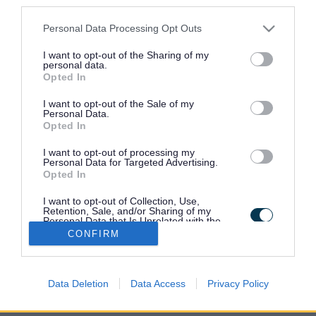
third parties.
your home
Please note that this website/app uses one or more Google
Personal Data Processing Opt Outs
services and may gather and store information including but
Request a pest control service for
not limited to your visit or usage behaviour. You may click to
I want to opt-out of the Sharing of my
personal data.
your business
grant or deny consent to Google and its third-party tags to
Opted In
use your data for below specified purposes in below Google
consent section.
I want to opt-out of the Sale of my
Personal Data.
Check pest control charges
Opted In
I want to opt-out of processing my
Personal Data for Targeted Advertising.
Advice on seasonal pests
Opted In
I want to opt-out of Collection, Use,
Retention, Sale, and/or Sharing of my
Personal Data that Is Unrelated with the
Purposes for which it was collected.
CONFIRM
Opted Out
Google consents
Data Deletion
Data Access
Privacy Policy
I want to allow Google to enable storage
related to advertising like cookies on web or