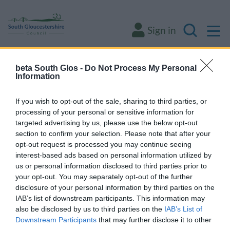
M
Sign in
Search
beta South Glos -
Do Not Process My Personal
Some of our online forms will be unavailable
Information
from 5pm Friday 7 August to midday on
Sunday 9 August due to essential
If you wish to opt-out of the sale, sharing to third parties, or
processing of your personal or sensitive information for
maintenance.
targeted advertising by us, please use the below opt-out
section to confirm your selection. Please note that after your
opt-out request is processed you may continue seeing
Home
Environment and waste
Animals and pests
Pest control
interest-based ads based on personal information utilized by
us or personal information disclosed to third parties prior to
Pest control
your opt-out. You may separately opt-out of the further
disclosure of your personal information by third parties on the
IAB’s list of downstream participants. This information may
also be disclosed by us to third parties on the
IAB’s List of
Downstream Participants
that may further disclose it to other
Request a pest control service for