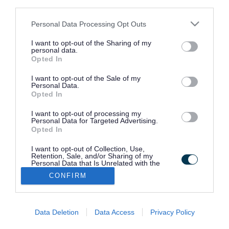
third parties.
Please note that this website/app uses one or more Google
Personal Data Processing Opt Outs
Report a problem with a dog
services and may gather and store information including but
not limited to your visit or usage behaviour. You may click to
I want to opt-out of the Sharing of my
personal data.
grant or deny consent to Google and its third-party tags to
Opted In
Report an abandoned horse or fly
use your data for below specified purposes in below Google
grazing
consent section.
I want to opt-out of the Sale of my
Personal Data.
Opted In
Animal health and welfare
I want to opt-out of processing my
Personal Data for Targeted Advertising.
Opted In
Bird flu (avian influenza)
I want to opt-out of Collection, Use,
Retention, Sale, and/or Sharing of my
Personal Data that Is Unrelated with the
Purposes for which it was collected.
CONFIRM
Animal licensing
Opted Out
Google consents
Data Deletion
Data Access
Privacy Policy
I want to allow Google to enable storage