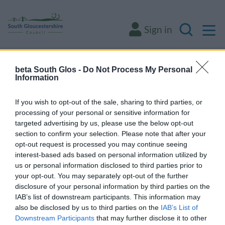
M
Sign in
Search
Some of our online forms and systems
will
beta South Glos -
Do Not Process My Personal
Information
be unavailable from 5pm Friday 7 August to
midday on Sunday 9 August due to essential
If you wish to opt-out of the sale, sharing to third parties, or
maintenance.
processing of your personal or sensitive information for
targeted advertising by us, please use the below opt-out
section to confirm your selection. Please note that after your
opt-out request is processed you may continue seeing
Home
Environment and waste
Animals and pests
interest-based ads based on personal information utilized by
Animals and pests
us or personal information disclosed to third parties prior to
your opt-out. You may separately opt-out of the further
disclosure of your personal information by third parties on the
IAB’s list of downstream participants. This information may
also be disclosed by us to third parties on the
IAB’s List of
Pest control
Downstream Participants
that may further disclose it to other