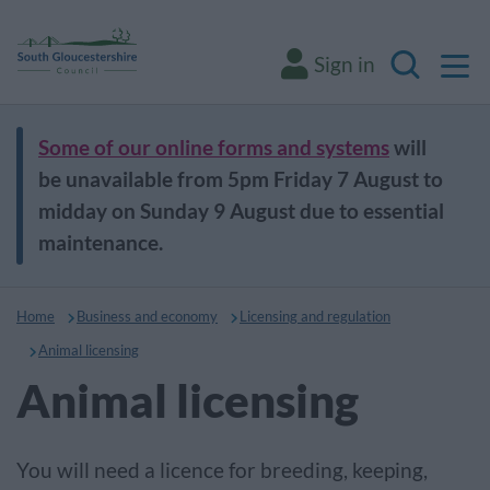
M
Sign in
Search
Some of our online forms and systems
will
be unavailable from 5pm Friday 7 August to
midday on Sunday 9 August due to essential
maintenance.
Home
Business and economy
Licensing and regulation
Animal licensing
Animal licensing
You will need a licence for breeding, keeping,