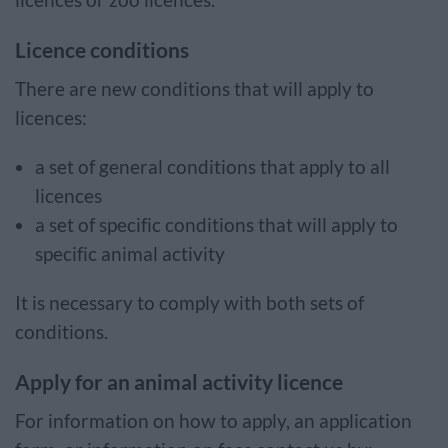
licences or zoo licences.
Licence conditions
There are new conditions that will apply to
licences:
a set of general conditions that apply to all
licences
a set of specific conditions that will apply to
specific animal activity
It is necessary to comply with both sets of
conditions.
Apply for an animal activity licence
For information on how to apply, an application