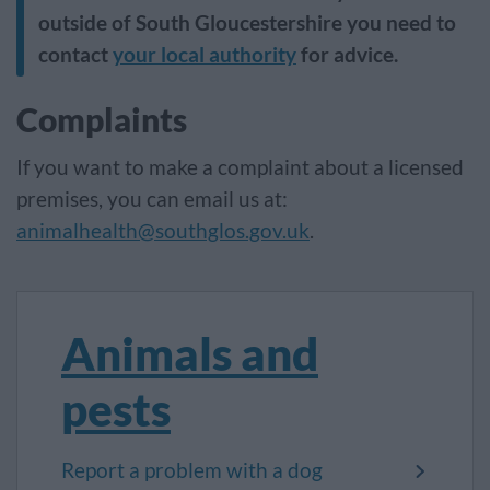
outside of South Gloucestershire you need to
contact
your local authority
for advice.
Complaints
If you want to make a complaint about a licensed
premises, you can email us at:
animalhealth@southglos.gov.uk
.
Animals and
pests
Report a problem with a dog