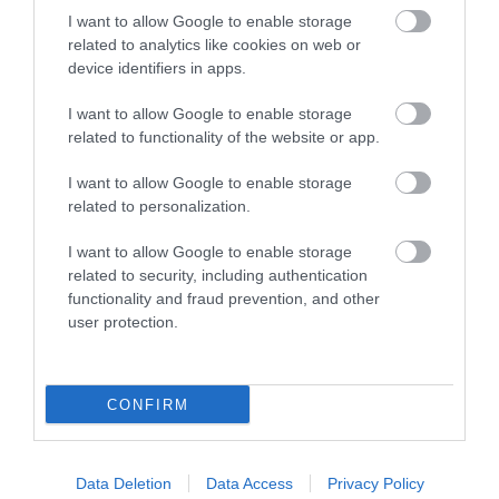
I want to allow Google to enable storage
intention to apply and display a copy
related to analytics like cookies on web or
device identifiers in apps.
Apply for a zoo licence
I want to allow Google to enable storage
Once you have completed the previous step, you
related to functionality of the website or app.
can submit an application and pay the application
I want to allow Google to enable storage
fee.
related to personalization.
For information on how to apply, an application
I want to allow Google to enable storage
form, or information on fees contact us by:
related to security, including authentication
functionality and fraud prevention, and other
user protection.
email:
animalhealth@southglos.gov.uk
phone:
01454 868001
CONFIRM
What happens next
Before granting or refusing to grant the licence,
Data Deletion
Data Access
Privacy Policy
we will: