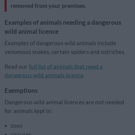
removed from your premises.
Examples of animals needing a dangerous
wild animal licence
Examples of dangerous wild animals include
venomous snakes, certain spiders and ostriches.
Read our
full list of animals that need a
dangerous wild animals licence
.
Exemptions
Dangerous wild animal licences are not needed
for animals kept in:
zoos
circuses