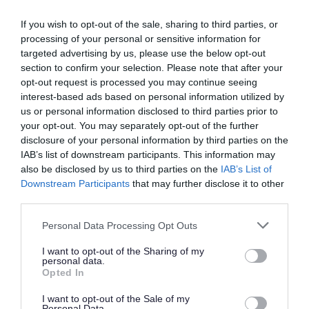
The licence may be subject to conditions. These
If you wish to opt-out of the sale, sharing to third parties, or
conditions may relate for example to the
processing of your personal or sensitive information for
suitability of the premises, or to restrictions on
targeted advertising by us, please use the below opt-out
the species and numbers of animals you can
section to confirm your selection. Please note that after your
opt-out request is processed you may continue seeing
have.
interest-based ads based on personal information utilized by
us or personal information disclosed to third parties prior to
Enforcement
your opt-out. You may separately opt-out of the further
disclosure of your personal information by third parties on the
If you do not keep to the conditions of your
IAB’s list of downstream participants. This information may
licence we can remove the animal from your
also be disclosed by us to third parties on the
IAB’s List of
Downstream Participants
that may further disclose it to other
premises.
third parties.
Licence renewal
Please note that this website/app uses one or more Google
Personal Data Processing Opt Outs
services and may gather and store information including but
Licences are valid for one or 2 years.
not limited to your visit or usage behaviour. You may click to
I want to opt-out of the Sharing of my
personal data.
grant or deny consent to Google and its third-party tags to
Opted In
Zoo licensing
use your data for below specified purposes in below Google
consent section.
I want to opt-out of the Sale of my
Personal Data.