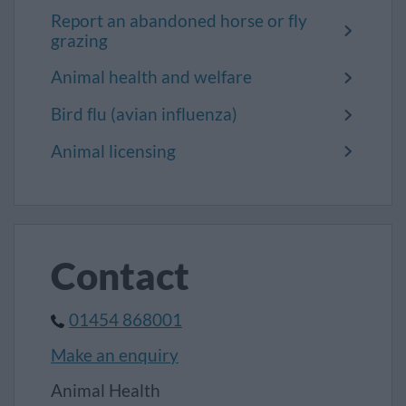
Report an abandoned horse or fly
grazing
Animal health and welfare
Bird flu (avian influenza)
Animal licensing
Contact
01454 868001
Make an enquiry
Animal Health