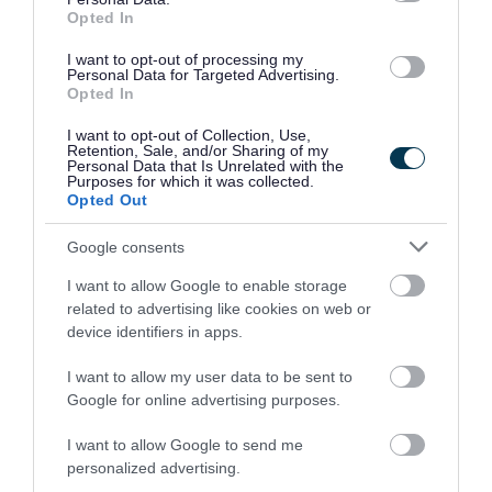
If you display wild animals to the public for at
Opted In
least 7 days in a year, in any place that is not a
I want to opt-out of processing my
circus or a pet shop, then you will need to apply
Personal Data for Targeted Advertising.
Opted In
for a zoo licence, as set out under the
Zoo
I want to opt-out of Collection, Use,
Licensing Act 1981
.
Retention, Sale, and/or Sharing of my
Personal Data that Is Unrelated with the
Purposes for which it was collected.
The licence is subject to fees and conditions to
Opted Out
ensure the proper conduct of the zoo.
Google consents
I want to allow Google to enable storage
What you must do before applying for a
related to advertising like cookies on web or
licence
device identifiers in apps.
At least two months before making an application
I want to allow my user data to be sent to
for a licence you must:
Google for online advertising purposes.
I want to allow Google to send me
give notice to us in writing
personalized advertising.
publish two newspaper notices of your