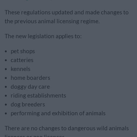
These regulations updated and made changes to
the previous animal licensing regime.
The new legislation applies to:
pet shops
catteries
kennels
home boarders
doggy day care
riding establishments
dog breeders
performing and exhibition of animals
There are no changes to dangerous wild animals