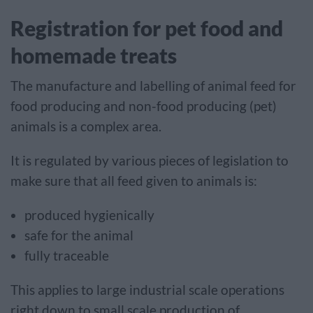
Registration for pet food and
homemade treats
The manufacture and labelling of animal feed for
food producing and non-food producing (pet)
animals is a complex area.
It is regulated by various pieces of legislation to
make sure that all feed given to animals is:
produced hygienically
safe for the animal
fully traceable
This applies to large industrial scale operations
right down to small scale production of