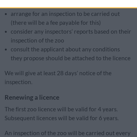
arrange for an inspection to be carried out
(there will be a fee payable for this)
consider any inspectors’ reports based on their
inspection of the zoo
consult the applicant about any conditions
they propose should be attached to the licence
We will give at least 28 days’ notice of the
inspection.
Renewing a licence
The first zoo licence will be valid for 4 years.
Subsequent licences will be valid for 6 years.
An inspection of the zoo will be carried out every