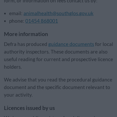
form, or information on fees contact us by:
email:
animalhealth@southglos.gov.uk
phone:
01454 868001
More information
Defra has produced
guidance documents
for local
authority inspectors. These documents are also
useful reading for current and prospective licence
holders.
We advise that you read the procedural guidance
document and the specific document relevant to
your activity.
Licences issued by us