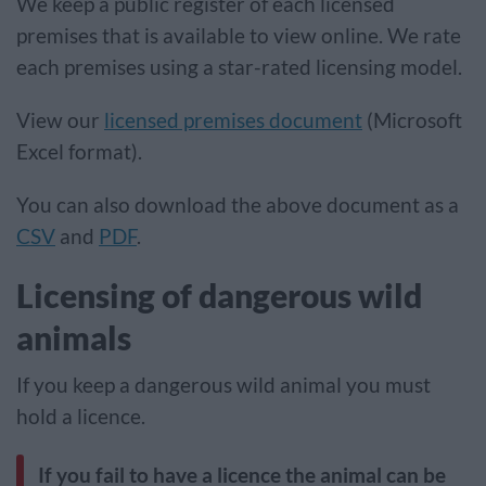
We keep a public register of each licensed
premises that is available to view online. We rate
each premises using a star-rated licensing model.
View our
licensed premises document
(Microsoft
Excel format).
You can also download the above document as a
CSV
and
PDF
.
Licensing of dangerous wild
animals
If you keep a dangerous wild animal you must
hold a licence.
If you fail to have a licence the animal can be