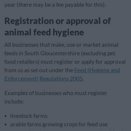
year (there may be a fee payable for this).
Registration or approval of
animal feed hygiene
All businesses that make, use or market animal
feeds in South Gloucestershire (excluding pet
food retailers) must register or apply for approval
from us as set out under the
Feed (Hygiene and
Enforcement) Regulations 2005
.
Examples of businesses who must register
include:
livestock farms
arable farms growing crops for feed use