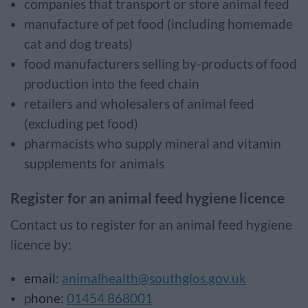
companies that transport or store animal feed
manufacture of pet food (including homemade
cat and dog treats)
food manufacturers selling by-products of food
production into the feed chain
retailers and wholesalers of animal feed
(excluding pet food)
pharmacists who supply mineral and vitamin
supplements for animals
Register for an animal feed hygiene licence
Contact us to register for an animal feed hygiene
licence by:
email:
animalhealth@southglos.gov.uk
p
hone:
01454 868001