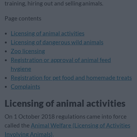
training, hiring out and selling animals.
Page contents
Licensing of animal activities
Licensing of dangerous wild animals
Zoo licensing
Registration or approval of animal feed
hygiene
Registration for pet food and homemade treats
Complaints
Licensing of animal activities
On 1 October 2018 regulations came into force
called the
Animal Welfare (Licensing of Activities
Involving Animals)
.