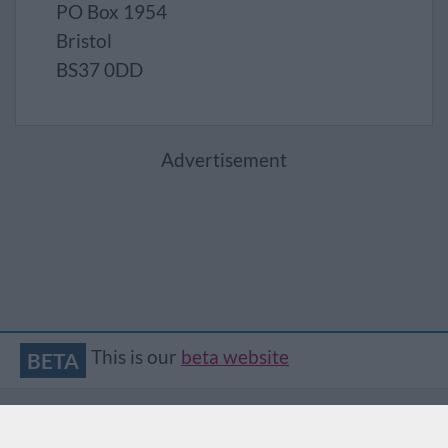
PO Box 1954
Bristol
BS37 0DD
Advertisement
This is our
beta website
BETA
Accessibility
Contact
Privacy
Translate