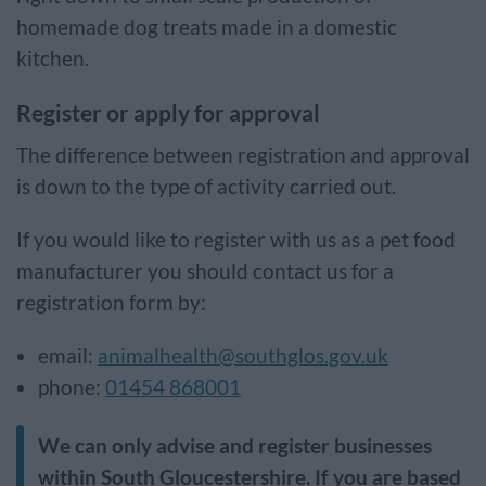
homemade dog treats made in a domestic
kitchen.
Register or apply for approval
The difference between registration and approval
is down to the type of activity carried out.
If you would like to register with us as a pet food
manufacturer you should contact us for a
registration form by:
email:
animalhealth@southglos.gov.uk
phone:
01454 868001
We can only advise and register businesses
within South Gloucestershire. If you are based