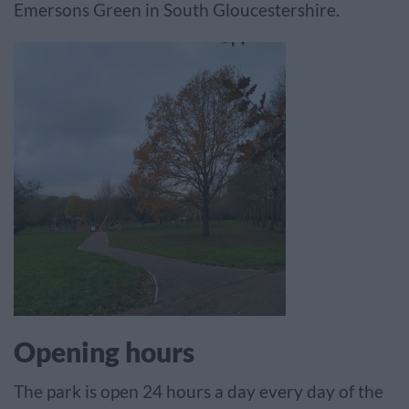
Emersons Green in South Gloucestershire.
Opening hours
The park is open 24 hours a day every day of the