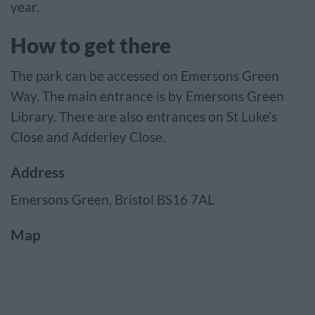
year.
How to get there
The park can be accessed on Emersons Green
Way. The main entrance is by Emersons Green
Library. There are also entrances on St Luke’s
Close and Adderley Close.
Address
Emersons Green, Bristol BS16 7AL
Map