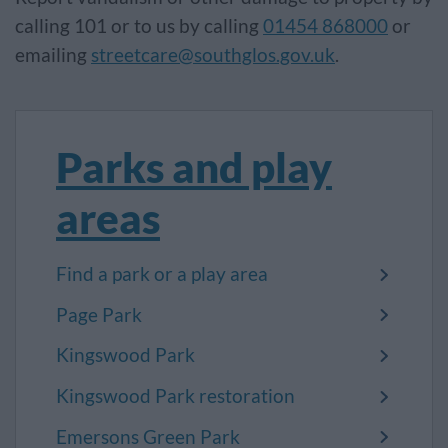
calling 101 or to us by calling
01454 868000
or
emailing
streetcare@southglos.gov.uk
.
Parks and play
areas
Find a park or a play area
Page Park
Kingswood Park
Kingswood Park restoration
Emersons Green Park