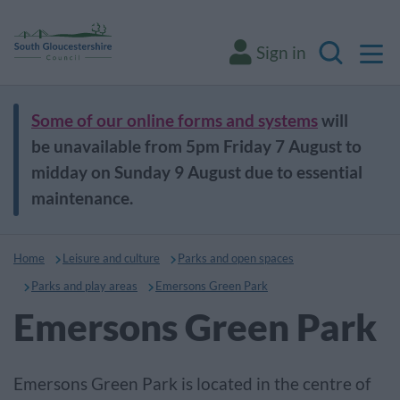
M
Sign in
Search
Some of our online forms and systems
will
be unavailable from 5pm Friday 7 August to
midday on Sunday 9 August due to essential
maintenance.
Home
Leisure and culture
Parks and open spaces
Parks and play areas
Emersons Green Park
Emersons Green Park
Emersons Green Park is located in the centre of