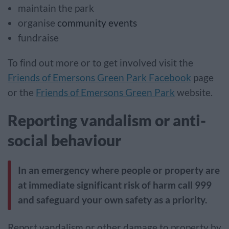
maintain the park
organise
community events
fundraise
To find out more or to get involved visit the
Friends of Emersons Green Park Facebook
page
or the
Friends of Emersons Green Park
website.
Reporting vandalism or anti-
social behaviour
In an emergency where people or property are
at immediate significant risk of harm call 999
and safeguard your own safety as a priority.
Report vandalism or other damage to property by