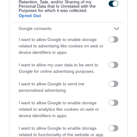
Retention, Sale, and/or Sharing of my
Personal Data that Is Unrelated with the
Green library, pubs and cafes.
Purposes for which it was collected.
Opted Out
Disabled access
Google consents
There is a tarmac footpath network throughout
I want to allow Google to enable storage
the park with gentle changes in level. There are
related to advertising like cookies on web or
device identifiers in apps.
also many benches placed around the park.
I want to allow my user data to be sent to
Bus routes
Google for online advertising purposes.
I want to allow Google to send me
The park can be easily accessed by bus on the M3
personalized advertising.
and M3x. The stop is located on Emersons Way.
For more information on bus services to the park
I want to allow Google to enable storage
related to analytics like cookies on web or
visit
Travelwest
.
device identifiers in apps.
Park hire
I want to allow Google to enable storage
related to functionality of the website or app.