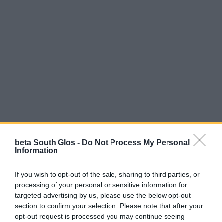
beta South Glos -
Do Not Process My Personal
Information
If you wish to opt-out of the sale, sharing to third parties, or
processing of your personal or sensitive information for
targeted advertising by us, please use the below opt-out
Parking
section to confirm your selection. Please note that after your
opt-out request is processed you may continue seeing
There is no designated park but there is on street