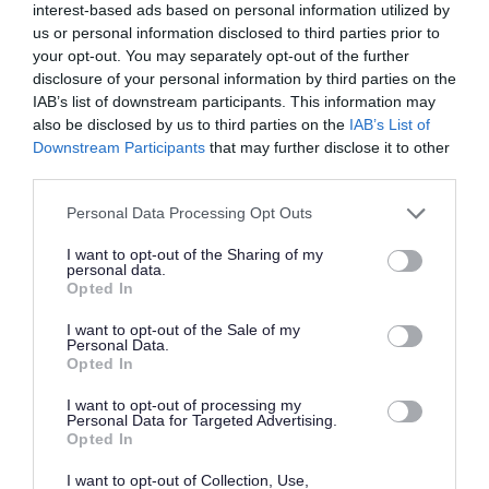
interest-based ads based on personal information utilized by
parking on Emersons Way and the surrounding
us or personal information disclosed to third parties prior to
streets.
your opt-out. You may separately opt-out of the further
disclosure of your personal information by third parties on the
IAB’s list of downstream participants. This information may
Free unrestricted parking is available at
Lyde
also be disclosed by us to third parties on the
IAB’s List of
Green Park and Ride
which is a 10 minute walk
Downstream Participants
that may further disclose it to other
third parties.
away from the park.
Please note that this website/app uses one or more Google
Personal Data Processing Opt Outs
Facilities
services and may gather and store information including but
not limited to your visit or usage behaviour. You may click to
I want to opt-out of the Sharing of my
personal data.
grant or deny consent to Google and its third-party tags to
Emersons Green Park has the following facilities:
Opted In
use your data for below specified purposes in below Google
consent section.
I want to opt-out of the Sale of my
traditional play area
Personal Data.
Opted In
toddler play area
gardens with mature tree meadows and spring
I want to opt-out of processing my
Personal Data for Targeted Advertising.
bulb displays
Opted In
I want to opt-out of Collection, Use,
Nearby is Emersons Green retail park, Emersons