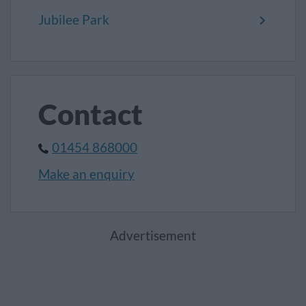
Jubilee Park
Contact
01454 868000
Make an enquiry
Advertisement