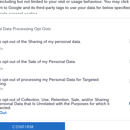
including but not limited to your visit or usage behaviour. You may click 
 to Google and its third-party tags to use your data for below specifi
ogle consent section.
 information on services for children and
l Data Processing Opt Outs
o opt-out of the Sharing of my personal data.
In
o opt-out of the Sale of my Personal Data.
In
to opt-out of processing my Personal Data for Targeted
ing.
In
o opt-out of Collection, Use, Retention, Sale, and/or Sharing
ersonal Data that Is Unrelated with the Purposes for which it
lected.
Out
CONFIRM
consents