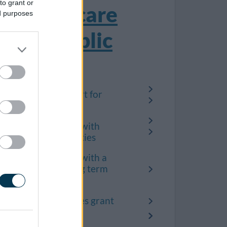
to grant or
Social care
ed purposes
and public
health
Care and support for
children
Help for people with
learning difficulties
Help for people with a
disability or long term
condition
Disabled facilities grant