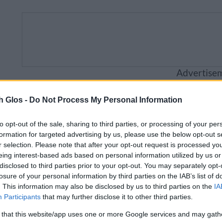
Advertise
Business
Visitor
Council
Sig
h Glos -
Do Not Process My Personal Information
to opt-out of the sale, sharing to third parties, or processing of your per
will be unavailable from 5pm Friday 7 August to mid
formation for targeted advertising by us, please use the below opt-out s
r selection. Please note that after your opt-out request is processed y
eing interest-based ads based on personal information utilized by us or
disclosed to third parties prior to your opt-out. You may separately opt-
losure of your personal information by third parties on the IAB’s list of
Care and support for children
. This information may also be disclosed by us to third parties on the
IA
Participants
that may further disclose it to other third parties.
or children
 that this website/app uses one or more Google services and may gath