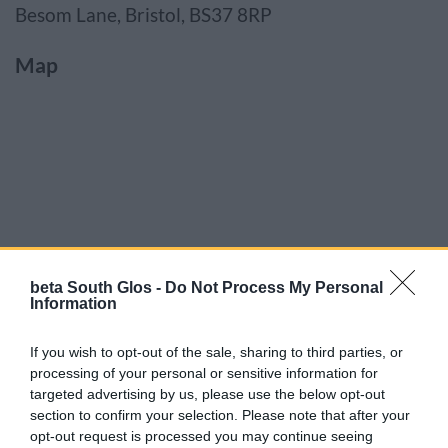
Besom Lane, Bristol, BS37 8RP
Map
beta South Glos -
Do Not Process My Personal
Information
If you wish to opt-out of the sale, sharing to third parties, or
processing of your personal or sensitive information for
targeted advertising by us, please use the below opt-out
section to confirm your selection. Please note that after your
opt-out request is processed you may continue seeing