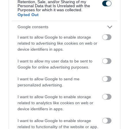
Retention, Sale, and/or Sharing of my
Facilities
Personal Data that Is Unrelated with the
Purposes for which it was collected.
Opted Out
You can find interpretation panels that give you
information on the habitats found.
Google consents
I want to allow Google to enable storage
The main path that runs through the common is
related to advertising like cookies on web or
device identifiers in apps.
also a cycle path that links Wapley with Yate.
I want to allow my user data to be sent to
Community support
Google for online advertising purposes.
The nature reserve is cared for by the Wapley
I want to allow Google to send me
personalized advertising.
Bushes conservation group. It is made up of a
group of residents who help us manage the
I want to allow Google to enable storage
reserve.
related to analytics like cookies on web or
device identifiers in apps.
They organise a range of events and practical
I want to allow Google to enable storage
workdays to help raise awareness of the nature
related to functionality of the website or app.