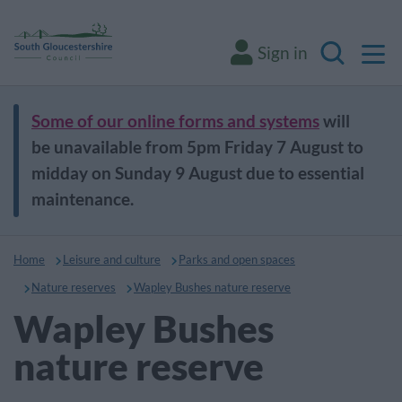
M
Sign in
Search
Some of our online forms and systems
will
be unavailable from 5pm Friday 7 August to
midday on Sunday 9 August due to essential
maintenance.
Home
Leisure and culture
Parks and open spaces
Nature reserves
Wapley Bushes nature reserve
Wapley Bushes
nature reserve