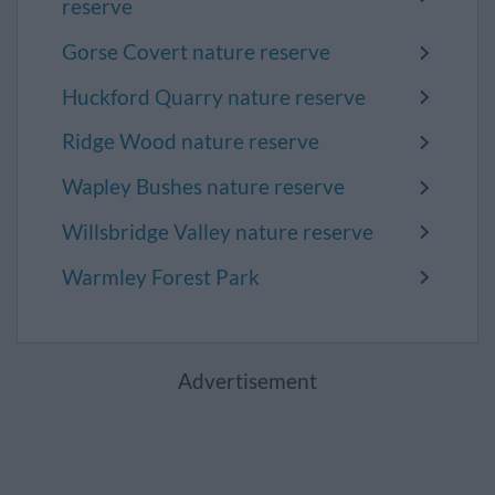
reserve
Gorse Covert nature reserve
Huckford Quarry nature reserve
Ridge Wood nature reserve
Wapley Bushes nature reserve
Willsbridge Valley nature reserve
Warmley Forest Park
Advertisement