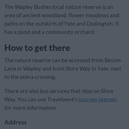
The Wapley Bushes local nature reserve is an
area of ancient woodland, flower meadows and
paths on the outskirts of Yate and Dodington. It
has a pond and a community orchard.
How to get there
The nature reserve can be accessed from Besom
Lane in Wapley and from Shire Way in Yate, next
to the zebra crossing.
There are also bus services that stop on Shire
Way. You can use Travelwest’s
journey planner
for more information.
Address