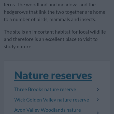
ferns. The woodland and meadows and the
hedgerows that link the two together are home
to a number of birds, mammals and insects.
The site is an important habitat for local wildlife
and therefore is an excellent place to visit to
study nature.
Nature reserves
Three Brooks nature reserve
Wick Golden Valley nature reserve
Avon Valley Woodlands nature