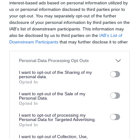
interest-based ads based on personal information utilized by
us or personal information disclosed to third parties prior to
your opt-out. You may separately opt-out of the further
disclosure of your personal information by third parties on the
IAB’s list of downstream participants. This information may
also be disclosed by us to third parties on the
IAB’s List of
Accessibility
Downstream Participants
that may further disclose it to other
third parties.
Wapley Bushes nature reserve is accessible for
Please note that this website/app uses one or more Google
Personal Data Processing Opt Outs
wheelchair users and pushchairs.
services and may gather and store information including but
not limited to your visit or usage behaviour. You may click to
I want to opt-out of the Sharing of my
personal data.
There is a well surfaced path that runs along the
grant or deny consent to Google and its third-party tags to
Opted In
use your data for below specified purposes in below Google
bottom of Wapley Bushes and through the
consent section.
I want to opt-out of the Sale of my
common and community orchard.
Personal Data.
Opted In
The woodland itself has unsurfaced paths that
I want to opt-out of processing my
Personal Data for Targeted Advertising.
run around the woodland and grassland
Opted In
meadows.
I want to opt-out of Collection, Use,