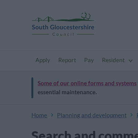
Apply
Report
Pay
Resident
Some of our online forms and systems
essential maintenance.
Home
Planning and development
Search and comme