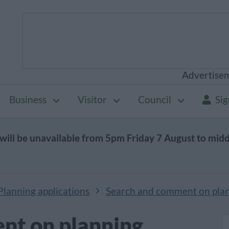
Advertise
Business
Visitor
Council
Sig
will be unavailable from 5pm Friday 7 August to mid
Planning applications
Search and comment on plan
nt on planning