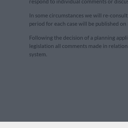
respond to individual comments or discuss
In some circumstances we will re-consult 
period for each case will be published on
Following the decision of a planning appl
legislation all comments made in relatio
system.