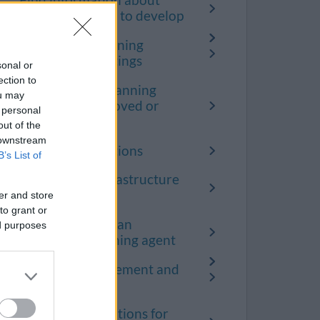
Find information about
where you want to develop
Speaking at planning
committee meetings
sonal or
ection to
Apply to have planning
ou may
conditions approved or
 personal
discharged
out of the
 downstream
Planning obligations
B’s List of
Community Infrastructure
Levy (CIL)
er and store
to grant or
How to become an
ed purposes
accredited planning agent
Planning enforcement and
breaches
Terms and conditions for