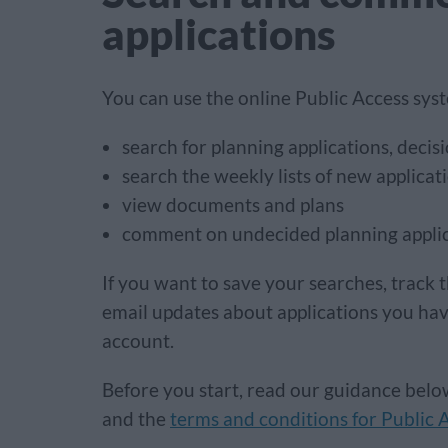
applications
You can use the online Public Access sys
search for planning applications, deci
search the weekly lists of new applicat
view documents and plans
comment on undecided planning appli
If you want to save your searches, track t
email updates about applications you ha
account.
Before you start, read our guidance bel
and the
terms and conditions for Public 