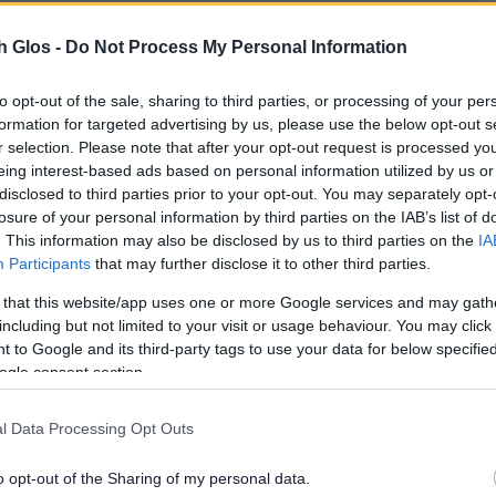
he Public Access system can be found in the
h Glos -
Do Not Process My Personal Information
to opt-out of the sale, sharing to third parties, or processing of your per
plications
formation for targeted advertising by us, please use the below opt-out s
r selection. Please note that after your opt-out request is processed y
eing interest-based ads based on personal information utilized by us or
applications
disclosed to third parties prior to your opt-out. You may separately opt-
losure of your personal information by third parties on the IAB’s list of
. This information may also be disclosed by us to third parties on the
IA
Participants
that may further disclose it to other third parties.
 that this website/app uses one or more Google services and may gath
on:
including but not limited to your visit or usage behaviour. You may click 
 to Google and its third-party tags to use your data for below specifi
ogle consent section.
ning’ at the
Department for Place postal
l Data Processing Opt Outs
o opt-out of the Sharing of my personal data.
mail