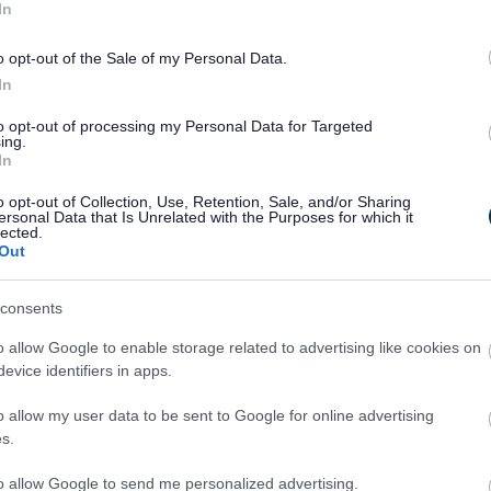
In
ion by the case officer you should submit
o opt-out of the Sale of my Personal Data.
e 21 days from the planning application
In
 them.
to opt-out of processing my Personal Data for Targeted
ing.
In
will get an instant email acknowledgement
ou receive acknowledgement of a comment
o opt-out of Collection, Use, Retention, Sale, and/or Sharing
ersonal Data that Is Unrelated with the Purposes for which it
vestigate.
lected.
Out
consents
relevant issues include:
o allow Google to enable storage related to advertising like cookies on
evice identifiers in apps.
o allow my user data to be sent to Google for online advertising
s.
to allow Google to send me personalized advertising.