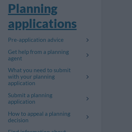
Planning
applications
Pre-application advice
Get help from a planning
agent
What you need to submit
with your planning
application
Submit a planning
application
How to appeal a planning
decision