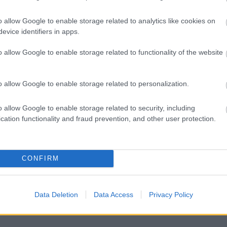
o allow Google to enable storage related to analytics like cookies on
evice identifiers in apps.
o allow Google to enable storage related to functionality of the website
o allow Google to enable storage related to personalization.
o allow Google to enable storage related to security, including
hol licences
cation functionality and fraud prevention, and other user protection.
 or access disputes
CONFIRM
Data Deletion
Data Access
Privacy Policy