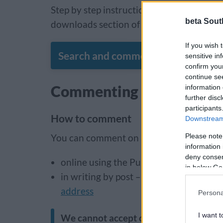
Step by step instructions on how to use t
beta Sout
downloads section of this page.
If you wish 
Search and comment on planning ap
sensitive in
confirm you
continue se
Commenting on planning 
information 
further disc
participants
How to comment
Downstream 
Please note
You can comment on a planning applicati
information 
deny consent
online using the Public Access system
in below Go
in writing by post – addressed to ‘Plan
address
Persona
I want t
We cannot accept comments sent by e