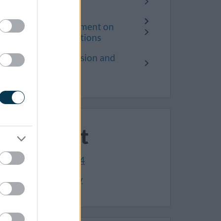
Public Access
Search and comment on
planning applications
Planning permission and
consent
Contact
01454 868004
Make an enquiry