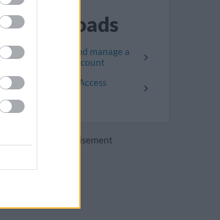
Downloads
How to set up and manage a
Public Access account
How the Public Access
system works
Advertisement