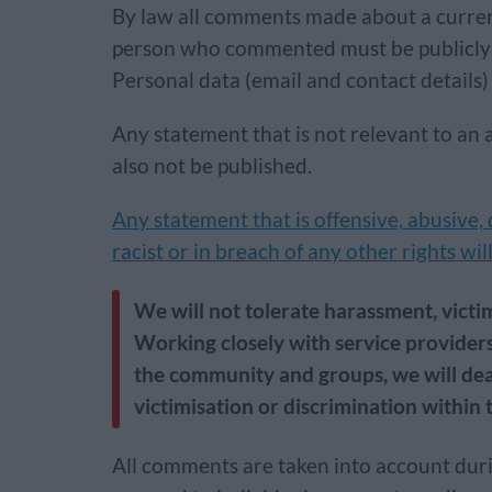
By law all comments made about a curren
person who commented must be publicly a
Personal data (email and contact details) 
Any statement that is not relevant to an 
also not be published.
Any statement that is offensive, abusive,
racist or in breach of any other rights wi
We will not tolerate harassment, victim
Working closely with service providers
the community and groups, we will dea
victimisation or discrimination within t
All comments are taken into account duri