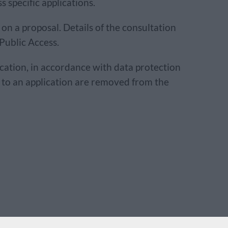
 specific applications.
on a proposal. Details of the consultation
 Public Access.
ication, in accordance with data protection
n to an application are removed from the