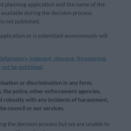
t planning application and the name of the
vailable during the decision process.
is not published.
application or is submitted anonymously will
 defamatory, indecent, obscene, threatening,
ll not be published
.
isation or discrimination in any form.
, the police, other enforcement agencies,
l robustly with any incidents of harassment,
he council or our services.
ng the decision process but we are unable to