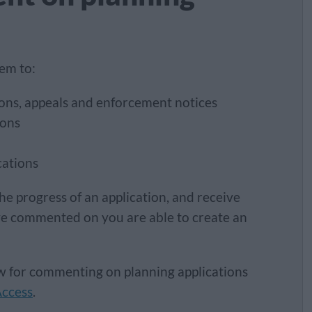
tem to:
sions, appeals and enforcement notices
ions
cations
he progress of an application, and receive
ve commented on you are able to create an
ow for commenting on planning applications
Access
.