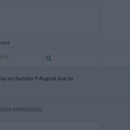
ment
n in
day on Sunday 9 August due to
ning applications