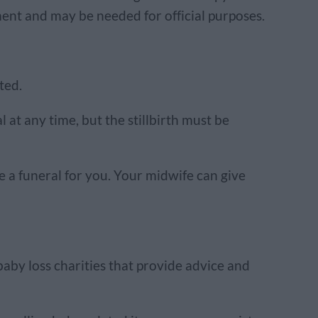
ument and may be needed for official purposes.
ted.
 at any time, but the stillbirth must be
e a funeral for you. Your midwife can give
aby loss charities that provide advice and