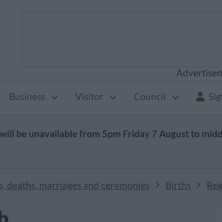
Advertise
Business
Visitor
Council
Sig
will be unavailable from 5pm Friday 7 August to mid
s, deaths, marriages and ceremonies
Births
Regi
th