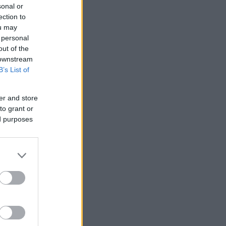
sonal or
ection to
ou may
 personal
out of the
 downstream
B’s List of
er and store
to grant or
ed purposes