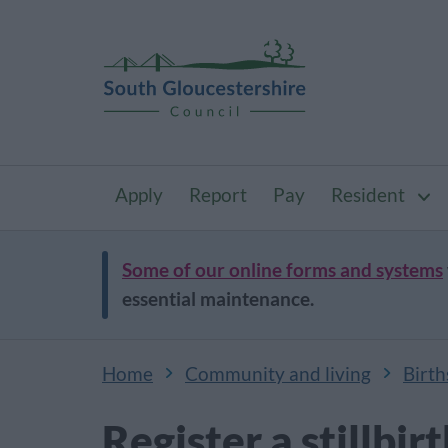
Apply
Report
Pay
Resident
Some of our online forms and systems
essential maintenance.
Home
Community and living
Birth
Register a stillbir