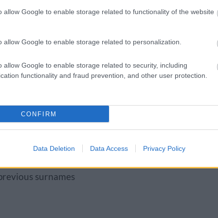
ecent bank statement
o allow Google to enable storage related to functionality of the website
d to know
o allow Google to enable storage related to personalization.
k you for:
o allow Google to enable storage related to security, including
cation functionality and fraud prevention, and other user protection.
to name the baby)
CONFIRM
Data Deletion
Data Access
Privacy Policy
 previous surnames