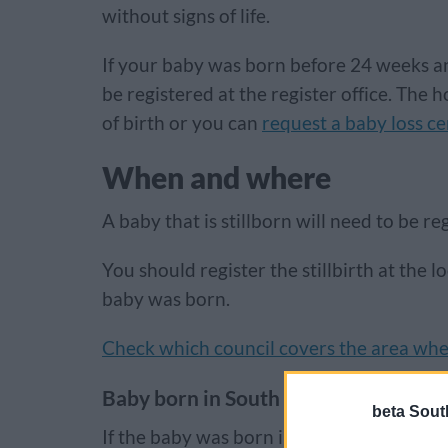
without signs of life.
If your baby was born before 24 weeks an
be registered at the register office. The h
of birth or you can
request a baby loss ce
When and where
A baby that is stillborn will need to be re
You should register the stillbirth at the l
baby was born.
Check which council covers the area wh
Baby born in South Gloucestershire
beta Sout
If the baby was born in South Gloucestersh