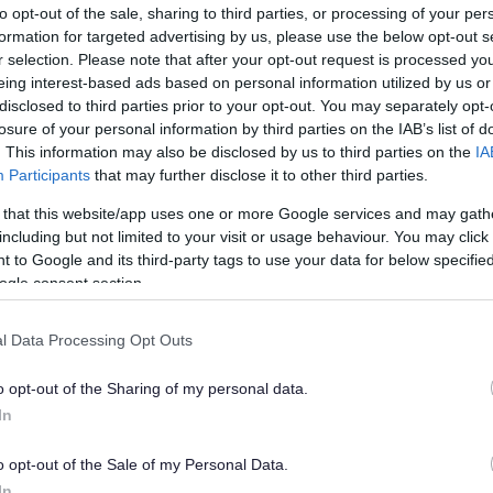
to opt-out of the sale, sharing to third parties, or processing of your per
formation for targeted advertising by us, please use the below opt-out s
r selection. Please note that after your opt-out request is processed y
eing interest-based ads based on personal information utilized by us or
disclosed to third parties prior to your opt-out. You may separately opt-
losure of your personal information by third parties on the IAB’s list of
. This information may also be disclosed by us to third parties on the
IA
Participants
that may further disclose it to other third parties.
hire
 that this website/app uses one or more Google services and may gath
including but not limited to your visit or usage behaviour. You may click 
, but outside South Gloucestershire – for
 to Google and its third-party tags to use your data for below specifi
ogle consent section.
 and you cannot get to the nearest register
 book an appointment at one of our South
l Data Processing Opt Outs
o opt-out of the Sharing of my personal data.
onto the right office. This is called making a
In
o opt-out of the Sale of my Personal Data.
In