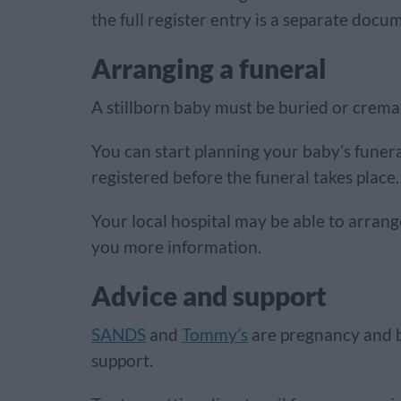
the full register entry is a separate doc
Arranging a funeral
A stillborn baby must be buried or crema
You can start planning your baby’s funeral
registered before the funeral takes place.
Your local hospital may be able to arrang
you more information.
Advice and support
SANDS
and
Tommy’s
are pregnancy and b
support.