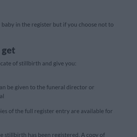
baby in the register but if you choose not to
 get
cate of stillbirth and give you:
an be given to the funeral director or
al
ies of the full register entry are available for
e stillbirth has been registered. A copy of