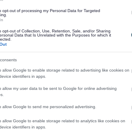
to opt-out of processing my Personal Data for Targeted
irth – (GOV.UK)
ing.
In
o opt-out of Collection, Use, Retention, Sale, and/or Sharing
ersonal Data that Is Unrelated with the Purposes for which it
lected.
63140
or
Out
.uk
.
consents
ointment
o allow Google to enable storage related to advertising like cookies on
evice identifiers in apps.
 stillbirth to your appointment. Your GP,
y give you this, or sometimes they will email
o allow my user data to be sent to Google for online advertising
s.
to allow Google to send me personalized advertising.
 identity and address, examples include:
o allow Google to enable storage related to analytics like cookies on
ving licence
evice identifiers in apps.