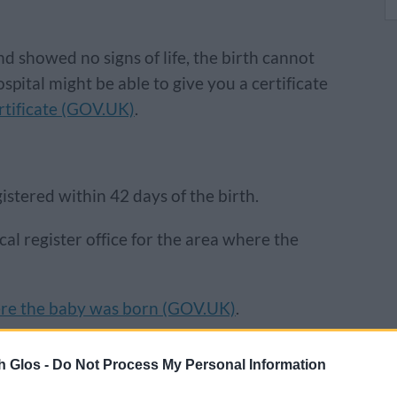
d showed no signs of life, the birth cannot
ospital might be able to give you a certificate
rtificate (GOV.UK)
.
gistered within 42 days of the birth.
ocal register office for the area where the
ere the baby was born (GOV.UK)
.
h Glos -
Do Not Process My Personal Information
ire, you can register the stillbirth at one of