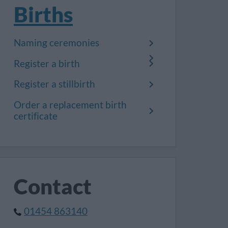
Births
Naming ceremonies
Register a birth
Register a stillbirth
Order a replacement birth
certificate
Contact
01454 863140