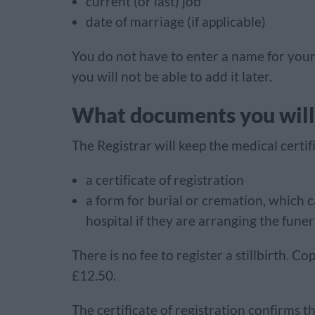
current (or last) job
date of marriage (if applicable)
You do not have to enter a name for your 
you will not be able to add it later.
What documents you will
The Registrar will keep the medical certifi
a certificate of registration
a form for burial or cremation, which c
hospital if they are arranging the funer
There is no fee to register a stillbirth. Cop
£12.50.
The certificate of registration confirms th