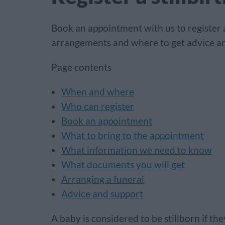
Book an appointment with us to register a 
arrangements and where to get advice an
Page contents
When and where
Who can register
Book an appointment
What to bring to the appointment
What information we need to know
What documents you will get
Arranging a funeral
Advice and support
A baby is considered to be stillborn if t