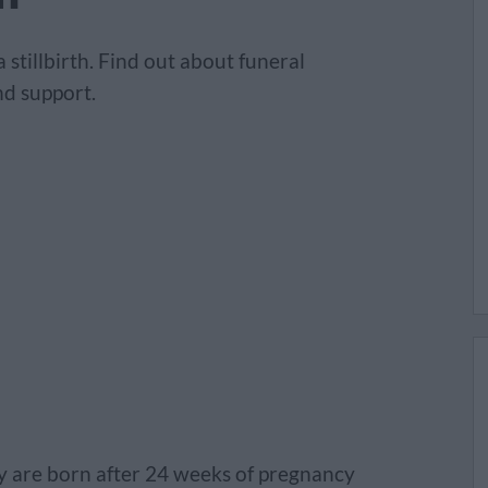
stillbirth. Find out about funeral
d support.
hey are born after 24 weeks of pregnancy