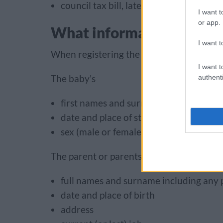
council tax bill, latest utility bill or r
I want t
or app.
What information we nee
I want t
When registering the stillbirth, we will as
I want t
The baby’s
authenti
first names and surname (if you want 
date and place of stillbirth
sex (male or female)
The parent or parents
full names and surname including any
date and place of birth
address