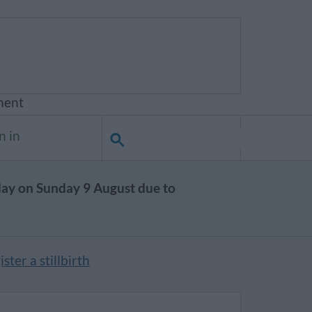
ment
n in
day on Sunday 9 August due to
ster a stillbirth