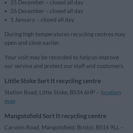
25 December – closed all day
26 December – closed all day
1 January – closed all day
During high temperatures recycling centres may
open and close earlier.
Your visit may be recorded to help us improve
our service and protect our staff and customers.
Little Stoke Sort It recycling centre
Station Road, Little Stoke, BS34 6HP –
location
map
Mangotsfield Sort It recycling centre
Carsons Road, Mangotsfield, Bristol, BS16 9LL –