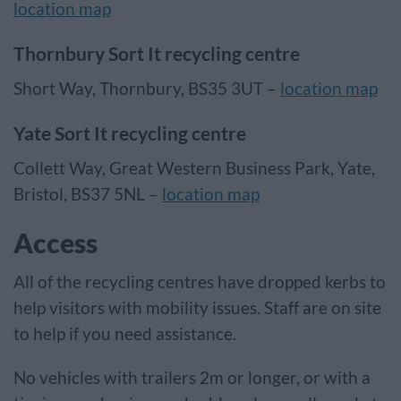
location map
Thornbury Sort It recycling centre
Short Way, Thornbury, BS35 3UT –
location map
Yate Sort It recycling centre
Collett Way, Great Western Business Park, Yate,
Bristol, BS37 5NL –
location map
Access
All of the recycling centres have dropped kerbs to
help visitors with mobility issues. Staff are on site
to help if you need assistance.
No vehicles with trailers 2m or longer, or with a