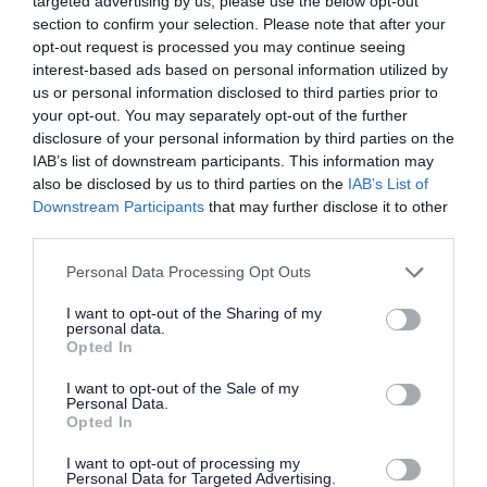
targeted advertising by us, please use the below opt-out
permission to use the vehicle from the business
section to confirm your selection. Please note that after your
opt-out request is processed you may continue seeing
owner.
interest-based ads based on personal information utilized by
us or personal information disclosed to third parties prior to
If you are using a hired vehicle you must bring
your opt-out. You may separately opt-out of the further
disclosure of your personal information by third parties on the
the hire agreement with you, along with your
IAB’s list of downstream participants. This information may
proof of address and identification.
also be disclosed by us to third parties on the
IAB’s List of
Downstream Participants
that may further disclose it to other
Disposing of DIY waste
third parties.
Please note that this website/app uses one or more Google
Personal Data Processing Opt Outs
DIY waste can include hardcore, rubble or
services and may gather and store information including but
material left over after demolition.
not limited to your visit or usage behaviour. You may click to
I want to opt-out of the Sharing of my
personal data.
grant or deny consent to Google and its third-party tags to
Opted In
use your data for below specified purposes in below Google
We can accept limited amounts of this waste at
consent section.
I want to opt-out of the Sale of my
our recycling centres (except Little Stoke)
Personal Data.
Opted In
including:
I want to opt-out of processing my
hardcore, rubble and bricks
Personal Data for Targeted Advertising.