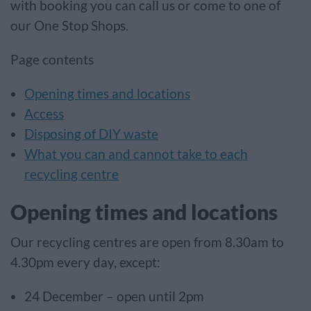
with booking you can call us or come to one of
our One Stop Shops.
Page contents
Opening times and locations
Access
Disposing of DIY waste
What you can and cannot take to each
recycling centre
Opening times and locations
Our recycling centres are open from 8.30am to
4.30pm every day, except:
24 December – open until 2pm