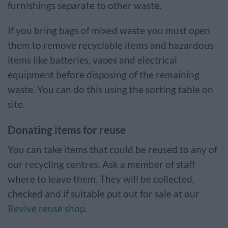
furnishings separate to other waste.
If you bring bags of mixed waste you must open
them to remove recyclable items and hazardous
items like batteries, vapes and electrical
equipment before disposing of the remaining
waste. You can do this using the sorting table on
site.
Donating items for reuse
You can take items that could be reused to any of
our recycling centres. Ask a member of staff
where to leave them. They will be collected,
checked and if suitable put out for sale at our
Revive reuse shop
.