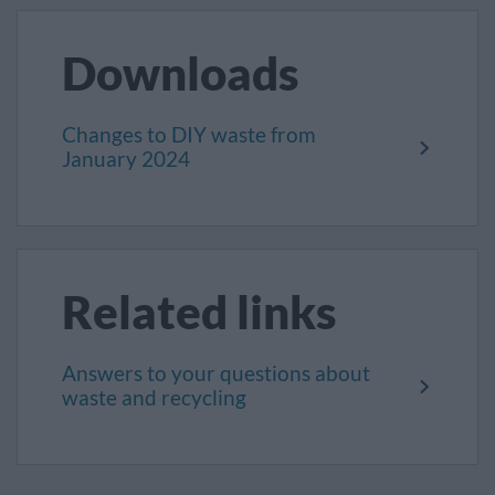
Downloads
Changes to DIY waste from
January 2024
Related links
Answers to your questions about
waste and recycling