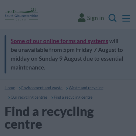
M
Sign in
Search
Some of our online forms and systems
will
be unavailable from 5pm Friday 7 August to
midday on Sunday 9 August due to essential
maintenance.
Home
Environment and waste
Waste and recycling
Our recycling centres
Find a recycling centre
Find a recycling
centre