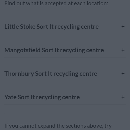
Find out what is accepted at each location:
Little Stoke Sort It recycling centre
Mangotsfield Sort It recycling centre
Thornbury Sort It recycling centre
Yate Sort It recycling centre
.
If you cannot expand the sections above, try