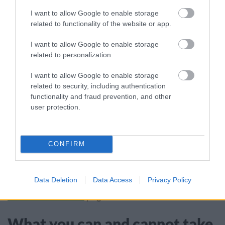
another visit the following week (no more than
I want to allow Google to enable storage
4 visits in a 4-week period)
related to functionality of the website or app.
arrange for a skip or hippo bag collection with
a waste disposal contractor
I want to allow Google to enable storage
related to personalization.
DIY waste must only be from small construction,
I want to allow Google to enable storage
renovation or demolition works you have carried
related to security, including authentication
functionality and fraud prevention, and other
out at your home. You can no longer pay to
user protection.
dispose of extra DIY waste.
Waste produced from work carried out by
CONFIRM
contractors or resulting from a business cannot
be disposed of at the public recycling centres.
Data Deletion
Data Access
Privacy Policy
Find out more on our
dispose of business and
commercial waste
page.
What you can and cannot take