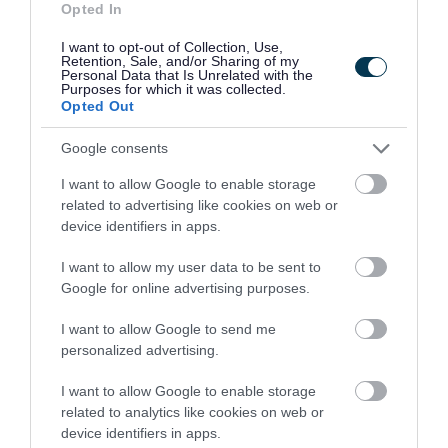
Opted In
concrete slabs
I want to opt-out of Collection, Use,
plasterboard
Retention, Sale, and/or Sharing of my
Personal Data that Is Unrelated with the
roofing materials
Purposes for which it was collected.
Opted Out
soil
Google consents
You can bring up to 100 litres (this is about the
I want to allow Google to enable storage
same as 6 bags or a car boot load) or 1 bathroom
related to advertising like cookies on web or
suite (1 bath, 1 sink, 1 toilet) per visit.
device identifiers in apps.
Plasterboard must be in separate bags to other
I want to allow my user data to be sent to
Google for online advertising purposes.
waste.
I want to allow Google to send me
If you have more than the limit of DIY waste to
personalized advertising.
dispose of you can:
I want to allow Google to enable storage
related to analytics like cookies on web or
bring in up to the limited amount during
device identifiers in apps.