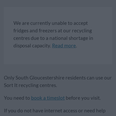
We are currently unable to accept
fridges and freezers at our recycling
centres due to a national shortage in
disposal capacity.
Read more
.
Only South Gloucestershire residents can use our
Sort It recycling centres.
You need to
book a timeslot
before you visit.
If you do not have internet access or need help