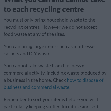
to each recycling centre
You must only bring household waste to the
recycling centres. However we do not accept
food waste at any of the sites.
You can bring large items such as mattresses,
carpets and DIY waste.
You cannot take waste from
business or
commercial activity, including waste produced by
a business in the home. Check
how to dispose of
business and commercial waste
.
Remember to sort your items before you visit,
particularly keeping stuffed furniture and soft