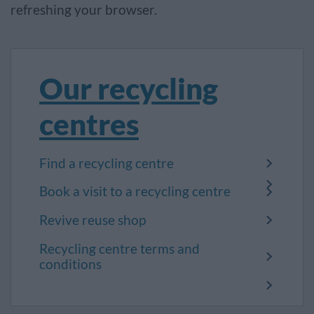
refreshing your browser.
Our recycling
centres
Find a recycling centre
Book a visit to a recycling centre
Revive reuse shop
Recycling centre terms and
conditions