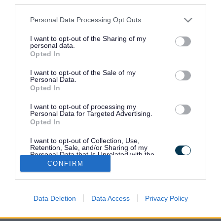
third parties.
Find a recycling centre
Please note that this website/app uses one or more Google
Personal Data Processing Opt Outs
services and may gather and store information including but
not limited to your visit or usage behaviour. You may click to
I want to opt-out of the Sharing of my
Book a visit to a recycling centre
personal data.
grant or deny consent to Google and its third-party tags to
Opted In
use your data for below specified purposes in below Google
consent section.
I want to opt-out of the Sale of my
Revive reuse shop
Personal Data.
Opted In
I want to opt-out of processing my
Recycling centre terms and conditions
Personal Data for Targeted Advertising.
Opted In
I want to opt-out of Collection, Use,
Retention, Sale, and/or Sharing of my
Personal Data that Is Unrelated with the
Purposes for which it was collected.
CONFIRM
Opted Out
Google consents
Data Deletion
Data Access
Privacy Policy
I want to allow Google to enable storage
related to advertising like cookies on web or