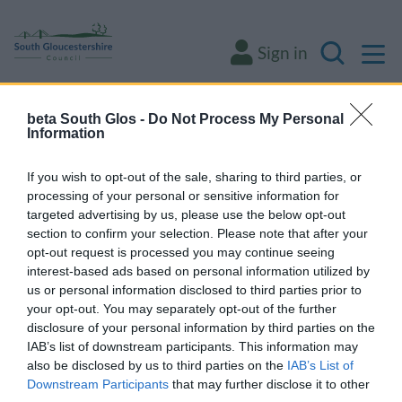
M
Sign in
Search
beta South Glos -
Do Not Process My Personal
Some of our online forms will be unavailable
Information
from 5pm Friday 7 August to midday on
Sunday 9 August due to essential
If you wish to opt-out of the sale, sharing to third parties, or
processing of your personal or sensitive information for
maintenance.
targeted advertising by us, please use the below opt-out
section to confirm your selection. Please note that after your
opt-out request is processed you may continue seeing
Home
Environment and waste
Waste and recycling
interest-based ads based on personal information utilized by
Our recycling centres
us or personal information disclosed to third parties prior to
your opt-out. You may separately opt-out of the further
Our recycling centres
disclosure of your personal information by third parties on the
IAB’s list of downstream participants. This information may
also be disclosed by us to third parties on the
IAB’s List of
Downstream Participants
that may further disclose it to other