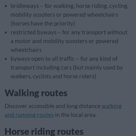
bridleways – for walking, horse riding, cycling,
mobility scooters or powered wheelchairs
(horses have the priority)
restricted byways – for any transport without
a motor and mobility scooters or powered
wheelchairs
byways open to all traffic – for any kind of
transport including cars (but mainly used by
walkers, cyclists and horse riders)
Walking routes
Discover accessible and long distance
walking
and running routes
in the local area.
Horse riding routes