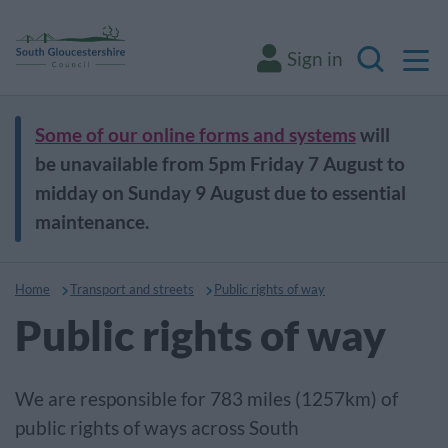
M
Sign in
Search
Some of our online forms and systems
will
be unavailable from 5pm Friday 7 August to
midday on Sunday 9 August due to essential
maintenance.
Home
Transport and streets
Public rights of way
Public rights of way
We are responsible for 783 miles (1257km) of
public rights of ways across South