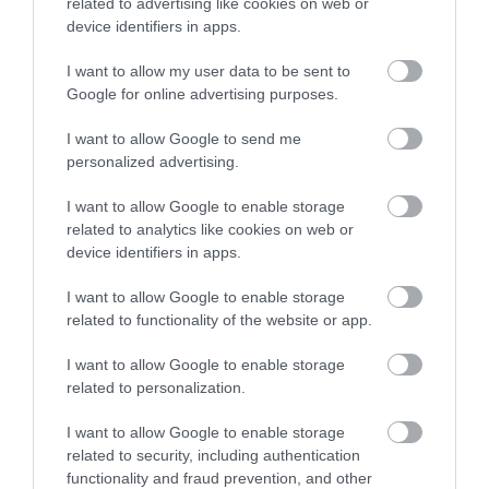
related to advertising like cookies on web or
device identifiers in apps.
You can contact us by:
I want to allow my user data to be sent to
email:
rightsofway@southglos.gov.uk
Google for online advertising purposes.
phone:
01454 868004
I want to allow Google to send me
visiting our
public rights of way website
personalized advertising.
I want to allow Google to enable storage
related to analytics like cookies on web or
device identifiers in apps.
Transport and
I want to allow Google to enable storage
streets
related to functionality of the website or app.
I want to allow Google to enable storage
related to personalization.
Transport schemes
I want to allow Google to enable storage
Station Road, Yate
related to security, including authentication
functionality and fraud prevention, and other
Filton, Patchway and Cribbs