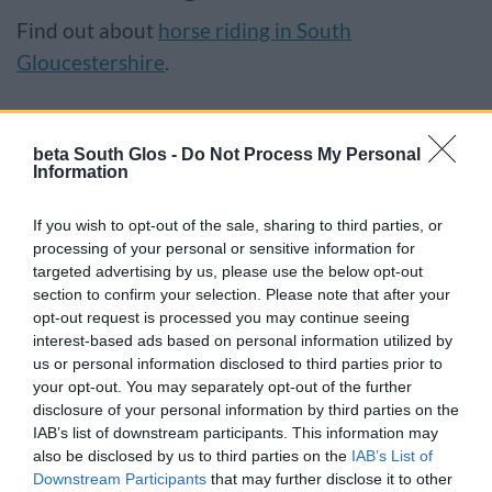
Find out about
horse riding in South
Gloucestershire
.
Responsibilities
beta South Glos -
Do Not Process My Personal
We have a responsibility for making sure that
Information
public rights of way are usable, safe, legal and
If you wish to opt-out of the sale, sharing to third parties, or
enjoyable, in partnership with town and parish
processing of your personal or sensitive information for
councils, landowners and the public.
targeted advertising by us, please use the below opt-out
section to confirm your selection. Please note that after your
opt-out request is processed you may continue seeing
If you cannot expand the sections below, try
interest-based ads based on personal information utilized by
refreshing your browser.
us or personal information disclosed to third parties prior to
your opt-out. You may separately opt-out of the further
disclosure of your personal information by third parties on the
IAB’s list of downstream participants. This information may
Our responsibilities
also be disclosed by us to third parties on the
IAB’s List of
Downstream Participants
that may further disclose it to other