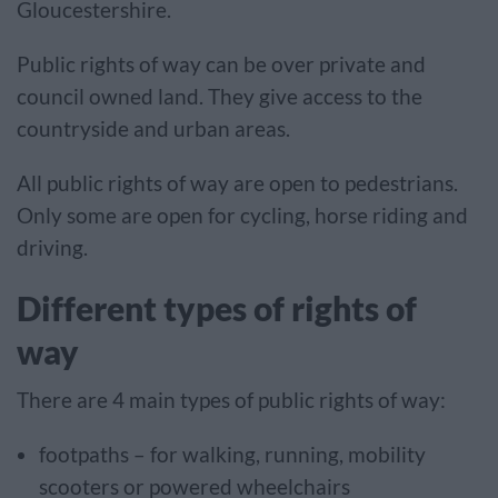
Gloucestershire.
Public rights of way can be over private and
council owned land. They give access to the
countryside and urban areas.
All public rights of way are open to pedestrians.
Only some are open for cycling, horse riding and
driving.
Different types of rights of
way
There are 4 main types of public rights of way:
footpaths – for walking, running, mobility
scooters or powered wheelchairs