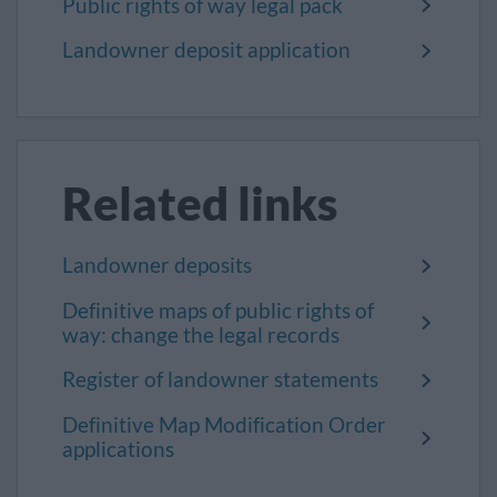
Public rights of way legal pack
Landowner deposit application
Related links
Landowner deposits
Definitive maps of public rights of
way: change the legal records
Register of landowner statements
Definitive Map Modification Order
applications