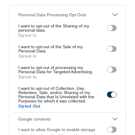
third parties.
Landowner responsibilities
Please note that this website/app uses one or more Google
Personal Data Processing Opt Outs
services and may gather and store information including but
not limited to your visit or usage behaviour. You may click to
I want to opt-out of the Sharing of my
personal data.
grant or deny consent to Google and its third-party tags to
Opted In
Parish responsibilities
use your data for below specified purposes in below Google
consent section.
I want to opt-out of the Sale of my
Personal Data.
Opted In
Public responsibilities
I want to opt-out of processing my
Personal Data for Targeted Advertising.
Opted In
Obstructions and animals
I want to opt-out of Collection, Use,
Retention, Sale, and/or Sharing of my
Personal Data that Is Unrelated with the
Purposes for which it was collected.
Opted Out
Report a public rights of way
Google consents
problem
I want to allow Google to enable storage