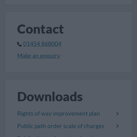
Contact
01454 868004
Make an enquiry
Downloads
Rights of way improvement plan
Public path order scale of charges