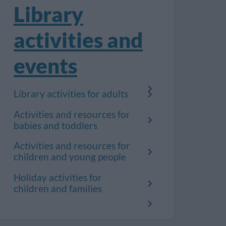
Library
activities and
events
Library activities for adults
Activities and resources for
babies and toddlers
Activities and resources for
children and young people
Holiday activities for
children and families