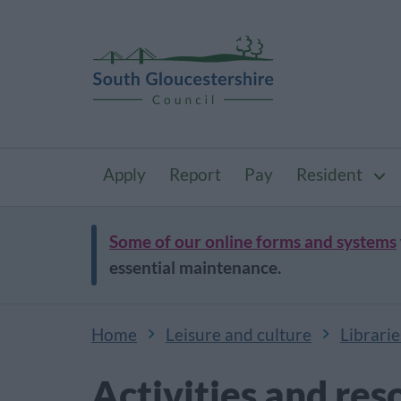
Apply
Report
Pay
Resident
Some of our online forms and systems
essential maintenance.
Home
Leisure and culture
Librarie
Activities and res