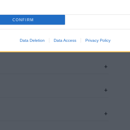
CONFIRM
Data Deletion
Data Access
Privacy Policy