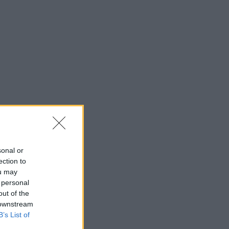
sonal or
ection to
ou may
 personal
out of the
 downstream
B’s List of