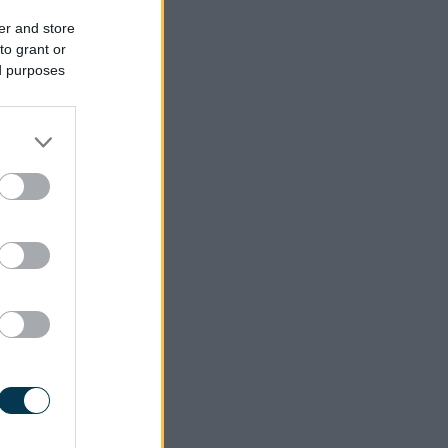
er and store
to grant or
ed purposes