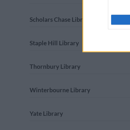
Scholars Chase Library
Staple Hill Library
Thornbury Library
Winterbourne Library
Yate Library