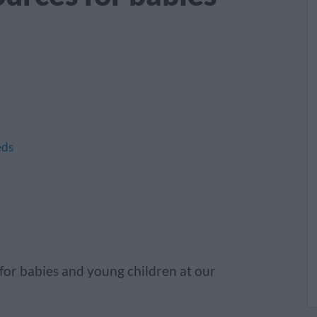
eds
s for babies and young children at our