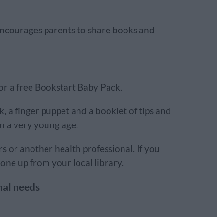
encourages parents to share books and
for a free Bookstart Baby Pack.
k, a finger puppet and a booklet of tips and
om a very young age.
rs or another health professional. If you
one up from your local library.
nal needs