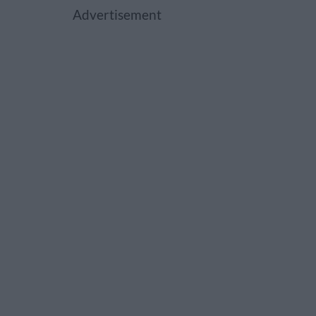
Advertisement