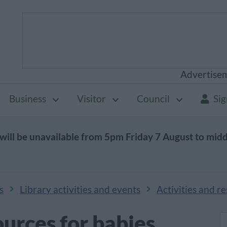
Advertise
Business
Visitor
Council
Sig
will be unavailable from 5pm Friday 7 August to mid
s
Library activities and events
Activities and r
ources for babies