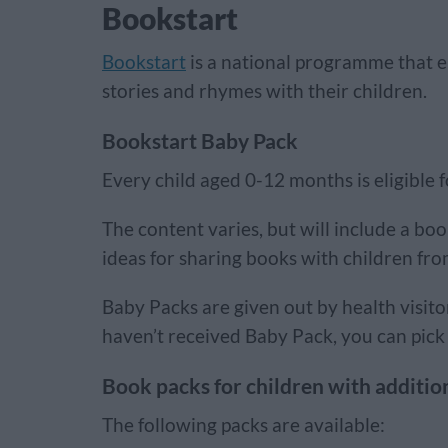
Bookstart
Bookstart
is a national programme that 
stories and rhymes with their children.
Bookstart Baby Pack
Every child aged 0-12 months is eligible 
The content varies, but will include a boo
ideas for sharing books with children fr
Baby Packs are given out by health visito
haven’t received Baby Pack, you can pick 
Book packs for children with additio
The following packs are available: