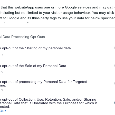
 that this website/app uses one or more Google services and may gath
including but not limited to your visit or usage behaviour. You may click 
opens at 10am. Staff are ready to let you in
 to Google and its third-party tags to use your data for below specifi
ogle consent section.
l Data Processing Opt Outs
 try refreshing your browser
o opt-out of the Sharing of my personal data.
In
o opt-out of the Sale of my Personal Data.
In
to opt-out of processing my Personal Data for Targeted
ing.
In
o opt-out of Collection, Use, Retention, Sale, and/or Sharing
y
ersonal Data that Is Unrelated with the Purposes for which it
lected.
Out