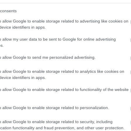
consents
o allow Google to enable storage related to advertising like cookies on
evice identifiers in apps.
o allow my user data to be sent to Google for online advertising
s.
to allow Google to send me personalized advertising.
o allow Google to enable storage related to analytics like cookies on
evice identifiers in apps.
o allow Google to enable storage related to functionality of the website
o allow Google to enable storage related to personalization.
o allow Google to enable storage related to security, including
cation functionality and fraud prevention, and other user protection.