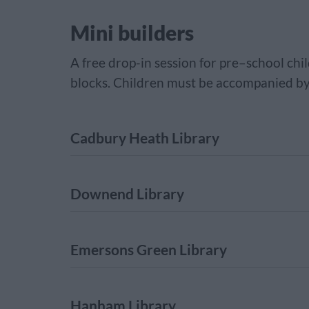
Mini builders
A free drop-in session for pre–school chil
blocks. Children must be accompanied by
Cadbury Heath Library
Downend Library
Emersons Green Library
Hanham Library