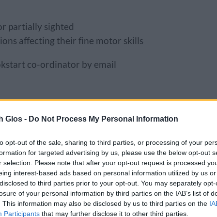
r partially sighted
ons affecting their fine motor skills
kstart co-ordinator by email
h Glos -
Do Not Process My Personal Information
 may be able to get a book in another
 Email
Bookstart@southglos.gov.uk
to check
to opt-out of the sale, sharing to third parties, or processing of your per
formation for targeted advertising by us, please use the below opt-out s
r selection. Please note that after your opt-out request is processed y
 play sessions
eing interest-based ads based on personal information utilized by us or
disclosed to third parties prior to your opt-out. You may separately opt-
losure of your personal information by third parties on the IAB’s list of
tories to share with your baby or toddler.
. This information may also be disclosed by us to third parties on the
IA
our libraries. Details of all of our libraries
Participants
that may further disclose it to other third parties.