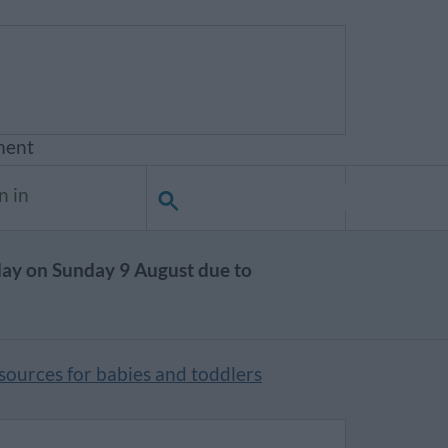
ment
n in
day on Sunday 9 August due to
esources for babies and toddlers