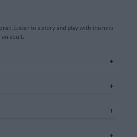
dren. Listen to a story and play with the mini
 an adult.