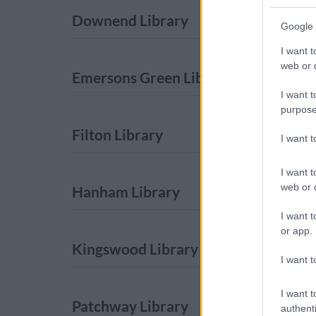
Downend Library
Google 
I want t
web or d
Emersons Green Library
I want t
purpose
Filton Library
I want 
I want t
web or d
Hanham Library
I want t
or app.
Kingswood Library
I want t
I want t
Patchway Library
authenti