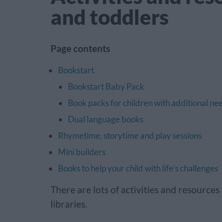
and toddlers
Page contents
Bookstart
Bookstart Baby Pack
Book packs for children with additional ne
Dual language books
Rhymetime, storytime and play sessions
Mini builders
Books to help your child with life’s challenges
There are lots of activities and resource
libraries.