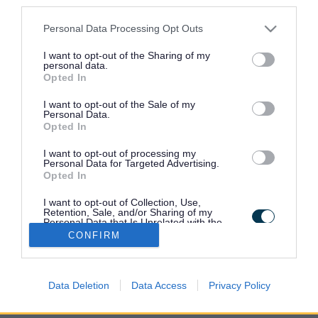
third parties.
Please note that this website/app uses one or more Google
Personal Data Processing Opt Outs
Research reports
services and may gather and store information including but
not limited to your visit or usage behaviour. You may click to
I want to opt-out of the Sharing of my
personal data.
grant or deny consent to Google and its third-party tags to
Opted In
Indices of deprivation
use your data for below specified purposes in below Google
consent section.
I want to opt-out of the Sale of my
Personal Data.
Opted In
Census
I want to opt-out of processing my
Personal Data for Targeted Advertising.
Opted In
Key facts and figures about the area
I want to opt-out of Collection, Use,
Retention, Sale, and/or Sharing of my
Personal Data that Is Unrelated with the
Financial security
Purposes for which it was collected.
CONFIRM
Opted Out
Google consents
Data Deletion
Data Access
Privacy Policy
I want to allow Google to enable storage
related to advertising like cookies on web or