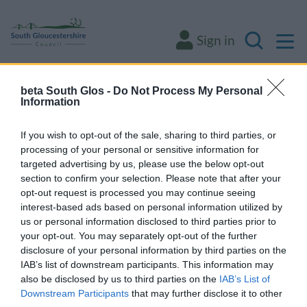
M
Sign in
Search
beta South Glos -
Do Not Process My Personal
Some of our online forms and systems
will
Information
be unavailable from 5pm Friday 7 August to
midday on Sunday 9 August due to essential
If you wish to opt-out of the sale, sharing to third parties, or
processing of your personal or sensitive information for
maintenance.
targeted advertising by us, please use the below opt-out
section to confirm your selection. Please note that after your
opt-out request is processed you may continue seeing
Home
About the area
interest-based ads based on personal information utilized by
us or personal information disclosed to third parties prior to
About the area
your opt-out. You may separately opt-out of the further
disclosure of your personal information by third parties on the
IAB’s list of downstream participants. This information may
also be disclosed by us to third parties on the
IAB’s List of
Downstream Participants
that may further disclose it to other
Economic briefings