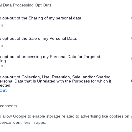
orial garden
Historic England has practical
l Data Processing Opt Outs
intaining these unique monuments.
o opt-out of the Sharing of my personal data.
erve their local war memorial from
the
In
o opt-out of the Sale of my Personal Data.
In
to opt-out of processing my Personal Data for Targeted
ing.
In
o opt-out of Collection, Use, Retention, Sale, and/or Sharing
ersonal Data that Is Unrelated with the Purposes for which it
lected.
Out
consents
o allow Google to enable storage related to advertising like cookies on
evice identifiers in apps.