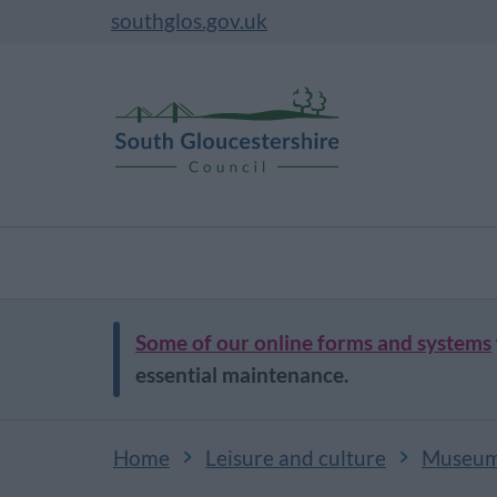
southglos.gov.uk
Some of our online forms and systems
essential maintenance.
Home
Leisure and culture
Museums