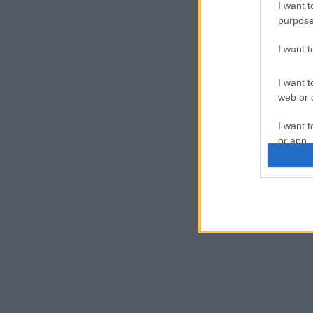
I want t
purpose
I want 
I want t
web or d
I want t
or app.
I want t
I want t
authenti