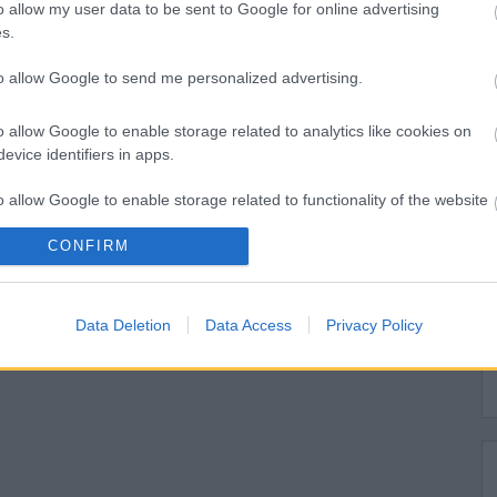
o allow my user data to be sent to Google for online advertising
s.
to allow Google to send me personalized advertising.
o allow Google to enable storage related to analytics like cookies on
evice identifiers in apps.
o allow Google to enable storage related to functionality of the website
CONFIRM
o allow Google to enable storage related to personalization.
o allow Google to enable storage related to security, including
Data Deletion
Data Access
Privacy Policy
cation functionality and fraud prevention, and other user protection.