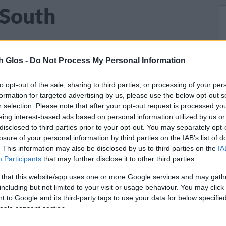
 South
h Glos -
Do Not Process My Personal Information
lost their lives in both World Wars are
s
across South Gloucestershire.
to opt-out of the sale, sharing to third parties, or processing of your per
formation for targeted advertising by us, please use the below opt-out s
r selection. Please note that after your opt-out request is processed y
and their families on
our war memorial page
eing interest-based ads based on personal information utilized by us or
 medals awarded. Or you can view or
disclosed to third parties prior to your opt-out. You may separately opt-
ls in South Gloucestershire
.
losure of your personal information by third parties on the IAB’s list of
. This information may also be disclosed by us to third parties on the
IA
Participants
that may further disclose it to other third parties.
lated with funding from the
National Lottery
 that this website/app uses one or more Google services and may gath
including but not limited to your visit or usage behaviour. You may click 
 to Google and its third-party tags to use your data for below specifi
ogle consent section.