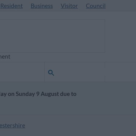
Resident
Business
Visitor
Council
ment
day on Sunday 9 August due to
estershire