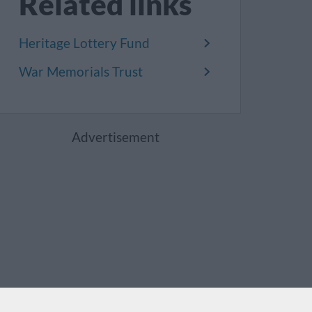
Related links
Heritage Lottery Fund
War Memorials Trust
Advertisement