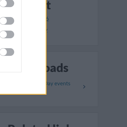
Contact
01454 868006
Make an enquiry
Downloads
Remembrance Day events
2024