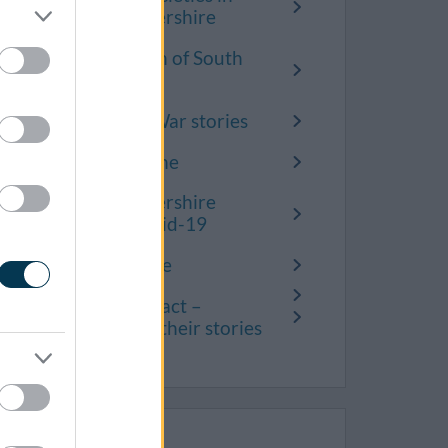
South Gloucestershire
Inspiring women of South
Gloucestershire
Second World War stories
Covid-19 timeline
South Gloucestershire
remembers Covid-19
Know Your Place
Covid’s real impact –
residents share their stories