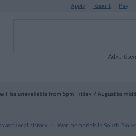
Apply
Report
Pay
Advertise
will be unavailable from 5pm Friday 7 August to mid
 and local history
War memorials in South Glouc