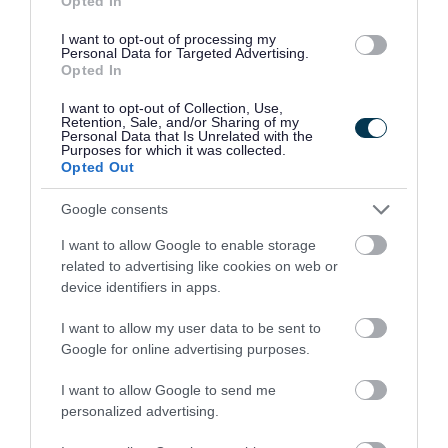
Opted In
JSESSIONID
Used by th
I want to opt-out of processing my
Personal Data for Targeted Advertising.
Opted In
_KBCookie__/southglos/directory/
Used by th
I want to opt-out of Collection, Use,
euconsent-v2
used by t
Retention, Sale, and/or Sharing of my
Personal Data that Is Unrelated with the
Purposes for which it was collected.
Opted Out
The following cookies are used by Capita when
Google consents
using their online payment services from our
I want to allow Google to enable storage
website.
related to advertising like cookies on web or
device identifiers in apps.
Name
Purpose
I want to allow my user data to be sent to
Google for online advertising purposes.
JESSIONID
These are used by the web applic
I want to allow Google to send me
personalized advertising.
The following cookies are used by our webforms