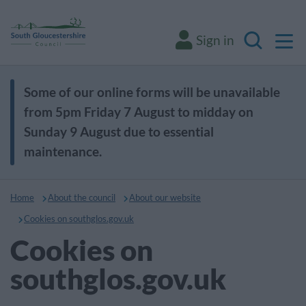
M
Sign in
Search
Some of our online forms will be unavailable
from 5pm Friday 7 August to midday on
Sunday 9 August due to essential
maintenance.
Home
About the council
About our website
Cookies on southglos.gov.uk
Cookies on
southglos.gov.uk