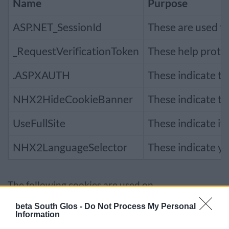
Name
Purpose
ASP.NET_SessionId
These are used to
_RequestVerificationToken
These help prote
.ASPXAUTH
These indicate th
NHX2HideCookieBanner
These indicate th
UseFullSite
These indicate if
NHX2LanguageSelector
These indicate yo
The following cookies are used on
council.southglos.gov.uk
:
beta South Glos -
Do Not Process My Personal
Information