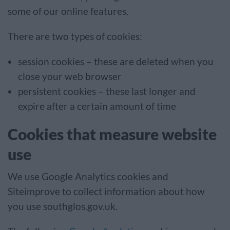
some of our online features.
There are two types of cookies:
session cookies – these are deleted when you
close your web browser
persistent cookies – these last longer and
expire after a certain amount of time
Cookies that measure website
use
We use Google Analytics cookies and
Siteimprove to collect information about how
you use southglos.gov.uk.