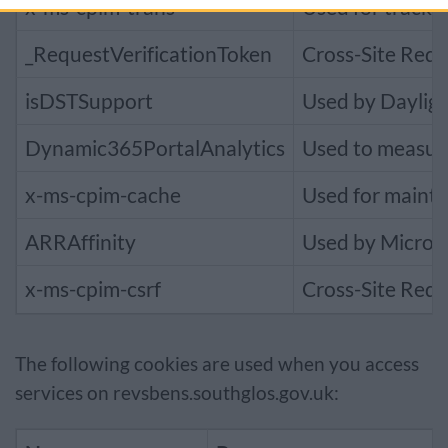
x-ms-cpim-trans
Used for tracki
_RequestVerificationToken
Cross-Site Requ
isDSTSupport
Used by Dayligh
Dynamic365PortalAnalytics
Used to measur
x-ms-cpim-cache
Used for mainta
ARRAffinity
Used by Microso
x-ms-cpim-csrf
Cross-Site Requ
The following cookies are used when you access
services on revsbens.southglos.gov.uk: