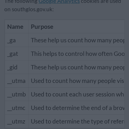
The following
Google Analytics
cookies are used
on southglos.gov.uk:
Name
Purpose
_ga
These help us count how many people v
_gat
This helps to control how often Goog
_gid
These help us count how many people v
__utma
Used to count how many people visit s
__utmb
Used to count each user session when
__utmc
Used to determine the end of a brows
__utmz
Used to determine the type of referra