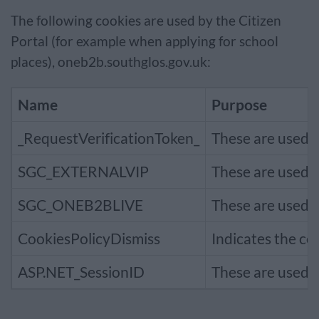
The following cookies are used by the Citizen
Portal (for example when applying for school
places), oneb2b.southglos.gov.uk:
Name
Purpose
_RequestVerificationToken_
These are used t
SGC_EXTERNALVIP
These are used t
SGC_ONEB2BLIVE
These are used t
CookiesPolicyDismiss
Indicates the co
ASP.NET_SessionID
These are used t