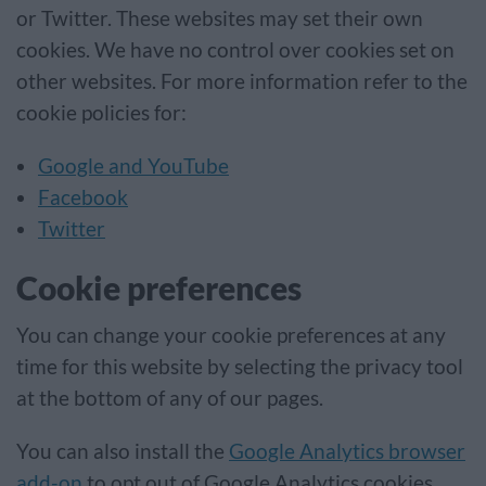
or Twitter. These websites may set their own
cookies. We have no control over cookies set on
other websites. For more information refer to the
cookie policies for:
Google and YouTube
Facebook
Twitter
Cookie preferences
You can change your cookie preferences at any
time for this website by selecting the privacy tool
at the bottom of any of our pages.
You can also install the
Google Analytics browser
add-on
to opt out of Google Analytics cookies.