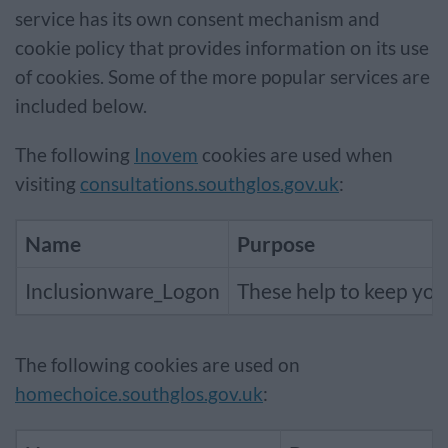
service has its own consent mechanism and
cookie policy that provides information on its use
of cookies. Some of the more popular services are
included below.
The following
Inovem
cookies are used when
visiting
consultations.southglos.gov.uk
:
Name
Purpose
Inclusionware_Logon
These help to keep you 
The following cookies are used on
homechoice.southglos.gov.uk
: