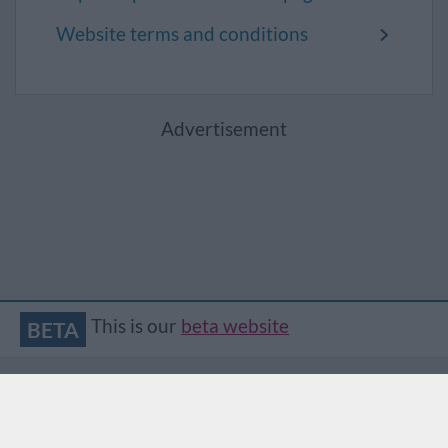
Website terms and conditions
Advertisement
This is our
beta website
BETA
Accessibility
Contact
Privacy
Translate
© South Gloucestershire Council
2026