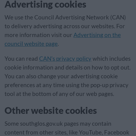
Advertising cookies
We use the Council Advertising Network (CAN)
to delivery advertising across our websites. For
more information visit our
Advertising on the
council website page
.
You can read
CAN’s privacy policy
which includes
cookie information and details on how to opt out.
You can also change your advertising cookie
preferences at any time using the pop-up privacy
tool at the bottom of any of our web pages.
Other website cookies
Some southglos.gov.uk pages may contain
content from other sites, like YouTube, Facebook