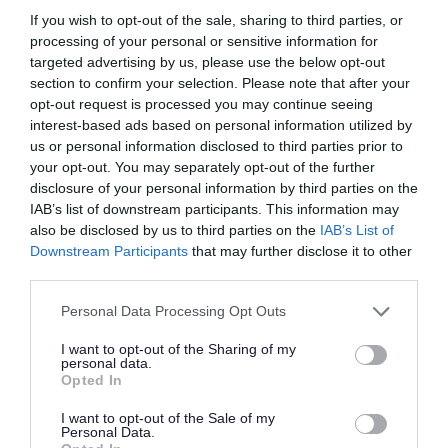
Name
Purpose
If you wish to opt-out of the sale, sharing to third parties, or
processing of your personal or sensitive information for
ASP.NET_SessionId
These are used to dist
targeted advertising by us, please use the below opt-out
section to confirm your selection. Please note that after your
Set_Me
Used by the web applic
opt-out request is processed you may continue seeing
interest-based ads based on personal information utilized by
ARRAffinity
Used by Microsoft Azur
us or personal information disclosed to third parties prior to
your opt-out. You may separately opt-out of the further
ARRAfinnitySameSite
Used by Microsoft Azur
disclosure of your personal information by third parties on the
IAB’s list of downstream participants. This information may
also be disclosed by us to third parties on the
IAB’s List of
Downstream Participants
that may further disclose it to other
The following cookies are used by
find-
third parties.
information-for-adults-children-
Please note that this website/app uses one or more Google
Personal Data Processing Opt Outs
families.southglos.gov.uk
:
services and may gather and store information including but
not limited to your visit or usage behaviour. You may click to
I want to opt-out of the Sharing of my
personal data.
grant or deny consent to Google and its third-party tags to
Name
Purpose
Opted In
use your data for below specified purposes in below Google
consent section.
I want to opt-out of the Sale of my
_pbjs_userid_consent_data
used by t
Personal Data.