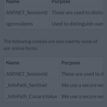
Name
Purpose
ASP.NET_SessionId
These are used to disting
sgcrevsbens
Used to distinguish user 
The following cookies are also used by some of
our online forms:
Name
Purpose
ASP.NET_SessionId
These are used to dis
_InfoPath_Sentinel
We use a secure websi
_InfoPath_CanaryValue
We use a secure websi