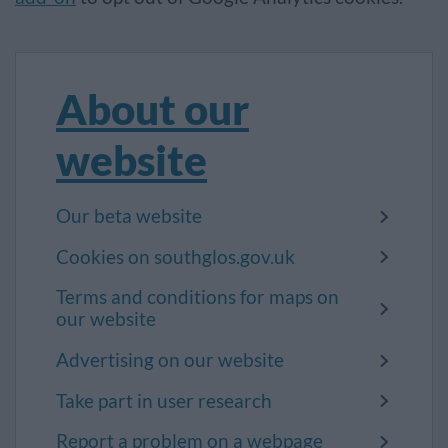
About our
website
Our beta website
Cookies on southglos.gov.uk
Terms and conditions for maps on
our website
Advertising on our website
Take part in user research
Report a problem on a webpage