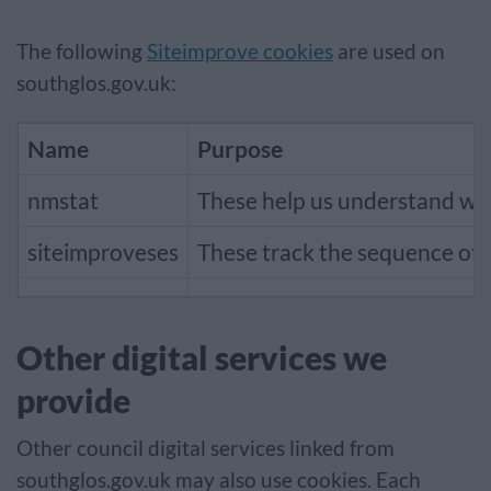
The following
Siteimprove cookies
are used on
southglos.gov.uk:
Name
Purpose
nmstat
These help us understand when
siteimproveses
These track the sequence of p
Other digital services we
provide
Other council digital services linked from
southglos.gov.uk may also use cookies. Each