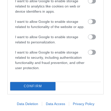
I want to allow Google to enable storage
on
account.southglos.gov.uk
.
related to analytics like cookies on web or
device identifiers in apps.
Name
Purpose
I want to allow Google to enable storage
related to functionality of the website or app.
ContextLanguageCode
Default languag
I want to allow Google to enable storage
isDSTObserved
Set to true if D
related to personalization.
I want to allow Google to enable storage
timezoneoffset
Value for Dayli
related to security, including authentication
functionality and fraud prevention, and other
OpenIdConnect.nonce.
Used by Microso
user protection.
ARRAffinitySameSite
Used by Microso
CONFIRM
timeZoneCode
Set to country 
ASP.NET_SessionId
These are used t
Data Deletion
Data Access
Privacy Policy