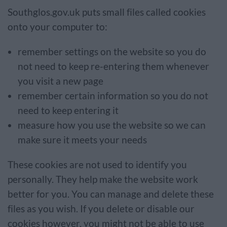
Southglos.gov.uk puts small files called cookies
onto your computer to:
remember settings on the website so you do
not need to keep re-entering them whenever
you visit a new page
remember certain information so you do not
need to keep entering it
measure how you use the website so we can
make sure it meets your needs
These cookies are not used to identify you
personally. They help make the website work
better for you. You can manage and delete these
files as you wish. If you delete or disable our
cookies however, you might not be able to use