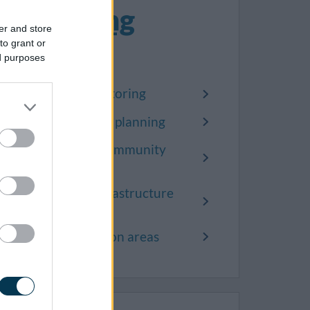
Planning
er and store
policy
to grant or
ed purposes
Local plan monitoring
Neighbourhood planning
Statement of Community
Involvement
Community Infrastructure
Levy (CIL)
Article 4 direction areas