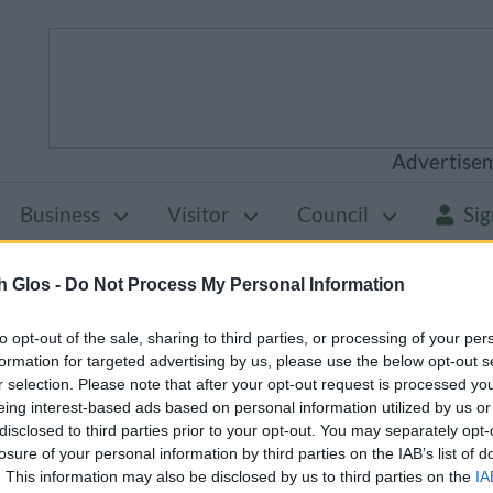
Advertise
Business
Visitor
Council
Sig
h Glos -
Do Not Process My Personal Information
will be unavailable from 5pm Friday 7 August to mid
to opt-out of the sale, sharing to third parties, or processing of your per
formation for targeted advertising by us, please use the below opt-out s
r selection. Please note that after your opt-out request is processed y
eing interest-based ads based on personal information utilized by us or
Planning policy
Statement of Community Involve
disclosed to third parties prior to your opt-out. You may separately opt-
losure of your personal information by third parties on the IAB’s list of
mmunity
. This information may also be disclosed by us to third parties on the
IA