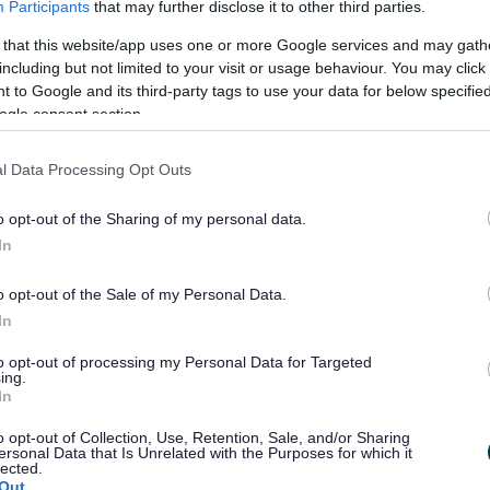
Participants
that may further disclose it to other third parties.
 that this website/app uses one or more Google services and may gath
including but not limited to your visit or usage behaviour. You may click 
 to Google and its third-party tags to use your data for below specifi
t (SCI)
explains how everyone can be
ogle consent section.
ing policy documents and in consultation on
l Data Processing Opt Outs
o opt-out of the Sharing of my personal data.
ince then a number of changes have been
In
ithin which the SCI operates and internal
nges have made it necessary for us to update
o opt-out of the Sale of my Personal Data.
In
to opt-out of processing my Personal Data for Targeted
rch 2021.
ing.
In
ning protocol
that should now be read
o opt-out of Collection, Use, Retention, Sale, and/or Sharing
ersonal Data that Is Unrelated with the Purposes for which it
y Involvement (SCI)
.
lected.
Out