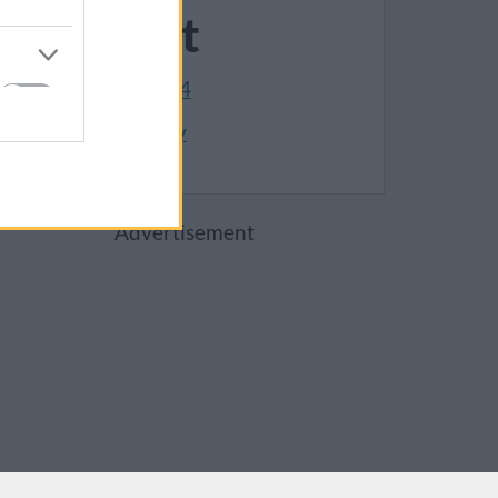
Contact
01454 868004
Make an enquiry
Advertisement