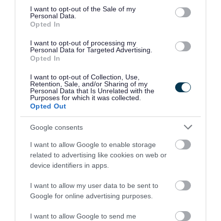
consent section.
I want to opt-out of the Sale of my
However sometimes it is necessary for a child to
Personal Data.
Opted In
move schools at a different stage of their school
career. This is called in-year admissions.
I want to opt-out of processing my
Personal Data for Targeted Advertising.
Opted In
Our
in-year admissions scheme
applies to all
I want to opt-out of Collection, Use,
applications from parents or carers for in-year
Retention, Sale, and/or Sharing of my
Personal Data that Is Unrelated with the
admission to community and controlled schools
Purposes for which it was collected.
Opted Out
in South Gloucestershire.
Google consents
Parents and carers are advised to read the
I want to allow Google to enable storage
scheme to make sure that their application is
related to advertising like cookies on web or
submitted to the relevant admission authority.
device identifiers in apps.
I want to allow my user data to be sent to
Admissions to voluntary aided,
Google for online advertising purposes.
foundation schools, free
I want to allow Google to send me