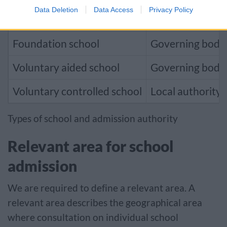
Data Deletion
Data Access
Privacy Policy
Community school
Local authority
Foundation school
Governing body
Voluntary aided school
Governing body
Voluntary controlled school
Local authority
Types of school and admission authority
Relevant area for school
admission
We are required to define a relevant area. A
relevant area describes the geographical area
where consultation on individual school