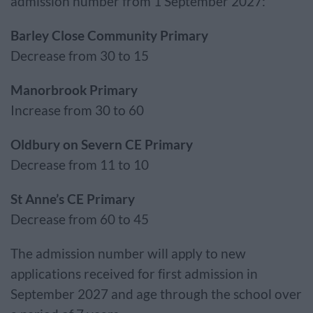
admission number from 1 September 2027:
Barley Close Community Primary
Decrease from 30 to 15
Manorbrook Primary
Increase from 30 to 60
Oldbury on Severn CE Primary
Decrease from 11 to 10
St Anne’s CE Primary
Decrease from 60 to 45
The admission number will apply to new
applications received for first admission in
September 2027 and age through the school over