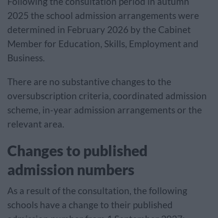
Following the consultation period in autumn
2025 the school admission arrangements were
determined in February 2026 by the Cabinet
Member for Education, Skills, Employment and
Business.
There are no substantive changes to the
oversubscription criteria, coordinated admission
scheme, in-year admission arrangements or the
relevant area.
Changes to published
admission numbers
As a result of the consultation, the following
schools have a change to their published