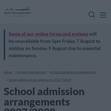
M
Search
Some of our online forms and systems
will
be unavailable from 5pm Friday 7 August to
midday on Sunday 9 August due to essential
maintenance.
Home
Schools and learning
School admission arrangements
School admission arrangements 2027/2028
School admission
arrangements