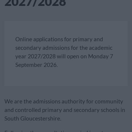
2027/2028
Online applications for primary and
secondary admissions for the academic
year 2027/2028 will open on Monday 7
September 2026.
We are the admissions authority for community
and controlled primary and secondary schools in
South Gloucestershire.