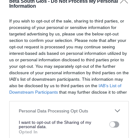
beta South Glos -
Do Not Process My Personal
reasonably practicable, that every parent of a
Information
child receives one offer of a school place. It is for
us to decide the scheme that best suits our
If you wish to opt-out of the sale, sharing to third parties, or
processing of your personal or sensitive information for
residents and schools.
targeted advertising by us, please use the below opt-out
section to confirm your selection. Please note that after your
Find our:
opt-out request is processed you may continue seeing
interest-based ads based on personal information utilized by
coordinated admissions scheme for primary
us or personal information disclosed to third parties prior to
your opt-out. You may separately opt-out of the further
coordinated admissions scheme for secondary
disclosure of your personal information by third parties on the
IAB’s list of downstream participants. This information may
In-year admissions scheme
also be disclosed by us to third parties on the
IAB’s List of
Downstream Participants
that may further disclose it to other
third parties.
Most school place applications happen at the
usual start times:
Please note that this website/app uses one or more Google
Personal Data Processing Opt Outs
services and may gather and store information including but
not limited to your visit or usage behaviour. You may click to
I want to opt-out of the Sharing of my
reception for primary schools
personal data.
grant or deny consent to Google and its third-party tags to
year 7 for secondary schools
Opted In
use your data for below specified purposes in below Google