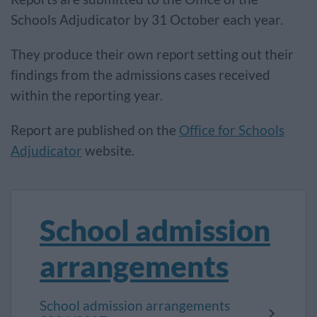
Schools Adjudicator by 31 October each year.
They produce their own report setting out their
findings from the admissions cases received
within the reporting year.
Report are published on the
Office for Schools
Adjudicator
website.
School admission
arrangements
School admission arrangements