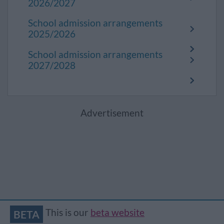
2026/2027
School admission arrangements
2025/2026
School admission arrangements
2027/2028
Advertisement
This is our
beta website
BETA