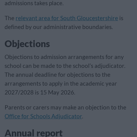
admissions takes place.
The
relevant area for South Gloucestershire
is
defined by our administrative boundaries.
Objections
Objections to admission arrangements for any
school can be made to the school’s adjudicator.
The annual deadline for objections to the
arrangements to apply in the academic year
2027/2028 is 15 May 2026.
Parents or carers may make an objection to the
Office for Schools Adjudicator
.
Annual report