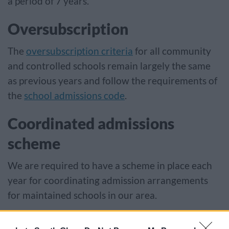
a period of 7 years.
Oversubscription
The
oversubscription criteria
for all community
and controlled schools remain largely the same
as previous years and follow the requirements of
the
school admissions code
.
Coordinated admissions
scheme
We are required to have a scheme in place each
year for coordinating admission arrangements
for maintained schools in our area.
Coordination schemes make sure, as far as is