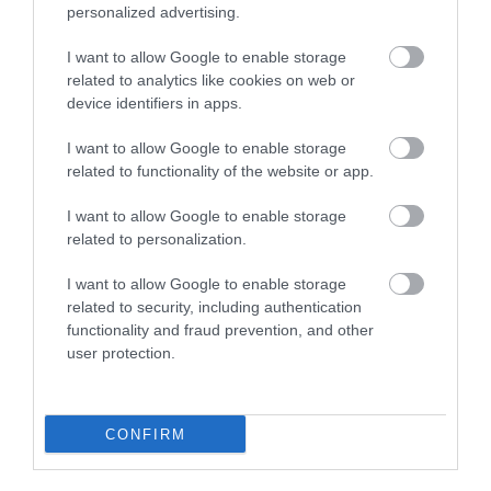
schools and academies
personalized advertising.
I want to allow Google to enable storage
Voluntary aided schools, foundation schools, free
related to analytics like cookies on web or
schools and academies have their own admission
device identifiers in apps.
authorities.
I want to allow Google to enable storage
related to functionality of the website or app.
The admission arrangements for these schools
must be determined by the individual governing
I want to allow Google to enable storage
related to personalization.
body or trust and are available to view on
individual school or academy websites.
I want to allow Google to enable storage
related to security, including authentication
This table shows the types of schools and their
functionality and fraud prevention, and other
user protection.
admission authority.
School type
Admission auth
CONFIRM
Academy
Academy trust