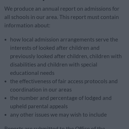
We produce an annual report on admissions for
all schools in our area. This report must contain
information about:
how local admission arrangements serve the
interests of looked after children and
previously looked after children, children with
disabilities and children with special
educational needs
the effectiveness of fair access protocols and
coordination in our areas
the number and percentage of lodged and
upheld parental appeals
any other issues we may wish to include
Reports are submitted to the Office of the