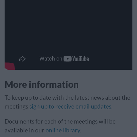
More information
To keep up to date with the latest news about the
meetings
sign up to receive email updates
.
Documents for each of the meetings will be
available in our
online library
.