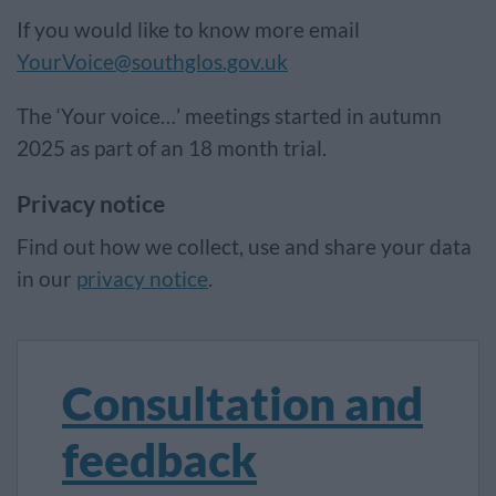
If you would like to know more email
YourVoice@southglos.gov.uk
The ‘Your voice…’ meetings started in autumn
2025 as part of an 18 month trial.
Privacy notice
Find out how we collect, use and share your data
in our
privacy notice
.
Consultation and
feedback