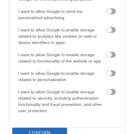
groups.
I want to allow Google to send me
personalized advertising.
You will have the chance to speak directly with
your elected councillors, council officers and
I want to allow Google to enable storage
related to analytics like cookies on web or
representatives from key partner organisations
device identifiers in apps.
to share insights, information and collectively
seek to meet community aspirations.
I want to allow Google to enable storage
related to functionality of the website or app.
The meetings are approximately 2 hours long,
I want to allow Google to enable storage
split into the following 3 sessions. You can attend
related to personalization.
all 3 sessions, or just the parts that are of most
I want to allow Google to enable storage
interest to you.
related to security, including authentication
functionality and fraud prevention, and other
Marketplace (30 minutes)
– visit information
user protection.
stands to talk to council teams and other partners
or voluntary organisations.
CONFIRM