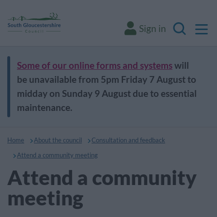
M
Sign in
Search
Some of our online forms and systems
will
be unavailable from 5pm Friday 7 August to
midday on Sunday 9 August due to essential
maintenance.
Home
About the council
Consultation and feedback
Attend a community meeting
Attend a community
meeting