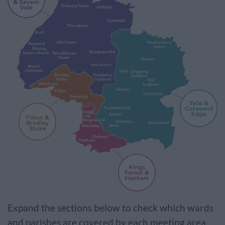
Expand the sections below to check which wards
and parishes are covered by each meeting area.