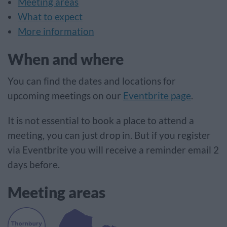
Meeting areas
What to expect
More information
When and where
You can find the dates and locations for
upcoming meetings on our
Eventbrite page
.
It is not essential to book a place to attend a
meeting, you can just drop in. But if you register
via Eventbrite you will receive a reminder email 2
days before.
Meeting areas