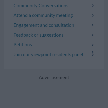
Community Conversations
Attend a community meeting
Engagement and consultation
Feedback or suggestions
Petitions
Join our viewpoint residents panel
Advertisement