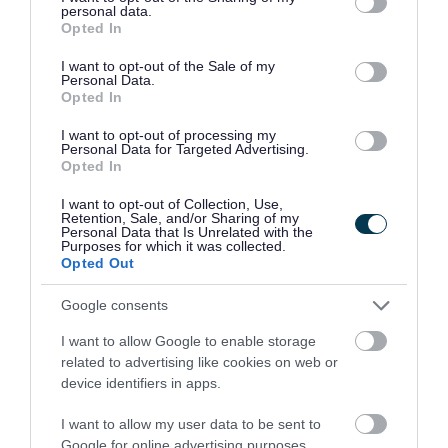
personal data.
grant or deny consent to Google and its third-party tags to
Opted In
use your data for below specified purposes in below Google
If you are not sure which ward you are in, you
consent section.
I want to opt-out of the Sale of my
Personal Data.
can
search by postcode
and the ward name will
Opted In
be displayed below the councillors’ photos.
I want to opt-out of processing my
Personal Data for Targeted Advertising.
What to expect
Opted In
I want to opt-out of Collection, Use,
These meetings are about listening to the
Retention, Sale, and/or Sharing of my
Personal Data that Is Unrelated with the
community and understanding what matters to
Purposes for which it was collected.
Opted Out
you.
Google consents
They create an informal space for conversations
I want to allow Google to enable storage
between communities, the council, and other key
related to advertising like cookies on web or
partners such as town and parish councils, Avon
device identifiers in apps.
Fire and Rescue Service, Avon and Somerset
I want to allow my user data to be sent to
Police and local voluntary and community
Google for online advertising purposes.