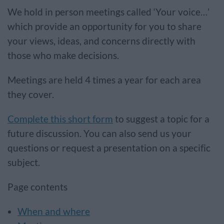
We hold in person meetings called ‘Your voice…’
which provide an opportunity for you to share
your views, ideas, and concerns directly with
those who make decisions.
Meetings are held 4 times a year for each area
they cover.
Complete this short form
to suggest a topic for a
future discussion. You can also send us your
questions or request a presentation on a specific
subject.
Page contents
When and where