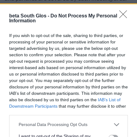
If you cannot expand the sections, try
beta South Glos -
Do Not Process My Personal
Information
refreshing your browser.
If you wish to opt-out of the sale, sharing to third parties, or
processing of your personal or sensitive information for
targeted advertising by us, please use the below opt-out
Your voice…Filton and Bradley Stoke
section to confirm your selection. Please note that after your
opt-out request is processed you may continue seeing
interest-based ads based on personal information utilized by
Your voice…Kings Forest and Hanham
us or personal information disclosed to third parties prior to
your opt-out. You may separately opt-out of the further
disclosure of your personal information by third parties on the
IAB’s list of downstream participants. This information may
Your voice…Thornbury and Severn Vale
also be disclosed by us to third parties on the
IAB’s List of
Downstream Participants
that may further disclose it to other
third parties.
Your voice…Yate and Cotswold Edge
Please note that this website/app uses one or more Google
Personal Data Processing Opt Outs
services and may gather and store information including but
not limited to your visit or usage behaviour. You may click to
I want to opt-out of the Sharing of my