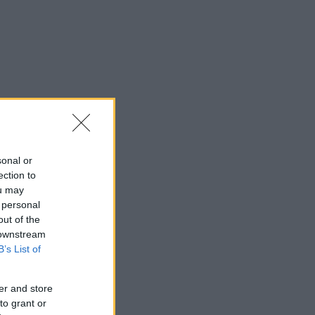
sonal or
ection to
ou may
 personal
out of the
 downstream
B’s List of
er and store
to grant or