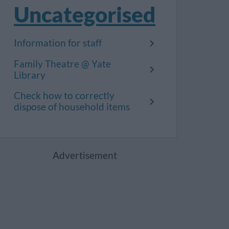
Uncategorised
Information for staff
Family Theatre @ Yate
Library
Check how to correctly
dispose of household items
Advertisement