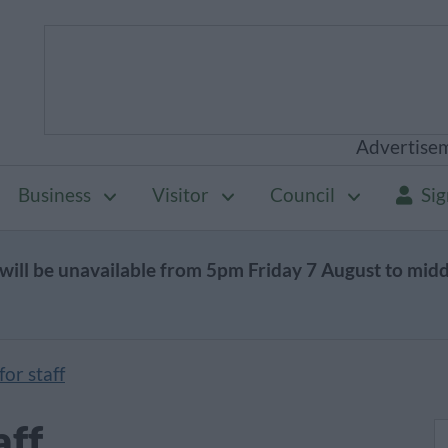
Advertise
Business
Visitor
Council
Sig
will be unavailable from 5pm Friday 7 August to mid
or staff
aff