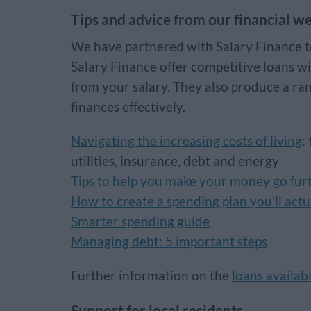
Tips and advice from our financial we
We have partnered with Salary Finance to 
Salary Finance offer competitive loans w
from your salary. They also produce a ra
finances effectively.
Navigating the increasing costs of living
:
utilities, insurance, debt and energy
Tips to help you make your money go furt
How to create a spending plan you’ll actu
Smarter spending guide
Managing debt: 5 important steps
Further information on the
loans availab
Support for local residents