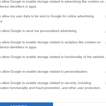
ect 0845 46 47 (Wales)
o allow Google to enable storage related to advertising like cookies on
evice identifiers in apps.
 if you’re under their care
o allow my user data to be sent to Google for online advertising
s.
ite
has details of mental health support
to allow Google to send me personalized advertising.
ance to help you live a healthier lifestyle.
o allow Google to enable storage related to analytics like cookies on
evice identifiers in apps.
dent or close relative are able to take up to
o allow Google to enable storage related to functionality of the website
o allow Google to enable storage related to personalization.
 online to help those who are grieving:
o allow Google to enable storage related to security, including
cation functionality and fraud prevention, and other user protection.
 bereaved people