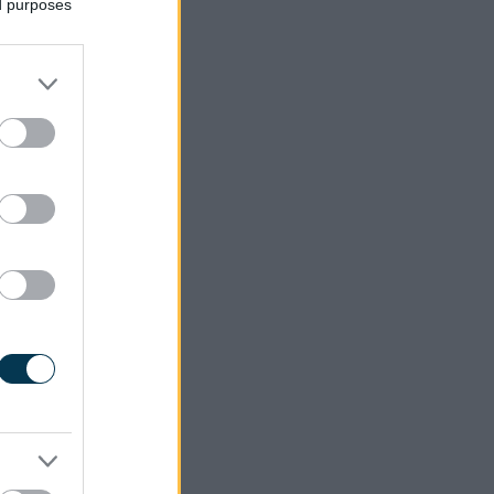
ed purposes