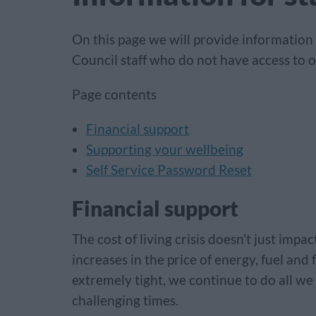
On this page we will provide information
Council staff who do not have access to o
Page contents
Financial support
Supporting your wellbeing
Self Service Password Reset
Financial support
The cost of living crisis doesn’t just imp
increases in the price of energy, fuel and
extremely tight, we continue to do all we
challenging times.