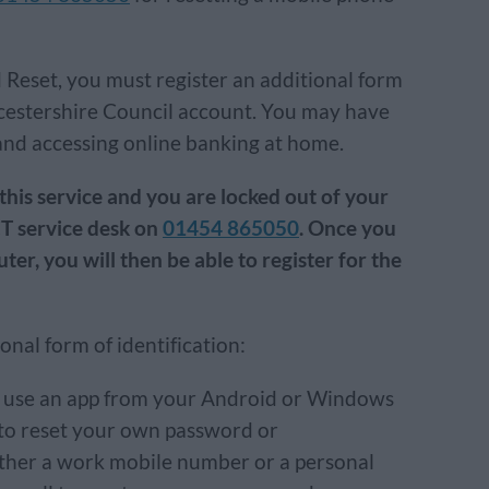
 Reset, you must register an additional form
ucestershire Council account. You may have
and accessing online banking at home.
 this service and you are locked out of your
CT service desk on
01454 865050
. Once you
r, you will then be able to register for the
onal form of identification:
n use an app from your Android or Windows
to reset your own password or
ther a work mobile number or a personal