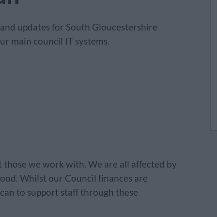
 and updates for South Gloucestershire
ur main council IT systems.
act those we work with. We are all affected by
 food. Whilst our Council finances are
 can to support staff through these