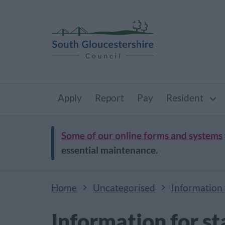
Apply
Report
Pay
Resident
Some of our online forms and systems
essential maintenance.
Home
Uncategorised
Information f
Information for st