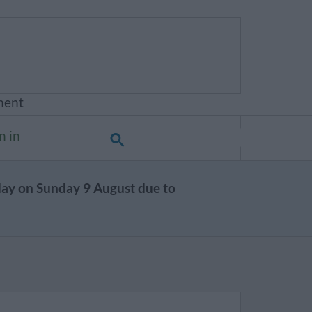
ment
n in
day on Sunday 9 August due to