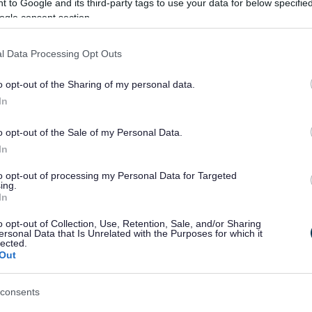
 to Google and its third-party tags to use your data for below specifi
ogle consent section.
ontact your manager in the first instance.
l Data Processing Opt Outs
ds or family, a GP, a work colleague or one of
st Aiders.
o opt-out of the Sharing of my personal data.
In
r details of hundreds of organisations set up
o opt-out of the Sale of my Personal Data.
In
to opt-out of processing my Personal Data for Targeted
ing.
fe right now, seek immediate help:
In
o opt-out of Collection, Use, Retention, Sale, and/or Sharing
o take you
ersonal Data that Is Unrelated with the Purposes for which it
lected.
 they’re always open and are there to listen
Out
ental support
n
emergency appointment
consents