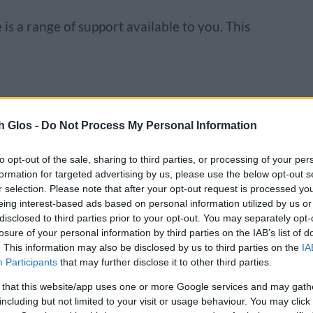
 is a range of support available to you. This
y for a loan to improve their homes with
h Glos -
Do Not Process My Personal Information
 technology installations. To find out more
cheme.
to opt-out of the sale, sharing to third parties, or processing of your per
formation for targeted advertising by us, please use the below opt-out s
g
r selection. Please note that after your opt-out request is processed y
eing interest-based ads based on personal information utilized by us or
pport available:
disclosed to third parties prior to your opt-out. You may separately opt-
losure of your personal information by third parties on the IAB’s list of
. This information may also be disclosed by us to third parties on the
IA
 webinar content – search within the online
Participants
that may further disclose it to other third parties.
ent website
 that this website/app uses one or more Google services and may gath
ams via the HR Case Work and Change team
including but not limited to your visit or usage behaviour. You may click 