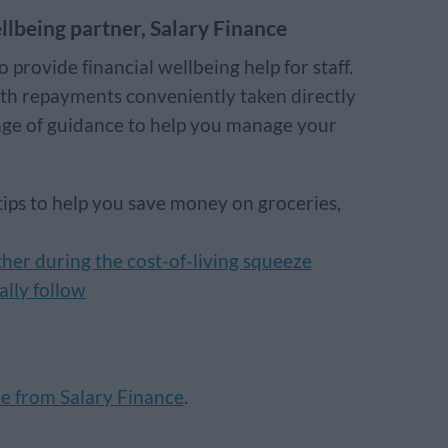
llbeing partner, Salary Finance
provide financial wellbeing help for staff.
ith repayments conveniently taken directly
nge of guidance to help you manage your
 tips to help you save money on groceries,
her during the cost-of-living squeeze
ally follow
le from Salary Finance
.