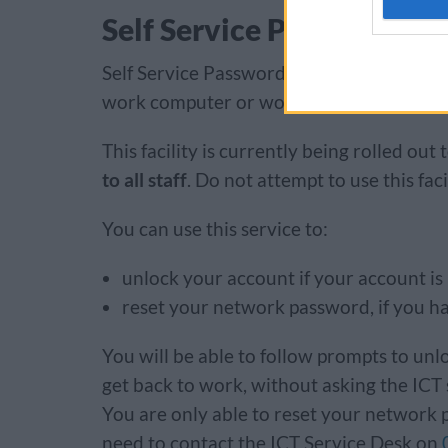
Self Service Password Re
Self Service Password Reset allows you 
work computer or work smartphone, witho
This facility is currently being rolled out
to all staff
. Do not attempt to use this faci
​​​​​​​You can use this service to:
unlock your account if your account is
reset your network password, if you h
You will be able to follow prompts to un
get back to work, without asking the ICT servi
You are only able to reset your network p
need to contact the ICT Service Desk on