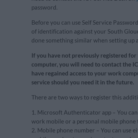
password.
Before you can use Self Service Password
of identification against your South Glo
done something similar when setting up 
If you have not previously registered for
computer, you will need to contact the I
have regained access to your work compute
service should you need it in the future.
There are two ways to register this additi
Microsoft Authenticator app – You ca
work mobile or a personal mobile phone 
Mobile phone number – You can use ei