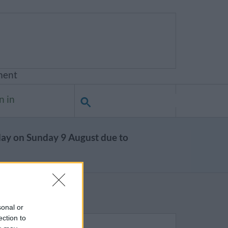
ment
n in
day on Sunday 9 August due to
sonal or
ection to