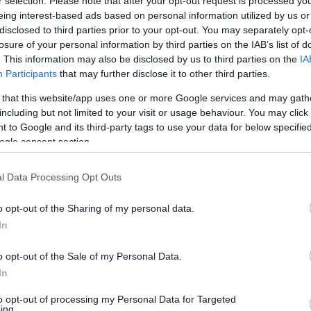
r selection. Please note that after your opt-out request is processed y
eing interest-based ads based on personal information utilized by us or
disclosed to third parties prior to your opt-out. You may separately opt-
 UK.
losure of your personal information by third parties on the IAB’s list of
. This information may also be disclosed by us to third parties on the
IA
19
Participants
that may further disclose it to other third parties.
 that this website/app uses one or more Google services and may gath
duce the risk of catching Covid-19 and
including but not limited to your visit or usage behaviour. You may click 
 to Google and its third-party tags to use your data for below specifi
ogle consent section.
hen they are offered
l Data Processing Opt Outs
 people you do not live with
o opt-out of the Sharing of my personal data.
sneeze or cough
In
lic places
o opt-out of the Sale of my Personal Data.
In
to opt-out of processing my Personal Data for Targeted
w test, but you can buy one from some
ing.