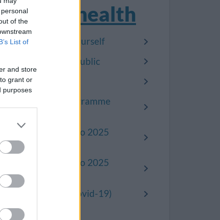
ou may
Public health
 personal
out of the
 downstream
Looking after yourself
B’s List of
Protecting the public
er and store
to grant or
Healthwatch
ed purposes
Prevention programme
2023-2025
Read our 2020 to 2025
alcohol strategy
Read our 2020 to 2025
drugs strategy
Coronavirus (Covid-19)