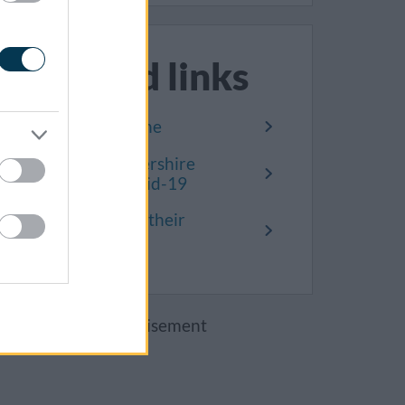
Related links
Covid-19 timeline
South Gloucestershire
remembers Covid-19
Residents share their
stories
Advertisement