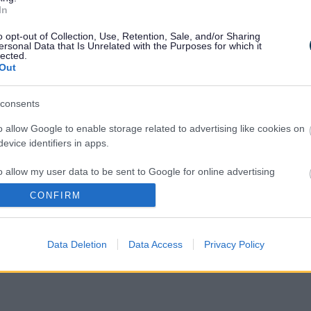
In
 online. Find out
who is eligible for a free
o opt-out of Collection, Use, Retention, Sale, and/or Sharing
ersonal Data that Is Unrelated with the Purposes for which it
lected.
rmation and advice
Out
e found on the NHS and GOV.UK websites,
consents
o allow Google to enable storage related to advertising like cookies on
evice identifiers in apps.
9
o allow my user data to be sent to Google for online advertising
ination and vaccine safety
, and
who is
s.
CONFIRM
vid-19 –
NHS Responders
to allow Google to send me personalized advertising.
erious illness from Covid-19
Data Deletion
Data Access
Privacy Policy
o allow Google to enable storage related to analytics like cookies on
evice identifiers in apps.
o allow Google to enable storage related to functionality of the website