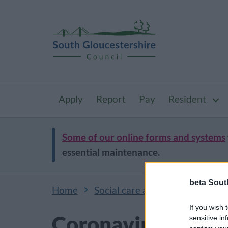
Apply
Report
Pay
Resident
Some of our online forms and systems
essential maintenance.
beta Sout
Home
Social care and public health
If you wish 
Coronavirus (Covi
sensitive in