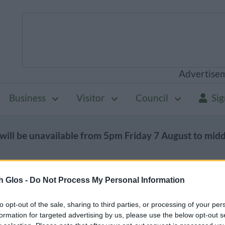
Advertise
Business
Visitor
Council
Sig
will be unavailable from 5pm Friday 7 August to mid
h Glos -
Do Not Process My Personal Information
Public health
Coronavirus (Covid-19)
to opt-out of the sale, sharing to third parties, or processing of your per
d-19)
formation for targeted advertising by us, please use the below opt-out s